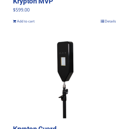
Krypton MVP
$
599.00
Add to cart
Details