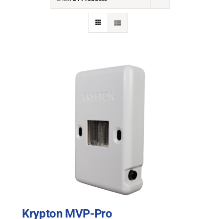
NEWS
ACADEMIC APPROACH
INDUSTRIES
Krypton MVP-Pro