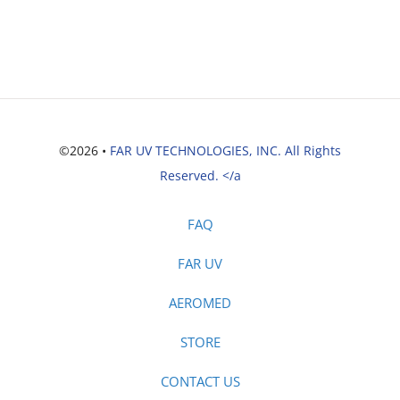
©2026 •
FAR UV TECHNOLOGIES, INC. All Rights
Reserved. </a
FAQ
FAR UV
AEROMED
STORE
CONTACT US