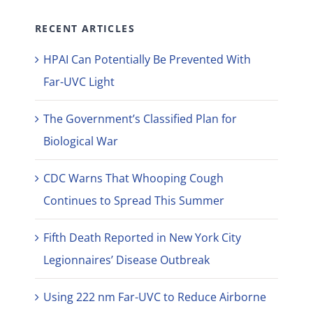
RECENT ARTICLES
HPAI Can Potentially Be Prevented With
Far-UVC Light
The Government’s Classified Plan for
Biological War
CDC Warns That Whooping Cough
Continues to Spread This Summer
Fifth Death Reported in New York City
Legionnaires’ Disease Outbreak
Using 222 nm Far-UVC to Reduce Airborne