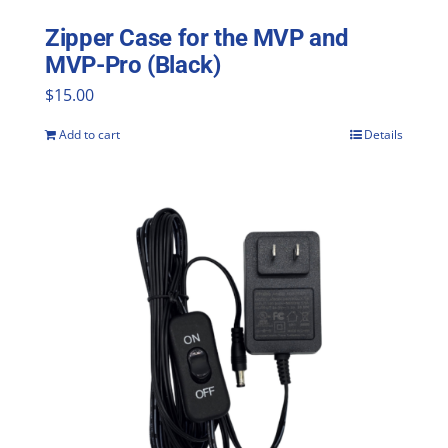
Zipper Case for the MVP and
MVP-Pro (Black)
$
15.00
Add to cart
Details