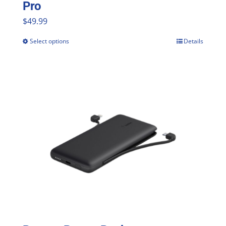
Pro
$
49.99
Select options
Details
This
product
has
multiple
variants.
The
options
may
be
chosen
on
the