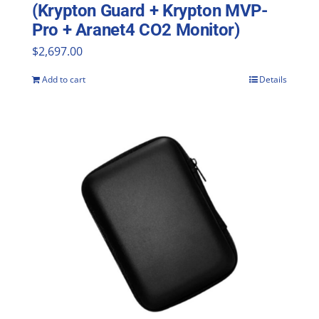
(Krypton Guard + Krypton MVP-
Pro + Aranet4 CO2 Monitor)
$
2,697.00
Add to cart
Details