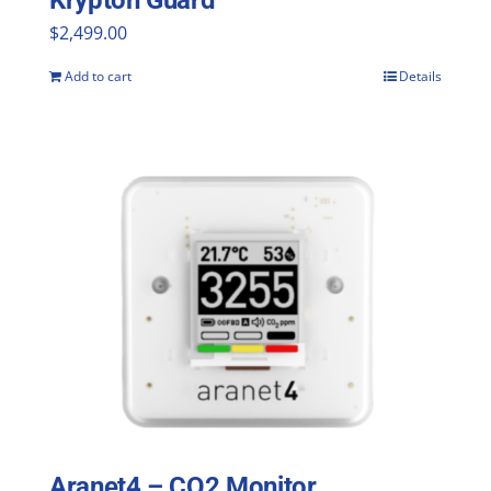
Krypton Guard
$
2,499.00
Add to cart
Details
Aranet4 – CO2 Monitor