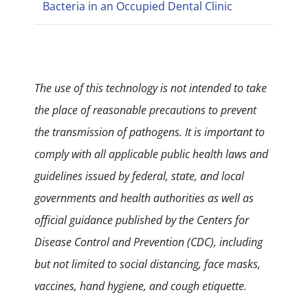
Bacteria in an Occupied Dental Clinic
The use of this technology is not intended to take
the place of reasonable precautions to prevent
the transmission of pathogens. It is important to
comply with all applicable public health laws and
guidelines issued by federal, state, and local
governments and health authorities as well as
official guidance published by the Centers for
Disease Control and Prevention (CDC), including
but not limited to social distancing, face masks,
vaccines, hand hygiene, and cough etiquette.