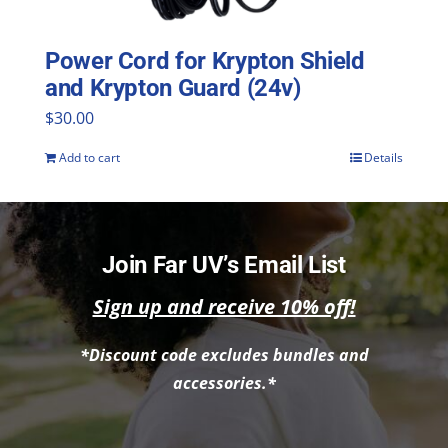
Power Cord for Krypton Shield
and Krypton Guard (24v)
$
30.00
Add to cart
Details
Join Far UV’s Email List
Sign up and receive 10% off!
*Discount code excludes bundles and
accessories.*