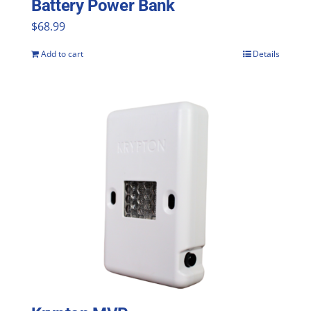
Battery Power Bank
product
$
68.99
page
Add to cart
Details