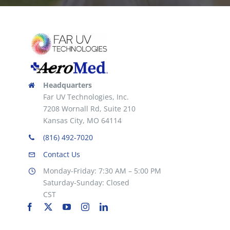
Headquarters
Far UV Technologies, Inc.
7208 Wornall Rd, Suite 210
Kansas City, MO 64114
(816) 492-7020
Contact Us
Monday-Friday: 7:30 AM – 5:00 PM
Saturday-Sunday: Closed
CST