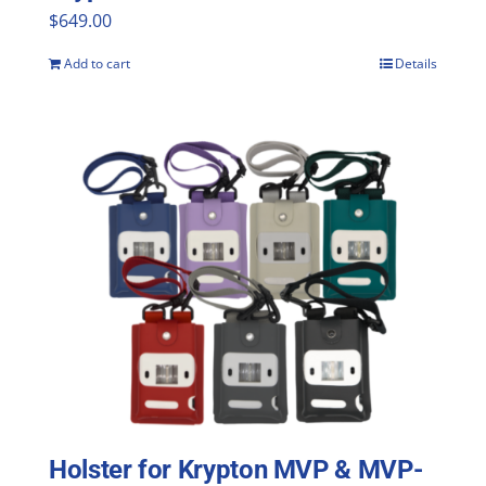
$
649.00
Add to cart
Details
Holster for Krypton MVP & MVP-