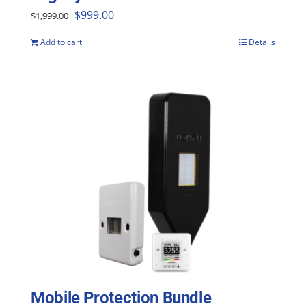
Original
Current
$
999.00
$
1,999.00
price
price
Add to cart
Details
was:
is:
$1,999.00.
$999.00.
Mobile Protection Bundle