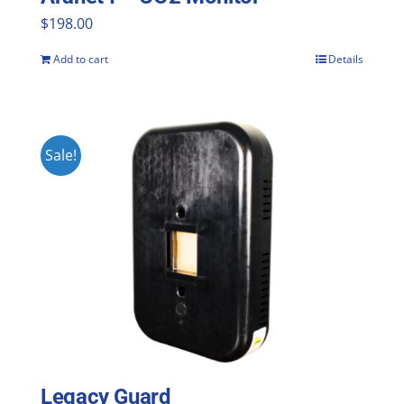
$
198.00
Add to cart
Details
Sale!
Legacy Guard