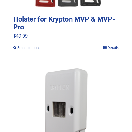
Holster for Krypton MVP & MVP-
Pro
$
49.99
Select options
Details
This
product
has
multiple
variants.
The
options
may
be