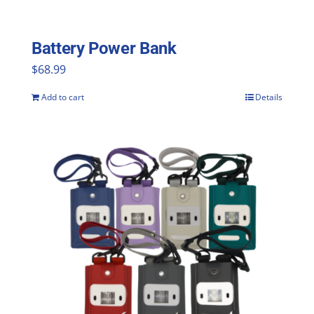
Battery Power Bank
$
68.99
Add to cart
Details