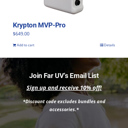
chosen
on
the
Krypton MVP-Pro
product
$
649.00
page
Add to cart
Details
Join Far UV’s Email List
Sign up and receive 10% off!
*Discount code excludes bundles and
accessories.*