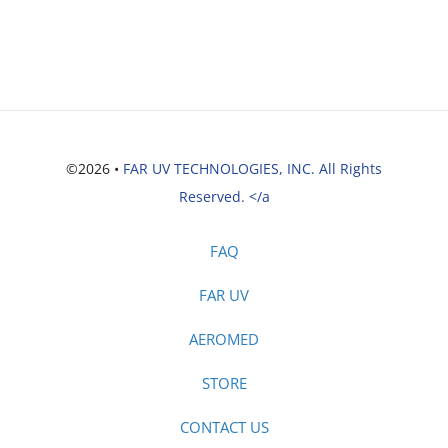
©2026 •
FAR UV TECHNOLOGIES, INC. All Rights
Reserved. </a
FAQ
FAR UV
AEROMED
STORE
CONTACT US