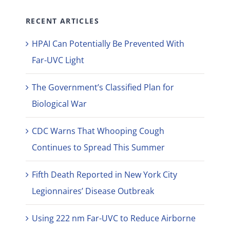
RECENT ARTICLES
HPAI Can Potentially Be Prevented With
Far-UVC Light
The Government’s Classified Plan for
Biological War
CDC Warns That Whooping Cough
Continues to Spread This Summer
Fifth Death Reported in New York City
Legionnaires’ Disease Outbreak
Using 222 nm Far-UVC to Reduce Airborne