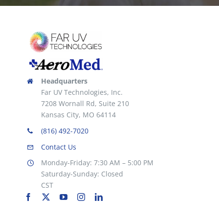
Headquarters
Far UV Technologies, Inc.
7208 Wornall Rd, Suite 210
Kansas City, MO 64114
(816) 492-7020
Contact Us
Monday-Friday: 7:30 AM – 5:00 PM
Saturday-Sunday: Closed
CST