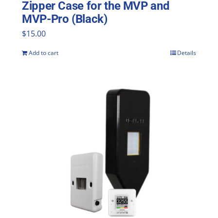
Zipper Case for the MVP and
MVP-Pro (Black)
$
15.00
Add to cart
Details