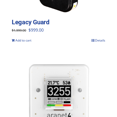
Legacy Guard
Original
Current
$
999.00
$
1,999.00
price
price
Add to cart
Details
was:
is:
$1,999.00.
$999.00.