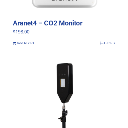
Aranet4 – CO2 Monitor
$
198.00
Add to cart
Details