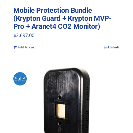
Mobile Protection Bundle
(Krypton Guard + Krypton MVP-
Pro + Aranet4 CO2 Monitor)
$
2,697.00
Add to cart
Details
Sale!