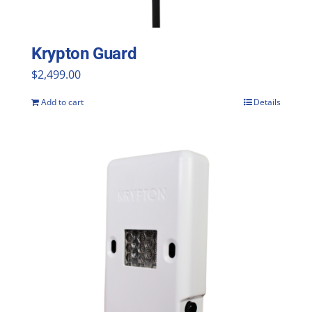
Krypton Guard
$
2,499.00
Add to cart
Details