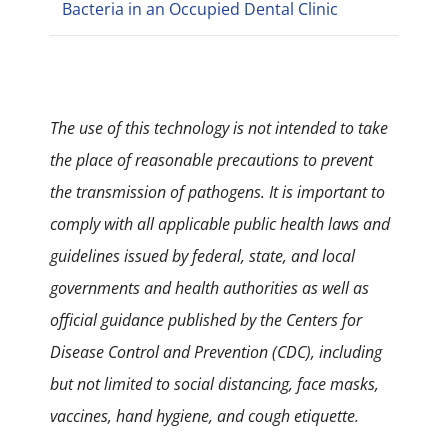
Bacteria in an Occupied Dental Clinic
The use of this technology is not intended to take
the place of reasonable precautions to prevent
the transmission of pathogens. It is important to
comply with all applicable public health laws and
guidelines issued by federal, state, and local
governments and health authorities as well as
official guidance published by the Centers for
Disease Control and Prevention (CDC), including
but not limited to social distancing, face masks,
vaccines, hand hygiene, and cough etiquette.