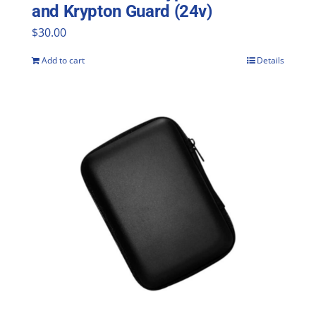
and Krypton Guard (24v)
$
30.00
Add to cart
Details