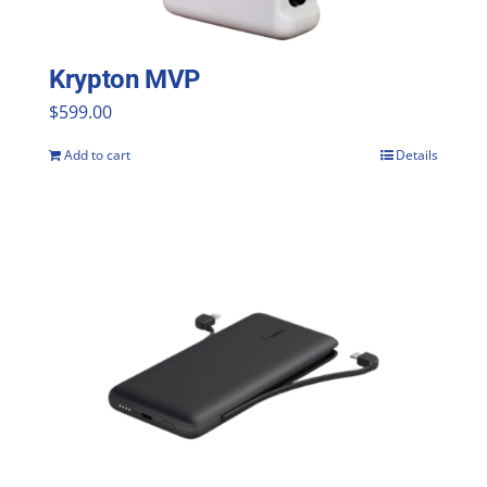
Krypton MVP
$
599.00
Add to cart
Details