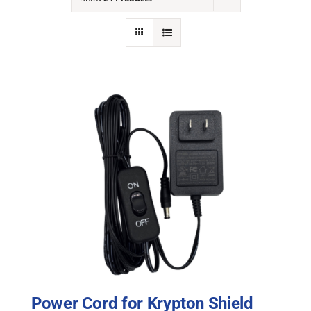
NEWS
ACADEMIC APPROACH
INDUSTRIES
Power Cord for Krypton Shield