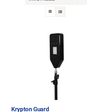
NEWS
ACADEMIC APPROACH
INDUSTRIES
Krypton Guard