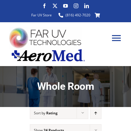
Skip
to
Far UV Store
(816) 492-7020
content
Tog
Nav
HOME
Whole Room
ABOUT
Sort by
Rating
PRODUCTS
Show
24 Products