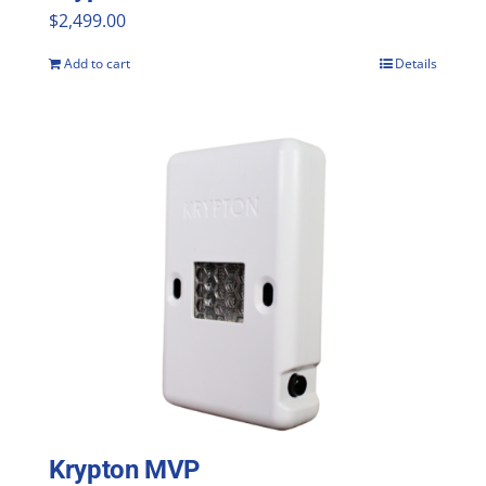
$
2,499.00
Add to cart
Details
Krypton MVP