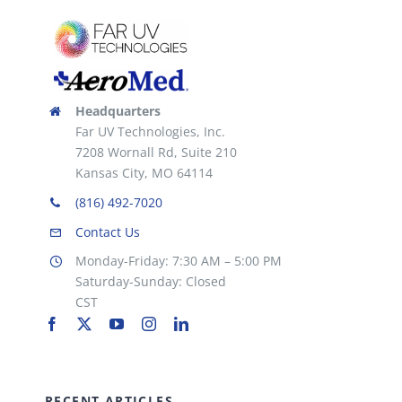
Headquarters
Far UV Technologies, Inc.
7208 Wornall Rd, Suite 210
Kansas City, MO 64114
(816) 492-7020
Contact Us
Monday-Friday: 7:30 AM – 5:00 PM
Saturday-Sunday: Closed
CST
RECENT ARTICLES