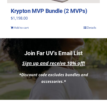
Krypton MVP Bundle (2 MVPs)
$
1,198.00
Add to cart
Details
Join Far UV’s Email List
Sign up and receive 10% off!
*Discount code excludes bundles and
accessories.*