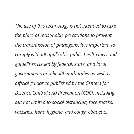
The use of this technology is not intended to take
the place of reasonable precautions to prevent
the transmission of pathogens. It is important to
comply with all applicable public health laws and
guidelines issued by federal, state, and local
governments and health authorities as well as
official guidance published by the Centers for
Disease Control and Prevention (CDC), including
but not limited to social distancing, face masks,
vaccines, hand hygiene, and cough etiquette.