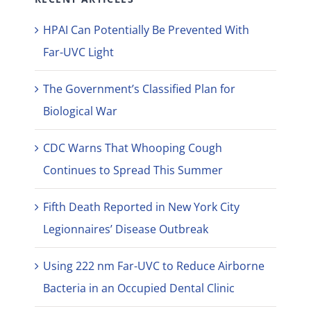
HPAI Can Potentially Be Prevented With
Far-UVC Light
The Government’s Classified Plan for
Biological War
CDC Warns That Whooping Cough
Continues to Spread This Summer
Fifth Death Reported in New York City
Legionnaires’ Disease Outbreak
Using 222 nm Far-UVC to Reduce Airborne
Bacteria in an Occupied Dental Clinic