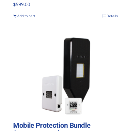
$
599.00
Add to cart
Details
Mobile Protection Bundle