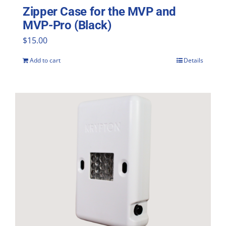
Zipper Case for the MVP and
MVP-Pro (Black)
$
15.00
Add to cart
Details