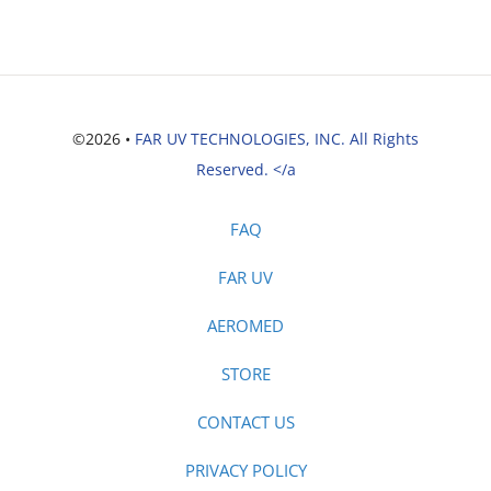
©2026 •
FAR UV TECHNOLOGIES, INC. All Rights
Reserved. </a
FAQ
FAR UV
AEROMED
STORE
CONTACT US
PRIVACY POLICY