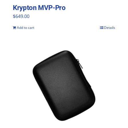
Krypton MVP-Pro
$
649.00
Add to cart
Details