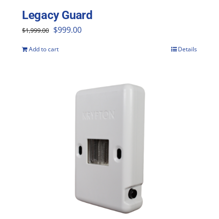
Legacy Guard
Original
Current
$
999.00
$
1,999.00
price
price
Add to cart
Details
was:
is:
$1,999.00.
$999.00.