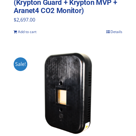
(Krypton Guard + Krypton MVP +
Aranet4 CO2 Monitor)
$
2,697.00
Add to cart
Details
Sale!