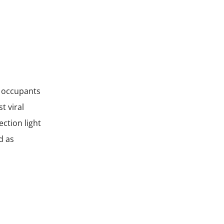
f occupants
t viral
ection light
d as