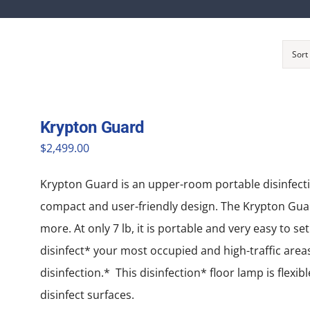
Sort
Krypton Guard
$
2,499.00
Krypton Guard is an upper-room portable disinfection*
compact and user-friendly design. The Krypton Guard
more. At only 7 lb, it is portable and very easy to se
disinfect* your most occupied and high-traffic areas.
disinfection.* This disinfection* floor lamp is flexi
disinfect surfaces.