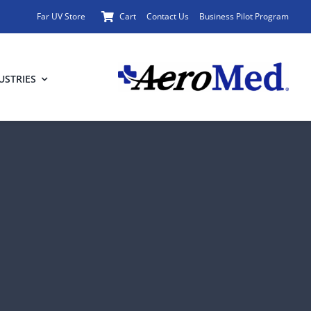
Far UV Store
Cart
Contact Us
Business Pilot Program
USTRIES