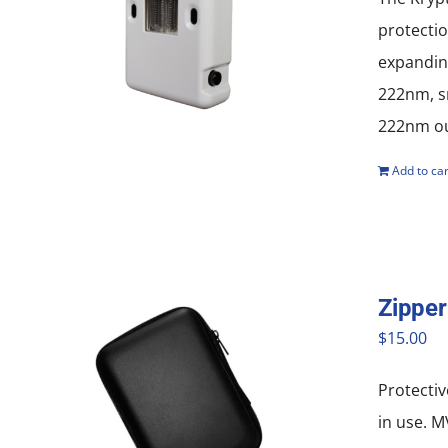
protectio
expanding
222nm, sm
222nm out
Add to car
Zipper
$
15.00
Protectiv
in use. 