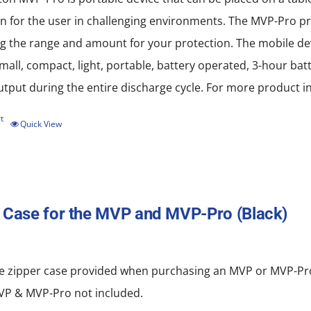
n for the user in challenging environments. The MVP-Pro pro
 the range and amount for your protection. The mobile devi
all, compact, light, portable, battery operated, 3-hour batt
put during the entire discharge cycle. For more product in
t
Quick View
 Case for the MVP and MVP-Pro (Black)
e zipper
case
provided when purchasing an MVP or MVP-Pro.
MVP & MVP-Pro not included.