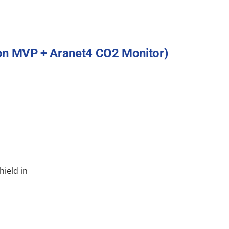
ton MVP + Aranet4 CO2 Monitor)
hield in