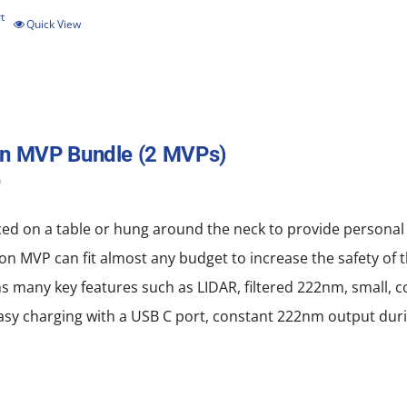
t
Quick View
on MVP Bundle (2 MVPs)
0
ced on a table or hung around the neck to provide personal
on MVP can fit almost any budget to increase the safety of 
ns many key features such as LIDAR, filtered 222nm, small, 
, easy charging with a USB C port, constant 222nm output dur