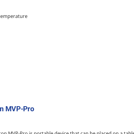
 temperature
on MVP-Pro
on MVP-Pro is portable device that can be placed on a tab