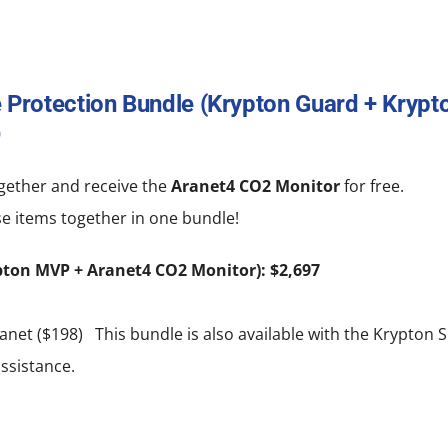
 Protection Bundle (Krypton Guard + Kryp
0
gether and receive the
Aranet4 CO2 Monitor
for free.
e items together in one bundle!
pton MVP + Aranet4 CO2 Monitor): $2,697
net ($198) This bundle is also available with the Krypton S
ssistance.