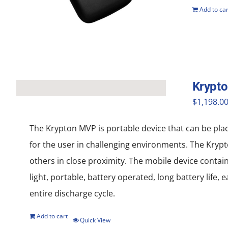
Add to car
Krypt
$
1,198.0
The Krypton MVP is portable device that can be pla
for the user in challenging environments. The Krypt
others in close proximity. The mobile device contai
light, portable, battery operated, long battery life
entire discharge cycle.
Add to cart
Quick View