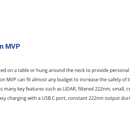
on MVP
ced on a table or hung around the neck to provide personal
on MVP can fit almost any budget to increase the safety of 
ns many key features such as LIDAR, filtered 222nm, small, 
, easy charging with a USB C port, constant 222nm output dur