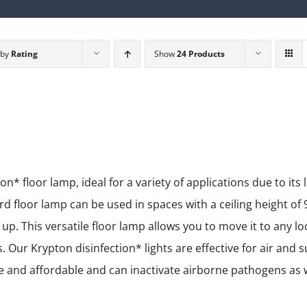
 by
Rating
Show
24 Products
 floor lamp, ideal for a variety of applications due to its 
 floor lamp can be used in spaces with a ceiling height of 9
t up. This versatile floor lamp allows you to move it to any lo
 Our Krypton disinfection* lights are effective for air and s
ble and affordable and can inactivate airborne pathogens as 