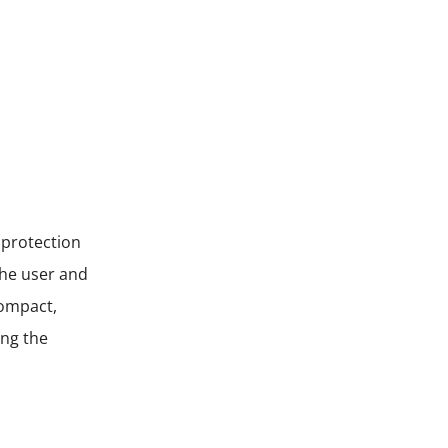
 protection
the user and
compact,
ing the