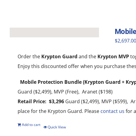
Mobile
$
2,697.0
Order the
Krypton Guard
and the
Krypton MVP
to
Enjoy this discounted offer when you purchase thes
Mobile Protection Bundle (Krypton Guard + Kry
Guard ($2,499), MVP (Free), Aranet ($198)
Retail Price: $3,296
Guard ($2,499), MVP ($599), Ara
place for the Krypton Guard. Please
contact us
for a
Add to cart
Quick View