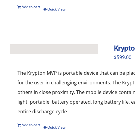
Add to cart
Quick View
Krypt
$
599.00
The Krypton MVP is portable device that can be pla
for the user in challenging environments. The Krypt
others in close proximity. The mobile device contai
light, portable, battery operated, long battery life
entire discharge cycle.
Add to cart
Quick View