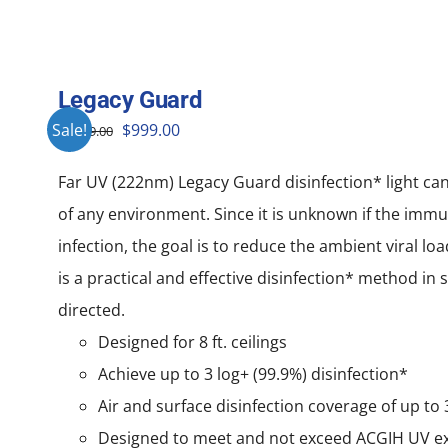
Legacy Guard
Original
Current
Sale!
$
999.00
$
1,999.00
price
price
Far UV (222nm) Legacy Guard disinfection* light ca
was:
is:
of any environment. Since it is unknown if the immu
$1,999.00.
$999.00.
infection, the goal is to reduce the ambient viral lo
is a practical and effective disinfection* method in
directed.
Designed for 8 ft. ceilings
Achieve up to 3 log+ (99.9%) disinfection*
Air and surface disinfection coverage of up to 3
Designed to meet and not exceed ACGIH UV e