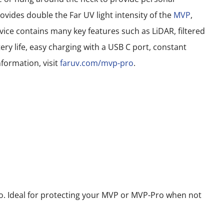
vides double the Far UV light intensity of the
MVP
,
ce contains many key features such as LiDAR, filtered
ery life, easy charging with a USB C port, constant
formation, visit
faruv.com/mvp-pro
.
 Ideal for protecting your MVP or MVP-Pro when not