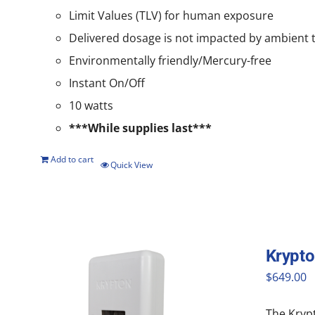
Limit Values (TLV) for human exposure
Delivered dosage is not impacted by ambient
Environmentally friendly/Mercury-free
Instant On/Off
10 watts
***While supplies last***
Add to cart
Quick View
Krypt
$
649.00
The Krypt