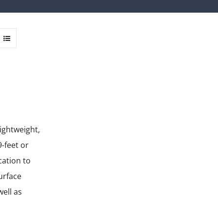
lightweight,
-feet or
cation to
urface
well as