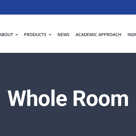
ABOUT
PRODUCTS
NEWS
ACADEMIC APPROACH
IND
Whole Room