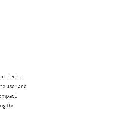
 protection
the user and
compact,
ing the