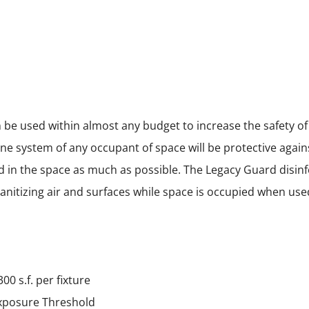
n be used within almost any budget to increase the safety o
ne system of any occupant of space will be protective agains
ad in the space as much as possible. The Legacy Guard disinf
 sanitizing air and surfaces while space is occupied when use
00 s.f. per fixture
xposure Threshold