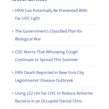
HPAI Can Potentially Be Prevented With
Far-UVC Light
The Government’s Classified Plan for
Biological War
CDC Warns That Whooping Cough
Continues to Spread This Summer
Fifth Death Reported in New York City
Legionnaires’ Disease Outbreak
Using 222 nm Far-UVC to Reduce Airborne
Bacteria in an Occupied Dental Clinic