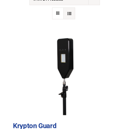
NEWS
ACADEMIC APPROACH
INDUSTRIES
Krypton Guard