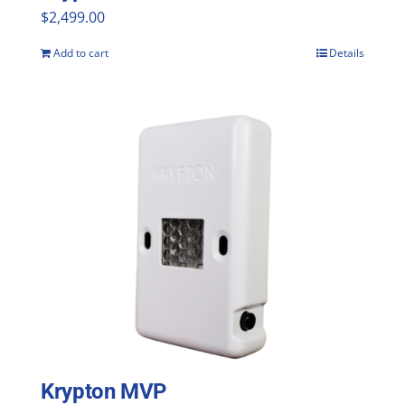
$
2,499.00
Add to cart
Details
Krypton MVP