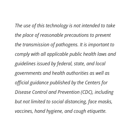
The use of this technology is not intended to take
the place of reasonable precautions to prevent
the transmission of pathogens. It is important to
comply with all applicable public health laws and
guidelines issued by federal, state, and local
governments and health authorities as well as
official guidance published by the Centers for
Disease Control and Prevention (CDC), including
but not limited to social distancing, face masks,
vaccines, hand hygiene, and cough etiquette.