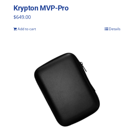
Krypton MVP-Pro
$
649.00
Add to cart
Details