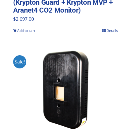
(Krypton Guard + Krypton MVP +
Aranet4 CO2 Monitor)
$
2,697.00
Add to cart
Details
Sale!