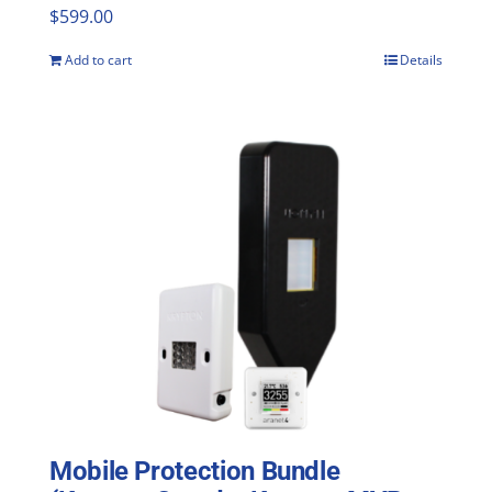
$
599.00
Add to cart
Details
Mobile Protection Bundle