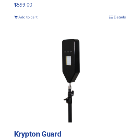
$
599.00
Add to cart
Details
Krypton Guard