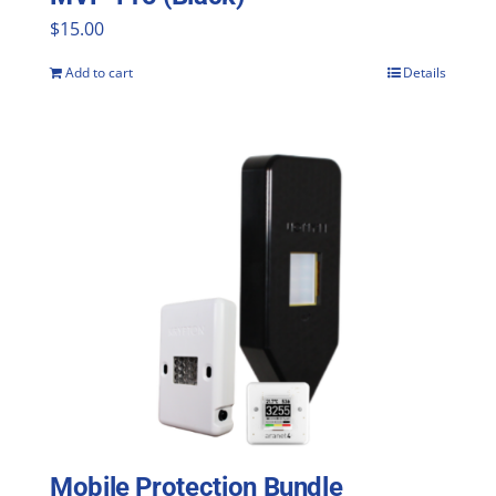
$
15.00
Add to cart
Details
Mobile Protection Bundle