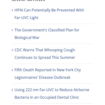
HPAI Can Potentially Be Prevented With
Far-UVC Light
The Government’s Classified Plan for
Biological War
CDC Warns That Whooping Cough
Continues to Spread This Summer
Fifth Death Reported in New York City
Legionnaires’ Disease Outbreak
Using 222 nm Far-UVC to Reduce Airborne
Bacteria in an Occupied Dental Clinic