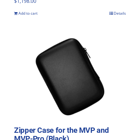
$
1,198.00
Add to cart
Details
Zipper Case for the MVP and
MVP-Pro (Black)