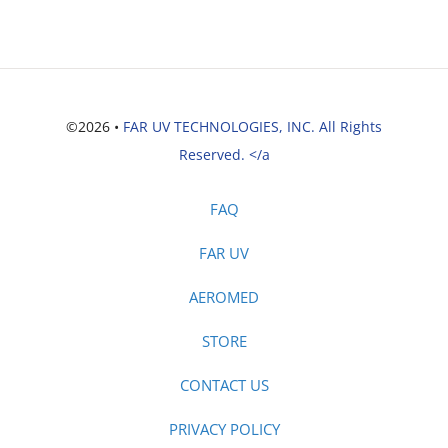
©2026 •
FAR UV TECHNOLOGIES, INC. All Rights
Reserved. </a
FAQ
FAR UV
AEROMED
STORE
CONTACT US
PRIVACY POLICY