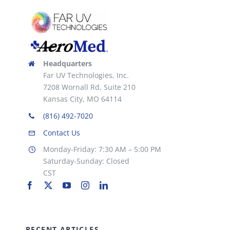
Headquarters
Far UV Technologies, Inc.
7208 Wornall Rd, Suite 210
Kansas City, MO 64114
(816) 492-7020
Contact Us
Monday-Friday: 7:30 AM – 5:00 PM
Saturday-Sunday: Closed
CST
RECENT ARTICLES