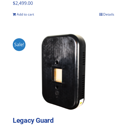
$
2,499.00
Add to cart
Details
Sale!
Legacy Guard