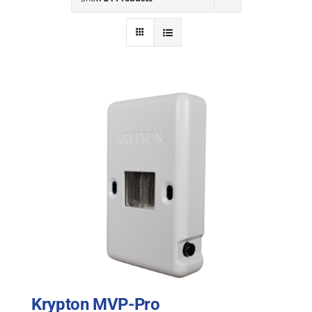
NEWS
ACADEMIC APPROACH
INDUSTRIES
Krypton MVP-Pro