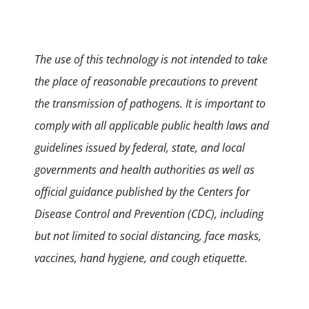
The use of this technology is not intended to take
the place of reasonable precautions to prevent
the transmission of pathogens. It is important to
comply with all applicable public health laws and
guidelines issued by federal, state, and local
governments and health authorities as well as
official guidance published by the Centers for
Disease Control and Prevention (CDC), including
but not limited to social distancing, face masks,
vaccines, hand hygiene, and cough etiquette.