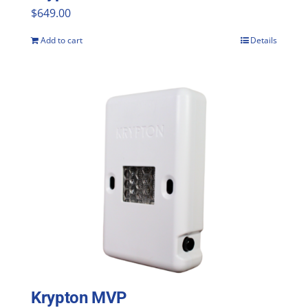
$
649.00
Add to cart
Details
Krypton MVP