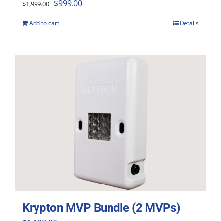
Original
Current
$
999.00
$
1,999.00
price
price
Add to cart
Details
was:
is:
$1,999.00.
$999.00.
Krypton MVP Bundle (2 MVPs)