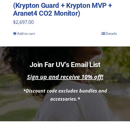
(Krypton Guard + Krypton MVP +
Aranet4 CO2 Monitor)
$
2,697.00
Add to cart
Details
Join Far UV’s Email List
Sign up and receive 10% off!
*Discount code excludes bundles and
accessories.*