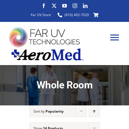
Skip
to
Far UV Store
(816) 492-7020
content
Tog
Nav
HOME
Whole Room
ABOUT
Sort by
Popularity
PRODUCTS
Show
24 Products