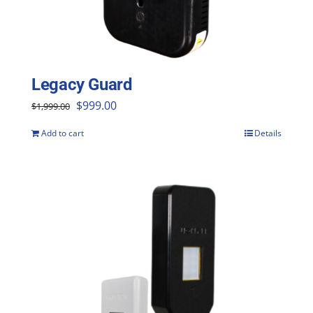
Legacy Guard
Original
Current
$
999.00
$
1,999.00
price
price
Add to cart
Details
was:
is:
$1,999.00.
$999.00.