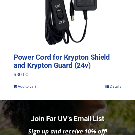
Power Cord for Krypton Shield
and Krypton Guard (24v)
$
30.00
Add to cart
Details
Join Far UV’s Email List
Sign up and receive 10% off!