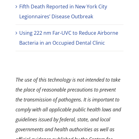
Fifth Death Reported in New York City
Legionnaires’ Disease Outbreak
Using 222 nm Far-UVC to Reduce Airborne
Bacteria in an Occupied Dental Clinic
The use of this technology is not intended to take
the place of reasonable precautions to prevent
the transmission of pathogens. It is important to
comply with all applicable public health laws and
guidelines issued by federal, state, and local
governments and health authorities as well as