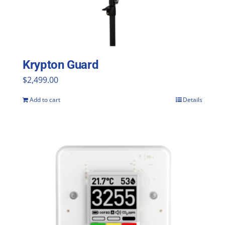
Krypton Guard
$
2,499.00
Add to cart
Details