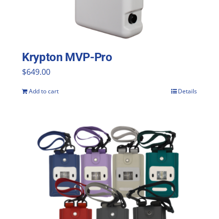
Krypton MVP-Pro
$
649.00
Add to cart
Details