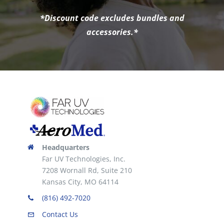
*Discount code excludes bundles and
accessories.*
Headquarters
Far UV Technologies, Inc.
7208 Wornall Rd, Suite 210
Kansas City, MO 64114
(816) 492-7020
Contact Us