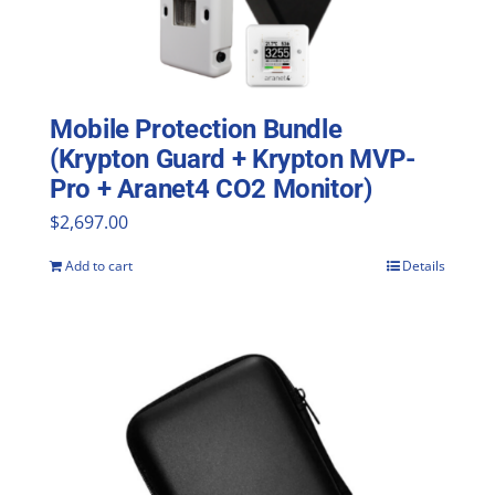
Mobile Protection Bundle
(Krypton Guard + Krypton MVP-
Pro + Aranet4 CO2 Monitor)
$
2,697.00
Add to cart
Details