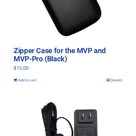
Zipper Case for the MVP and
MVP-Pro (Black)
$
15.00
Add to cart
Details