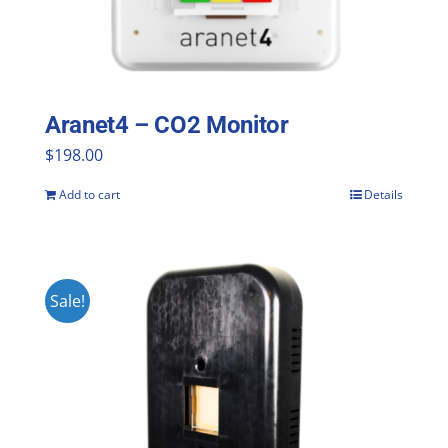
Aranet4 – CO2 Monitor
$
198.00
Add to cart
Details
Sale!