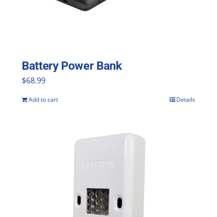
be
chosen
on
the
Battery Power Bank
product
$
68.99
page
Add to cart
Details