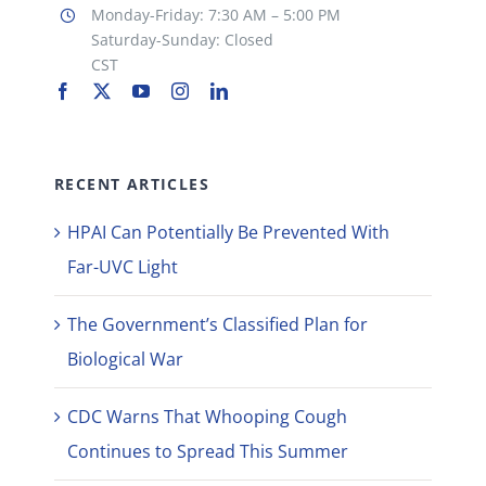
Monday-Friday: 7:30 AM – 5:00 PM
Saturday-Sunday: Closed
CST
RECENT ARTICLES
HPAI Can Potentially Be Prevented With
Far-UVC Light
The Government’s Classified Plan for
Biological War
CDC Warns That Whooping Cough
Continues to Spread This Summer