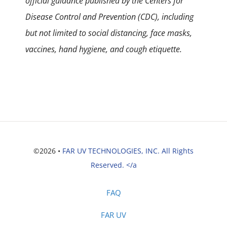
official guidance published by the Centers for
Disease Control and Prevention (CDC), including
but not limited to social distancing, face masks,
vaccines, hand hygiene, and cough etiquette.
©2026 •
FAR UV TECHNOLOGIES, INC. All Rights
Reserved. </a
FAQ
FAR UV