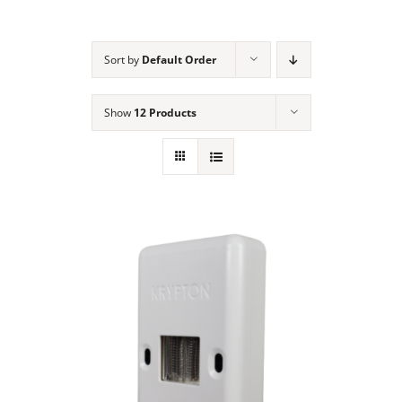
NEWS
Sort by
Default Order
ACADEMIC APPROACH
Show
12 Products
INDUSTRIES