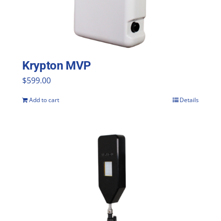
Krypton MVP
$
599.00
Add to cart
Details