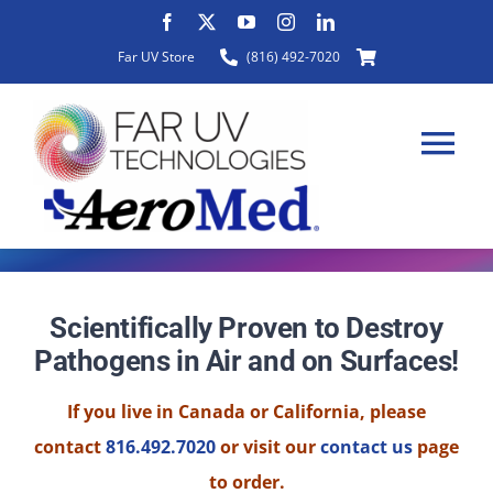
Skip
to
Far UV Store
(816) 492-7020
content
Tog
Nav
HOME
Scientifically Proven to Destroy
Pathogens in Air and on Surfaces!
ABOUT
If you live in Canada or California, please
PRODUCTS
contact
816.492.7020
or visit our
contact us
page
to order.