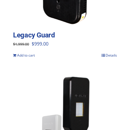
Legacy Guard
Original
Current
$
999.00
$
1,999.00
price
price
Add to cart
Details
was:
is:
$1,999.00.
$999.00.