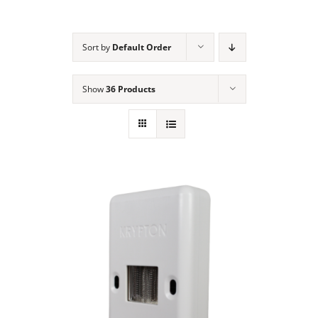
NEWS
Sort by
Default Order
ACADEMIC APPROACH
Show
36 Products
INDUSTRIES