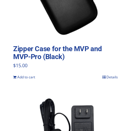
Zipper Case for the MVP and
MVP-Pro (Black)
$
15.00
Add to cart
Details