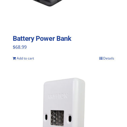
be
chosen
on
the
Battery Power Bank
product
$
68.99
page
Add to cart
Details