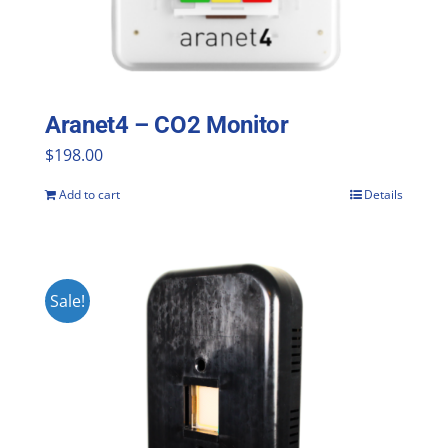
Aranet4 – CO2 Monitor
$
198.00
Add to cart
Details
Sale!