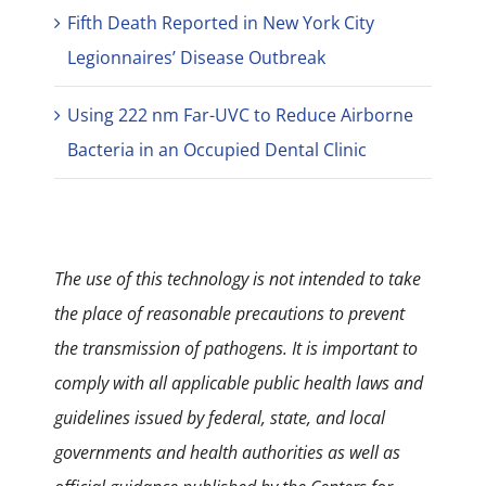
Fifth Death Reported in New York City
Legionnaires’ Disease Outbreak
Using 222 nm Far-UVC to Reduce Airborne
Bacteria in an Occupied Dental Clinic
The use of this technology is not intended to take
the place of reasonable precautions to prevent
the transmission of pathogens. It is important to
comply with all applicable public health laws and
guidelines issued by federal, state, and local
governments and health authorities as well as