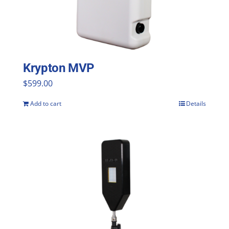
Krypton MVP
$
599.00
Add to cart
Details