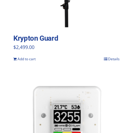
Krypton Guard
$
2,499.00
Add to cart
Details