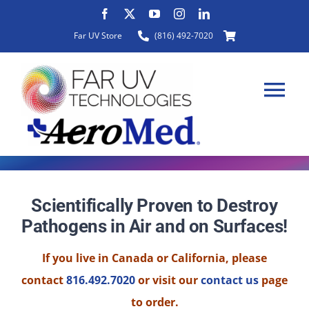
Skip
to
Far UV Store
(816) 492-7020
content
Tog
Nav
HOME
Scientifically Proven to Destroy
Pathogens in Air and on Surfaces!
ABOUT
If you live in Canada or California, please
PRODUCTS
contact
816.492.7020
or visit our
contact us
page
to order.