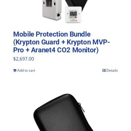
Mobile Protection Bundle
(Krypton Guard + Krypton MVP-
Pro + Aranet4 CO2 Monitor)
$
2,697.00
Add to cart
Details