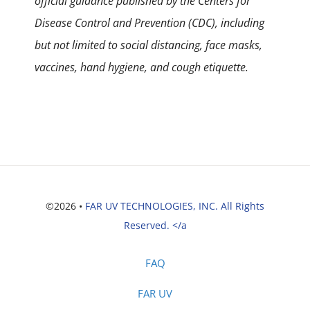
official guidance published by the Centers for
Disease Control and Prevention (CDC), including
but not limited to social distancing, face masks,
vaccines, hand hygiene, and cough etiquette.
©2026 •
FAR UV TECHNOLOGIES, INC. All Rights
Reserved. </a
FAQ
FAR UV