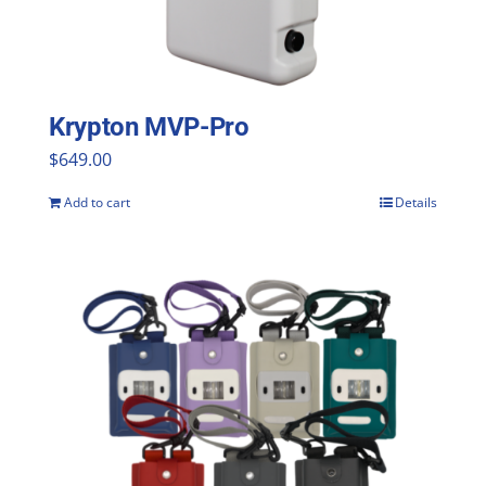
Krypton MVP-Pro
$
649.00
Add to cart
Details