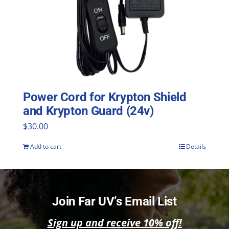
Power Cord for Krypton Shield
and Krypton Guard (24v)
$
30.00
Add to cart
Details
Join Far UV’s Email List
Sign up and receive 10% off!