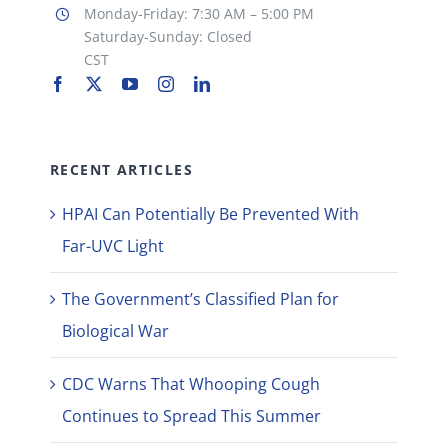
Monday-Friday: 7:30 AM – 5:00 PM
Saturday-Sunday: Closed
CST
RECENT ARTICLES
HPAI Can Potentially Be Prevented With
Far-UVC Light
The Government’s Classified Plan for
Biological War
CDC Warns That Whooping Cough
Continues to Spread This Summer