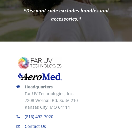
*Discount code excludes bundles and
accessories.*
Headquarters
Far UV Technologies, Inc.
7208 Wornall Rd, Suite 210
Kansas City, MO 64114
(816) 492-7020
Contact Us