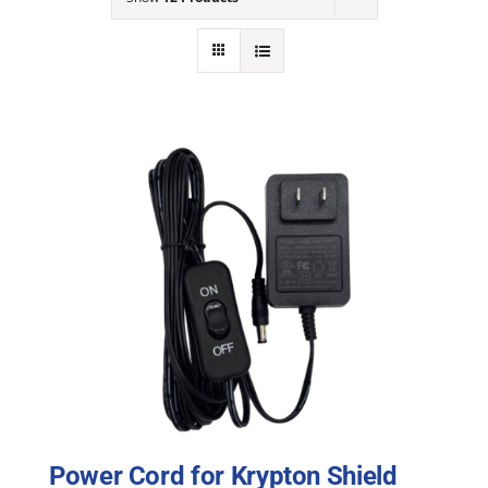
NEWS
ACADEMIC APPROACH
INDUSTRIES
Power Cord for Krypton Shield