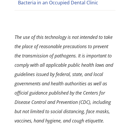
Bacteria in an Occupied Dental Clinic
The use of this technology is not intended to take
the place of reasonable precautions to prevent
the transmission of pathogens. It is important to
comply with all applicable public health laws and
guidelines issued by federal, state, and local
governments and health authorities as well as
official guidance published by the Centers for
Disease Control and Prevention (CDC), including
but not limited to social distancing, face masks,
vaccines, hand hygiene, and cough etiquette.