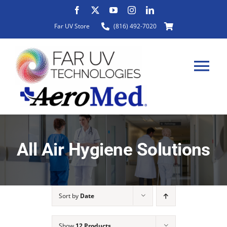
Skip
to
Far UV Store
(816) 492-7020
content
Tog
Nav
HOME
All Air Hygiene Solutions
ABOUT
Sort by
Date
PRODUCTS
Show
12 Products