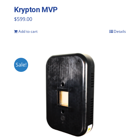
Krypton MVP
$
599.00
Add to cart
Details
Sale!