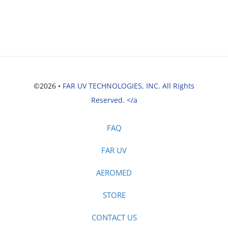
©2026 •
FAR UV TECHNOLOGIES, INC. All Rights
Reserved. </a
FAQ
FAR UV
AEROMED
STORE
CONTACT US