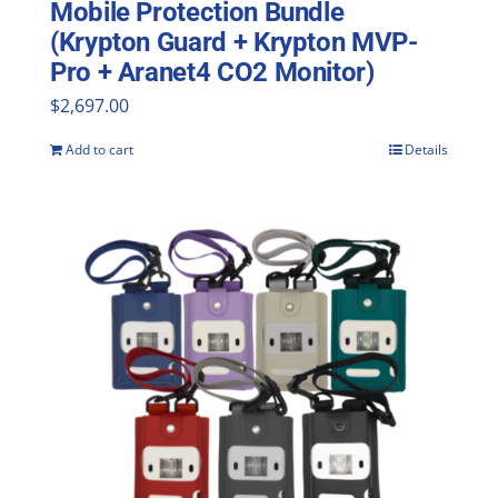
Mobile Protection Bundle
(Krypton Guard + Krypton MVP-
Pro + Aranet4 CO2 Monitor)
$
2,697.00
Add to cart
Details