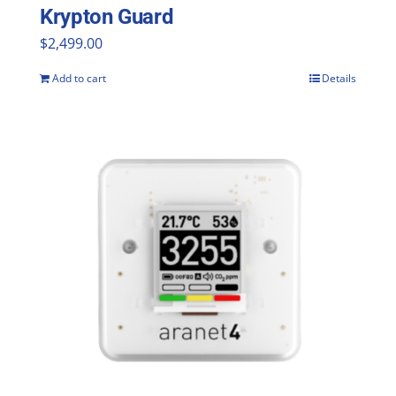
Krypton Guard
$
2,499.00
Add to cart
Details