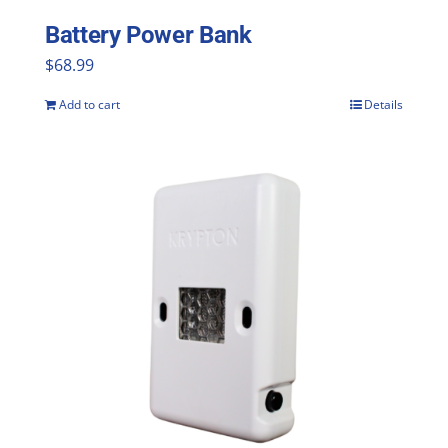
Battery Power Bank
$
68.99
Add to cart
Details