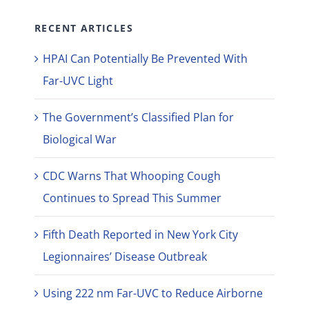
RECENT ARTICLES
HPAI Can Potentially Be Prevented With
Far-UVC Light
The Government’s Classified Plan for
Biological War
CDC Warns That Whooping Cough
Continues to Spread This Summer
Fifth Death Reported in New York City
Legionnaires’ Disease Outbreak
Using 222 nm Far-UVC to Reduce Airborne