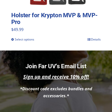
Holster for Krypton MVP & MVP-
Pro
$
49.99
Select options
Details
This
product
has
multiple
Join Far UV’s Email List
variants.
Sign up and receive 10% off!
The
*Discount code excludes bundles and
options
accessories.*
may
be