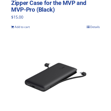
Zipper Case for the MVP and
MVP-Pro (Black)
$
15.00
Add to cart
Details