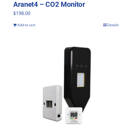
Aranet4 – CO2 Monitor
$
198.00
Add to cart
Details