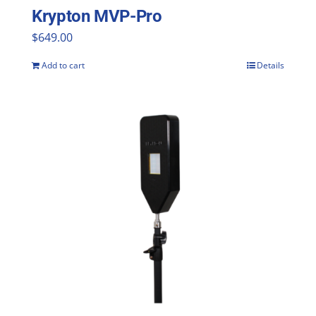
Krypton MVP-Pro
$
649.00
Add to cart
Details