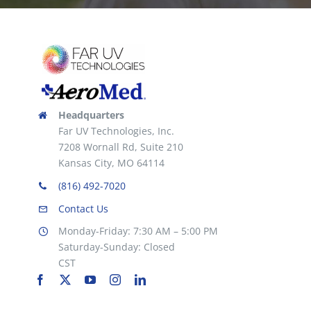
chosen
on
the
product
page
Headquarters
Far UV Technologies, Inc.
7208 Wornall Rd, Suite 210
Kansas City, MO 64114
(816) 492-7020
Contact Us
Monday-Friday: 7:30 AM – 5:00 PM
Saturday-Sunday: Closed
CST