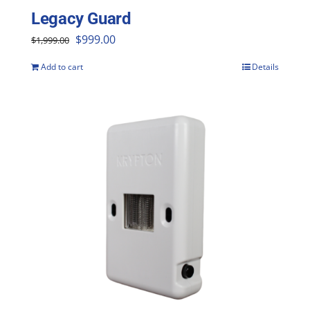
Legacy Guard
Original
Current
$
999.00
$
1,999.00
price
price
Add to cart
Details
was:
is:
$1,999.00.
$999.00.