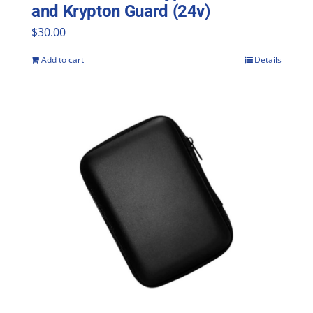
and Krypton Guard (24v)
$
30.00
Add to cart
Details