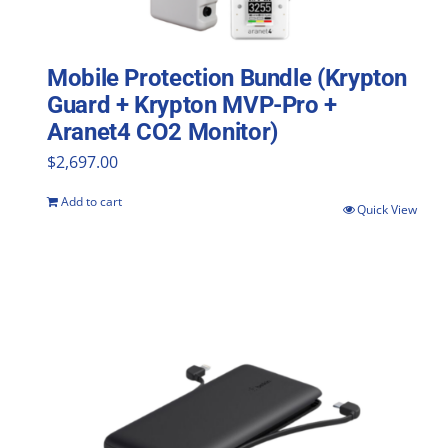
Mobile Protection Bundle (Krypton
Guard + Krypton MVP-Pro +
Aranet4 CO2 Monitor)
$
2,697.00
Add to cart
Quick View