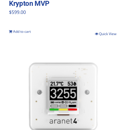
Krypton MVP
$
599.00
Add to cart
Quick View