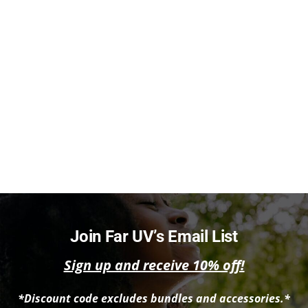
Join Far UV’s Email List
Sign up and receive 10% off!
*Discount code excludes bundles and accessories.*