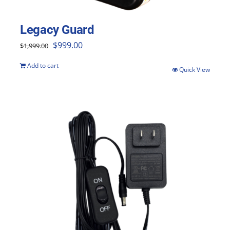
the
product
Legacy Guard
page
Original
Current
$
999.00
$
1,999.00
price
price
Add to cart
Quick View
was:
is:
$1,999.00.
$999.00.