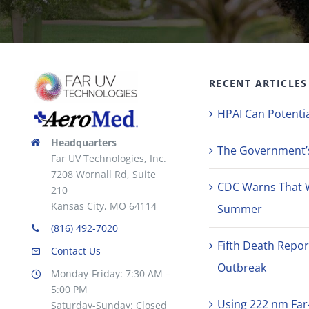
RECENT ARTICLES
HPAI Can Potentia
Headquarters
The Government’s 
Far UV Technologies, Inc.
7208 Wornall Rd, Suite
CDC Warns That 
210
Kansas City, MO 64114
Summer
(816) 492-7020
Fifth Death Repor
Contact Us
Outbreak
Monday-Friday: 7:30 AM –
5:00 PM
Using 222 nm Far
Saturday-Sunday: Closed