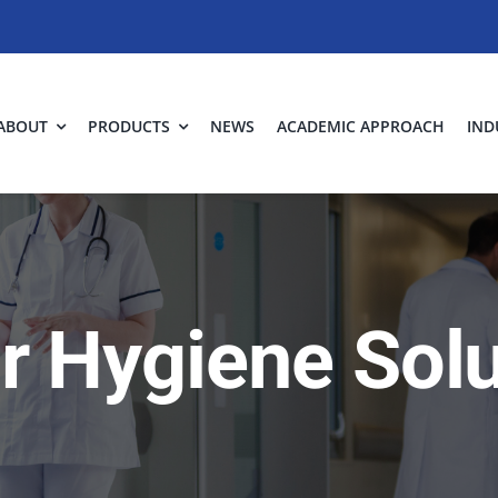
ABOUT
PRODUCTS
NEWS
ACADEMIC APPROACH
IND
ir Hygiene Sol