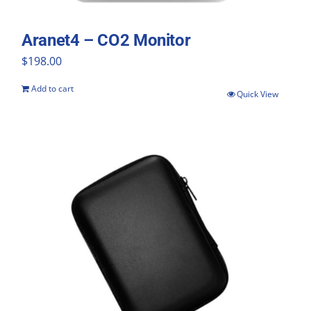
Aranet4 – CO2 Monitor
$
198.00
Add to cart
Quick View