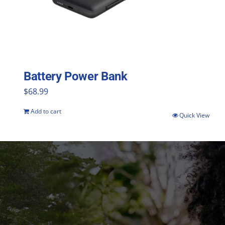
Battery Power Bank
$
68.99
Add to cart
Quick View