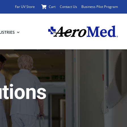
Far UV Store
Cart
Contact Us
Business Pilot Program
USTRIES
utions