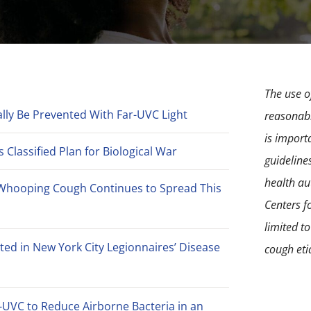
The use of
lly Be Prevented With Far-UVC Light
reasonabl
is import
Classified Plan for Biological War
guideline
health aut
Whooping Cough Continues to Spread This
Centers f
limited t
ted in New York City Legionnaires’ Disease
cough eti
-UVC to Reduce Airborne Bacteria in an