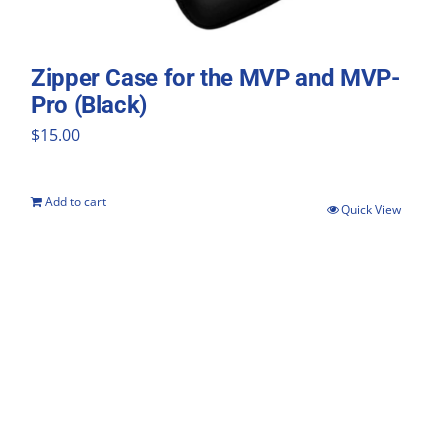
Zipper Case for the MVP and MVP-
Pro (Black)
$
15.00
Add to cart
Quick View