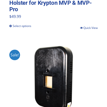
Holster for Krypton MVP & MVP-
Pro
$
49.99
Select options
This
Quick View
product
has
multiple
Sale!
variants.
The
options
may
be
chosen
on