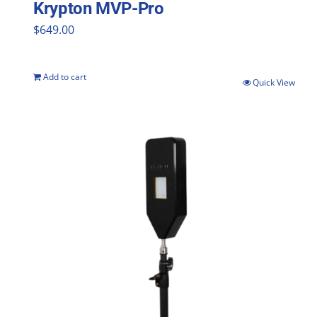
Krypton MVP-Pro
$
649.00
Add to cart
Quick View