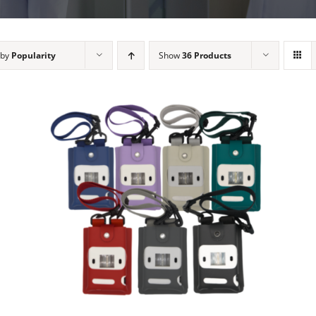
 by
Popularity
Show
36 Products