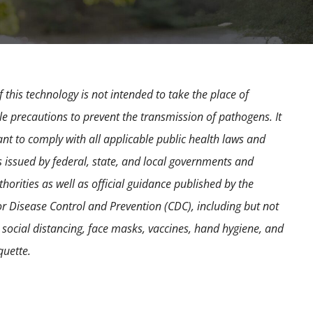
 this technology is not intended to take the place of
e precautions to prevent the transmission of pathogens. It
ant to comply with all applicable public health laws and
s issued by federal, state, and local governments and
horities as well as official guidance published by the
or Disease Control and Prevention (CDC), including but not
o social distancing, face masks, vaccines, hand hygiene, and
quette.