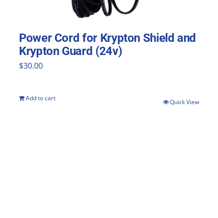
Power Cord for Krypton Shield and
Krypton Guard (24v)
$
30.00
Add to cart
Quick View