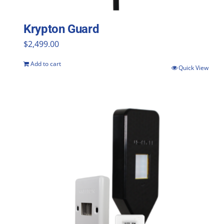
Krypton Guard
$
2,499.00
Add to cart
Quick View