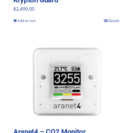
Krypton Guard
$
2,499.00
Add to cart
Details
Aranet4 – CO2 Monitor