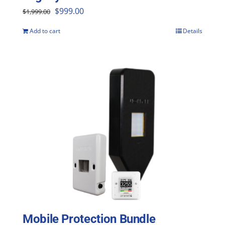
Original
Current
$
999.00
$
1,999.00
price
price
Add to cart
Details
was:
is:
$1,999.00.
$999.00.
Mobile Protection Bundle