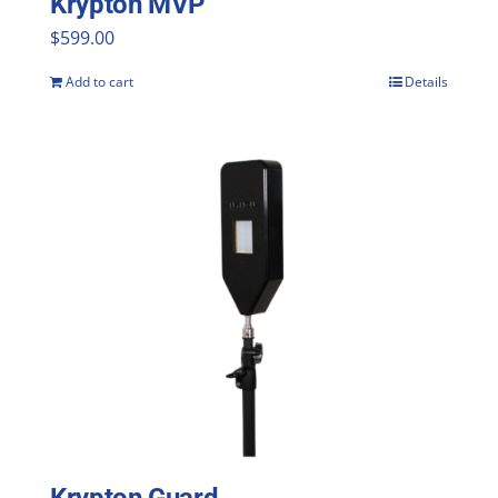
Krypton MVP
$
599.00
Add to cart
Details