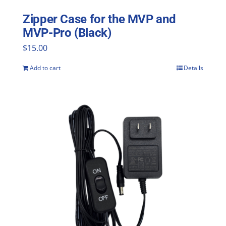
Zipper Case for the MVP and
MVP-Pro (Black)
$
15.00
Add to cart
Details