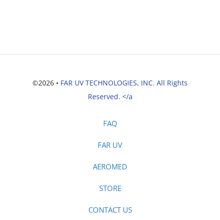
©2026 •
FAR UV TECHNOLOGIES, INC. All Rights
Reserved. </a
FAQ
FAR UV
AEROMED
STORE
CONTACT US