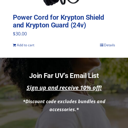
Power Cord for Krypton Shield
and Krypton Guard (24v)
$
30.00
Add to cart
Details
Join Far UV’s Email List
Sign up and receive 10% off!
*Discount code excludes bundles and
accessories.*