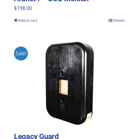
$
198.00
Add to cart
Details
Sale!
Legacy Guard