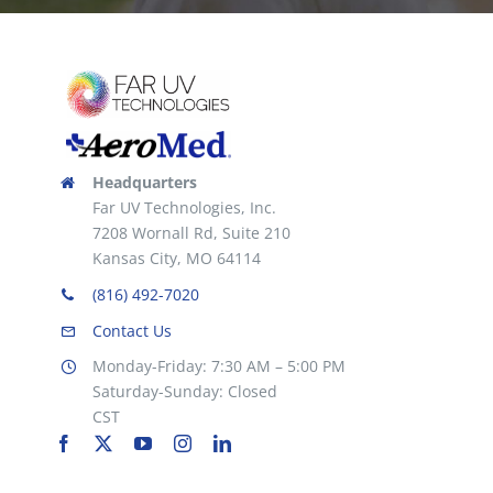
Headquarters
Far UV Technologies, Inc.
7208 Wornall Rd, Suite 210
Kansas City, MO 64114
(816) 492-7020
Contact Us
Monday-Friday: 7:30 AM – 5:00 PM
Saturday-Sunday: Closed
CST