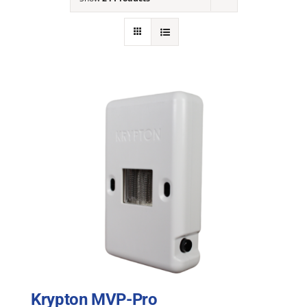
NEWS
ACADEMIC APPROACH
INDUSTRIES
Krypton MVP-Pro