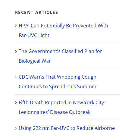
RECENT ARTICLES
HPAI Can Potentially Be Prevented With
Far-UVC Light
The Government’s Classified Plan for
Biological War
CDC Warns That Whooping Cough
Continues to Spread This Summer
Fifth Death Reported in New York City
Legionnaires’ Disease Outbreak
Using 222 nm Far-UVC to Reduce Airborne