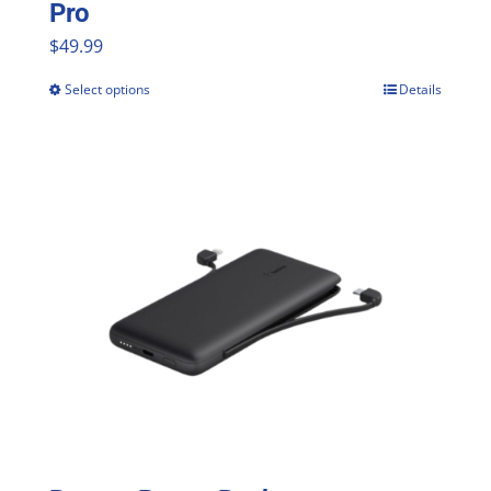
Pro
$
49.99
Select options
Details
This
product
has
multiple
variants.
The
options
may
be
chosen
on
the