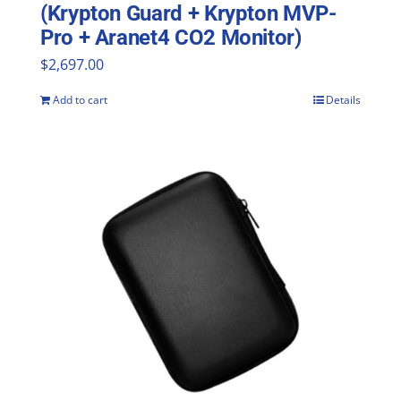
(Krypton Guard + Krypton MVP-
Pro + Aranet4 CO2 Monitor)
$
2,697.00
Add to cart
Details