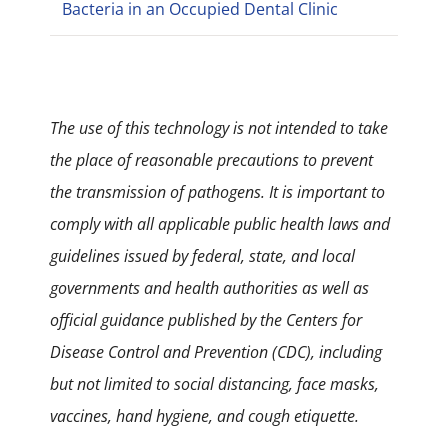
Bacteria in an Occupied Dental Clinic
The use of this technology is not intended to take
the place of reasonable precautions to prevent
the transmission of pathogens. It is important to
comply with all applicable public health laws and
guidelines issued by federal, state, and local
governments and health authorities as well as
official guidance published by the Centers for
Disease Control and Prevention (CDC), including
but not limited to social distancing, face masks,
vaccines, hand hygiene, and cough etiquette.