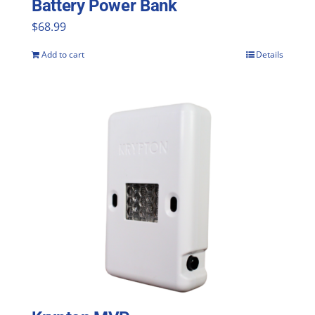
Battery Power Bank
product
$
68.99
page
Add to cart
Details