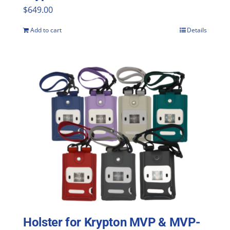
$
649.00
Add to cart
Details
Holster for Krypton MVP & MVP-