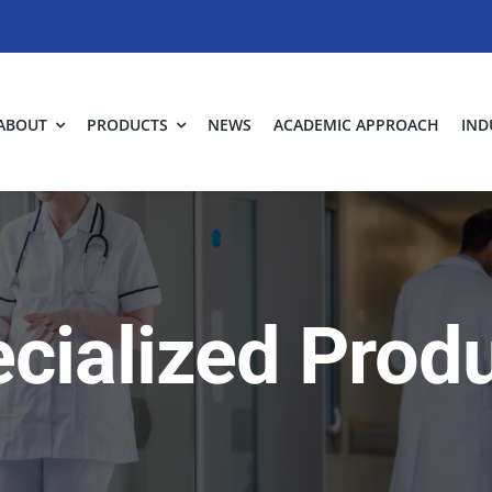
ABOUT
PRODUCTS
NEWS
ACADEMIC APPROACH
IND
cialized Prod