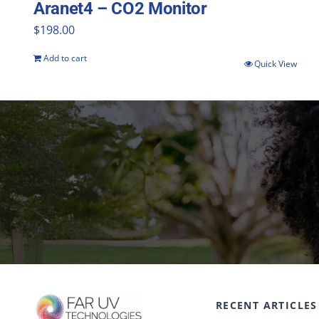
Aranet4 – CO2 Monitor
$
198.00
Add to cart
Quick View
RECENT ARTICLES