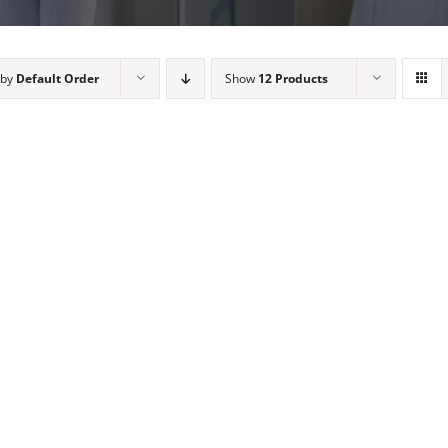
 by
Default Order
Show
12 Products