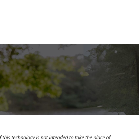
 this technology is not intended to take the place of