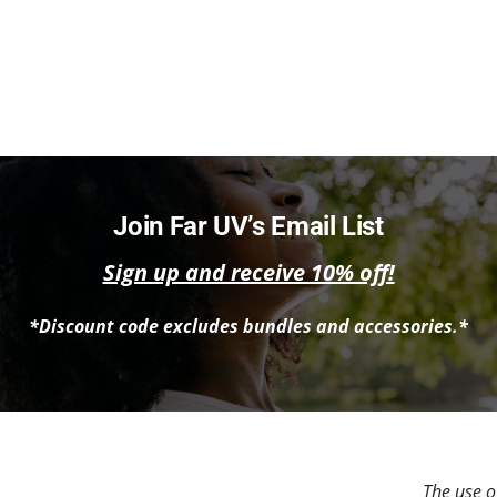
Join Far UV’s Email List
Sign up and receive 10% off!
*Discount code excludes bundles and accessories.*
The use of