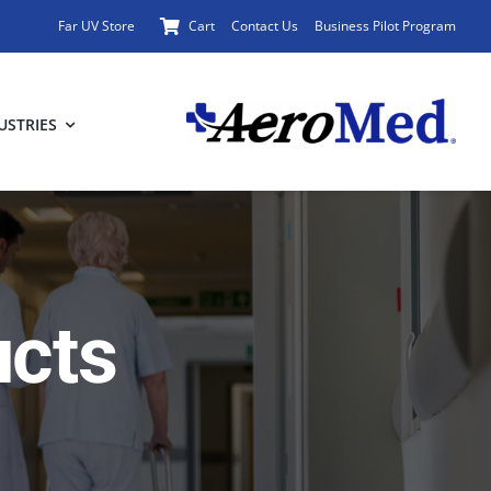
Far UV Store
Cart
Contact Us
Business Pilot Program
USTRIES
ucts