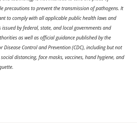
e precautions to prevent the transmission of pathogens. It
ant to comply with all applicable public health laws and
s issued by federal, state, and local governments and
horities as well as official guidance published by the
or Disease Control and Prevention (CDC), including but not
o social distancing, face masks, vaccines, hand hygiene, and
quette.