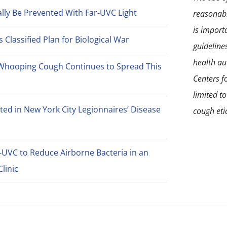
lly Be Prevented With Far-UVC Light
reasonabl
is import
Classified Plan for Biological War
guideline
health aut
Whooping Cough Continues to Spread This
Centers f
limited t
ted in New York City Legionnaires’ Disease
cough eti
-UVC to Reduce Airborne Bacteria in an
linic