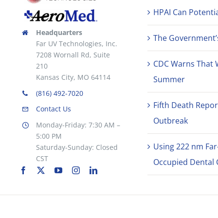
HPAI Can Potentia
Headquarters
The Government’s 
Far UV Technologies, Inc.
7208 Wornall Rd, Suite
CDC Warns That 
210
Kansas City, MO 64114
Summer
(816) 492-7020
Fifth Death Repor
Contact Us
Outbreak
Monday-Friday: 7:30 AM –
5:00 PM
Using 222 nm Far
Saturday-Sunday: Closed
CST
Occupied Dental C