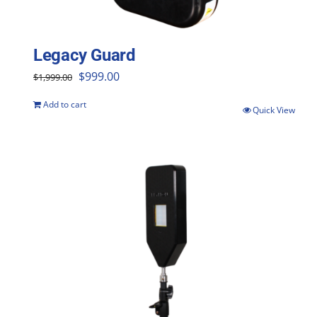
Legacy Guard
Original
Current
$
999.00
$
1,999.00
price
price
Add to cart
Quick View
was:
is:
$1,999.00.
$999.00.