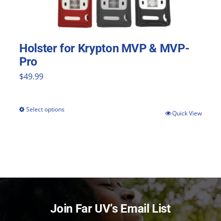
Holster for Krypton MVP & MVP-
Pro
$
49.99
Select options
This
Quick View
product
has
multiple
variants.
The
Join Far UV’s Email List
options