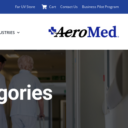
Far UV Store
Cart
Contact Us
Business Pilot Program
USTRIES
gories