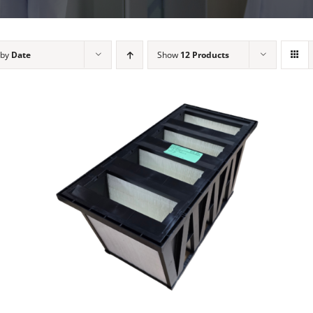
 by
Date
Show
12 Products