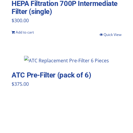
HEPA Filtration 700P Intermediate
Filter (single)
$
300.00
Add to cart
Quick View
ATC Pre-Filter (pack of 6)
$
375.00