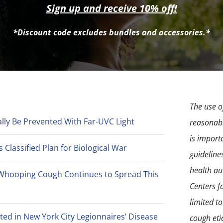
may
Sign up and receive 10% off!
be
*Discount code excludes bundles and accessories.*
chosen
on
the
product
page
The use of
lly Be Prevented With Far-UVC Light
reasonabl
is import
Classified Plan for Biological War
guideline
health aut
Whooping Cough Continues to Spread This
Centers f
limited t
ted in New York City Legionnaires’ Disease
cough eti