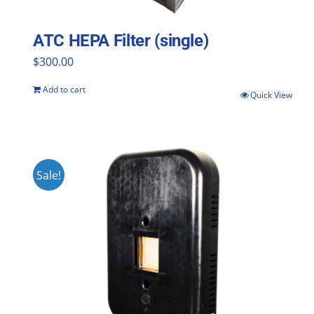
ATC HEPA Filter (single)
$
300.00
Add to cart
Quick View
Sale!