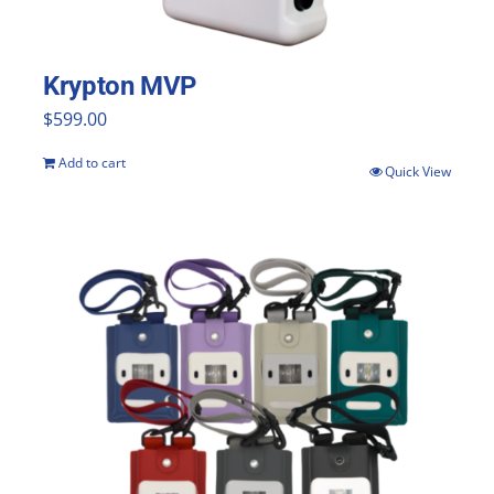
Krypton MVP
$
599.00
Add to cart
Quick View