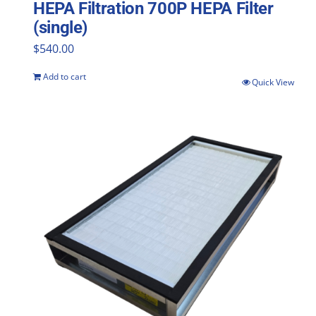
HEPA Filtration 700P HEPA Filter
(single)
$
540.00
Add to cart
Quick View