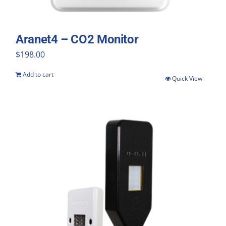
Aranet4 – CO2 Monitor
$
198.00
Add to cart
Quick View