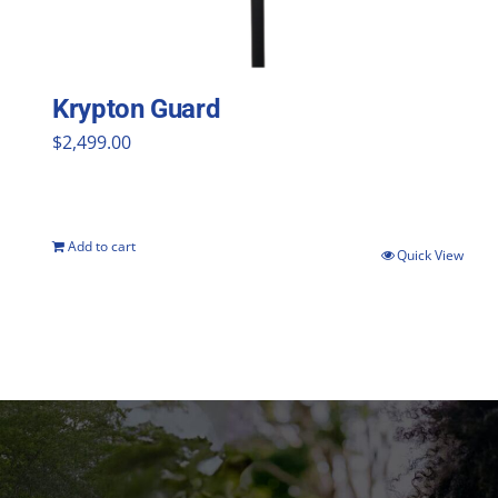
Krypton Guard
$
2,499.00
Add to cart
Quick View