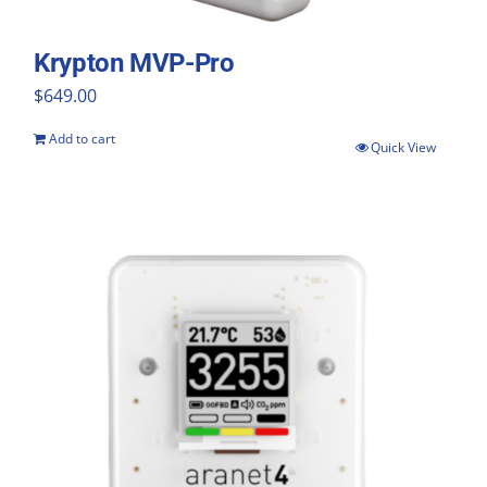
Krypton MVP-Pro
$
649.00
Add to cart
Quick View