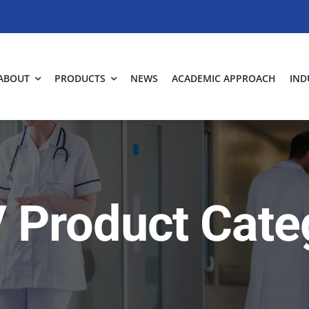
ABOUT
PRODUCTS
NEWS
ACADEMIC APPROACH
IND
 Product Cate