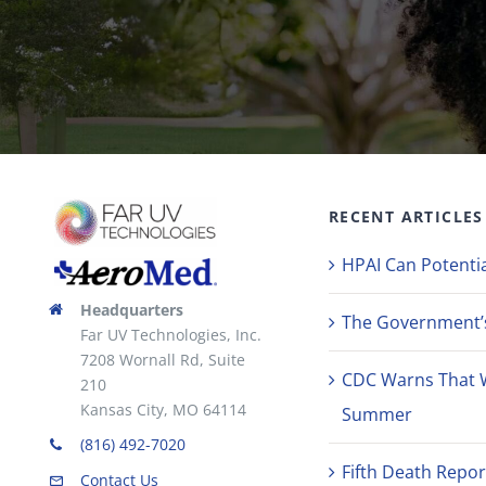
RECENT ARTICLES
HPAI Can Potentia
Headquarters
The Government’s 
Far UV Technologies, Inc.
7208 Wornall Rd, Suite
CDC Warns That 
210
Kansas City, MO 64114
Summer
(816) 492-7020
Fifth Death Repor
Contact Us