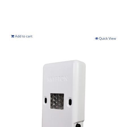
Add to cart
Quick View