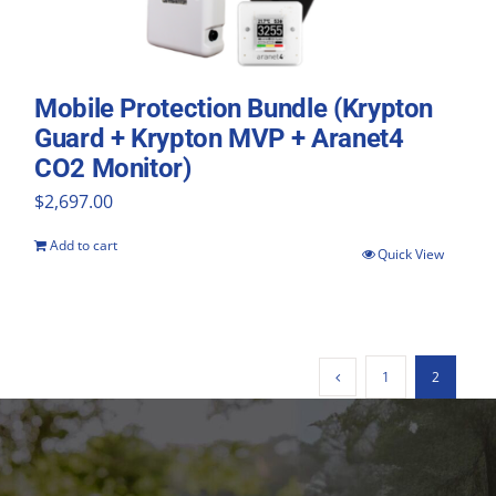
Mobile Protection Bundle (Krypton
Guard + Krypton MVP + Aranet4
CO2 Monitor)
$
2,697.00
Add to cart
Quick View
1
2