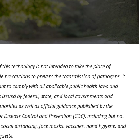
 this technology is not intended to take the place of
e precautions to prevent the transmission of pathogens. It
ant to comply with all applicable public health laws and
s issued by federal, state, and local governments and
horities as well as official guidance published by the
or Disease Control and Prevention (CDC), including but not
o social distancing, face masks, vaccines, hand hygiene, and
quette.