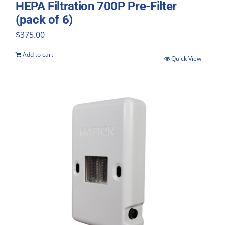
HEPA Filtration 700P Pre-Filter
(pack of 6)
$
375.00
Add to cart
Quick View