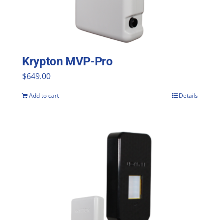
be
chosen
on
the
Krypton MVP-Pro
product
$
649.00
page
Add to cart
Details