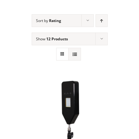
NEWS
Sort by
Rating
ACADEMIC APPROACH
Show
12 Products
INDUSTRIES