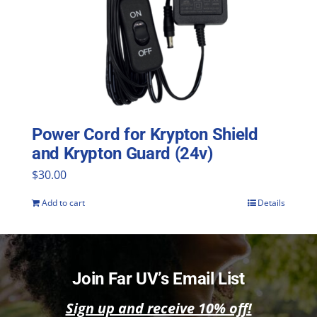
Power Cord for Krypton Shield
and Krypton Guard (24v)
$
30.00
Add to cart
Details
Join Far UV’s Email List
Sign up and receive 10% off!