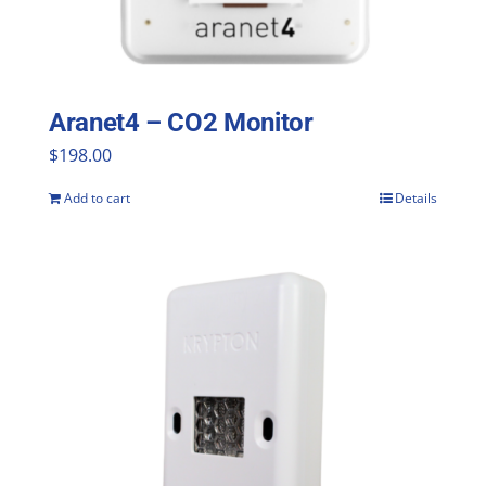
Aranet4 – CO2 Monitor
$
198.00
Add to cart
Details