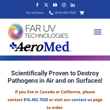
Skip
to
Far UV Store
(816) 492-7020
content
Tog
Nav
HOME
Scientifically Proven to Destroy
Pathogens in Air and on Surfaces!
ABOUT
If you live in Canada or California, please
PRODUCTS
contact
816.492.7020
or visit our
contact us
page
to order.