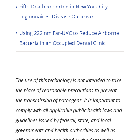
Fifth Death Reported in New York City
Legionnaires’ Disease Outbreak
Using 222 nm Far-UVC to Reduce Airborne
Bacteria in an Occupied Dental Clinic
The use of this technology is not intended to take
the place of reasonable precautions to prevent
the transmission of pathogens. It is important to
comply with all applicable public health laws and
guidelines issued by federal, state, and local
governments and health authorities as well as