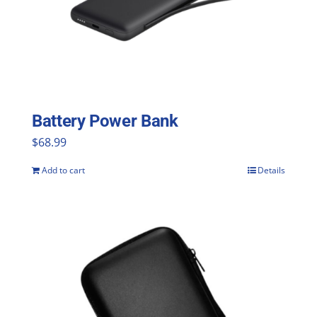
Battery Power Bank
$
68.99
Add to cart
Details