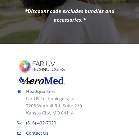
*Discount code excludes bundles and
accessories.*
Headquarters
Far UV Technologies, Inc.
7208 Wornall Rd, Suite 210
Kansas City, MO 64114
(816) 492-7020
Contact Us