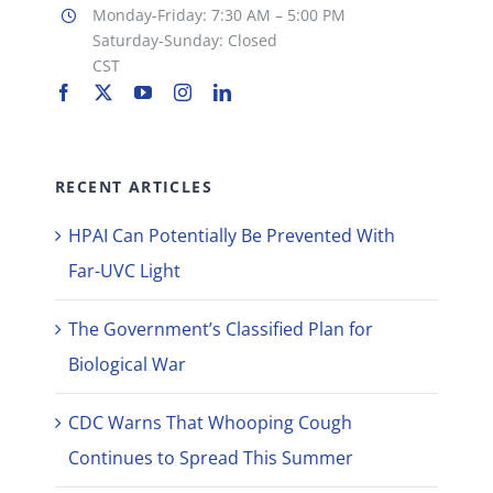
Monday-Friday: 7:30 AM – 5:00 PM
Saturday-Sunday: Closed
CST
RECENT ARTICLES
HPAI Can Potentially Be Prevented With
Far-UVC Light
The Government’s Classified Plan for
Biological War
CDC Warns That Whooping Cough
Continues to Spread This Summer