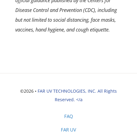
official guidance published by the Centers for
Disease Control and Prevention (CDC), including
but not limited to social distancing, face masks,
vaccines, hand hygiene, and cough etiquette.
©2026 •
FAR UV TECHNOLOGIES, INC. All Rights
Reserved. </a
FAQ
FAR UV