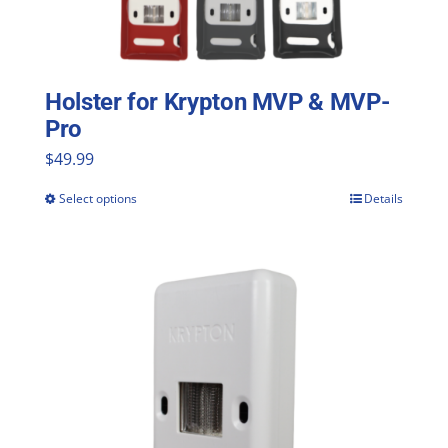
Holster for Krypton MVP & MVP-
Pro
$
49.99
Select options
Details
This
product
has
multiple
variants.
The
options
may