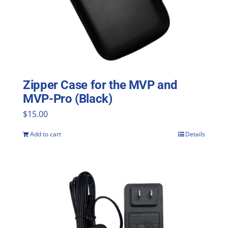
Zipper Case for the MVP and
MVP-Pro (Black)
$
15.00
Add to cart
Details