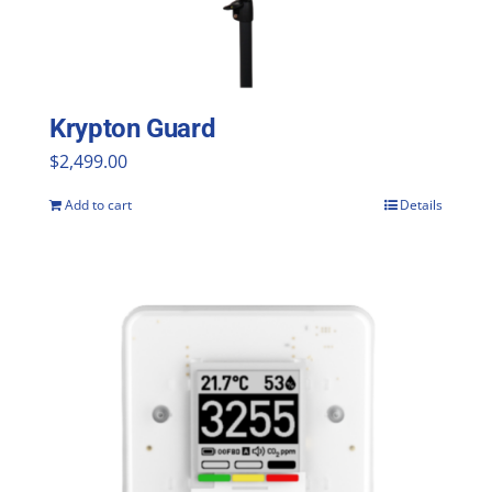
Krypton Guard
$
2,499.00
Add to cart
Details