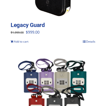
Legacy Guard
Original
Current
$
999.00
$
1,999.00
price
price
Add to cart
Details
was:
is:
$1,999.00.
$999.00.