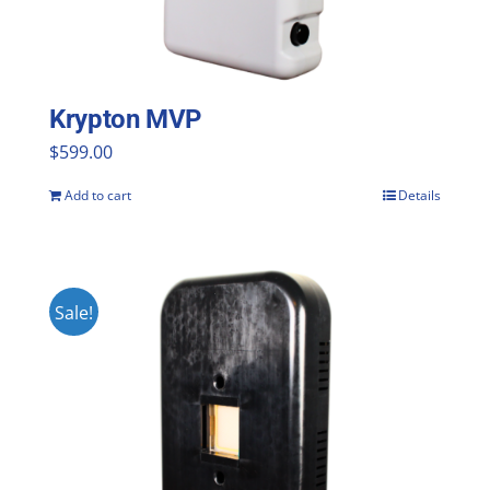
Krypton MVP
$
599.00
Add to cart
Details
Sale!