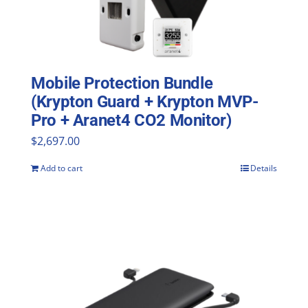
Mobile Protection Bundle
(Krypton Guard + Krypton MVP-
Pro + Aranet4 CO2 Monitor)
$
2,697.00
Add to cart
Details