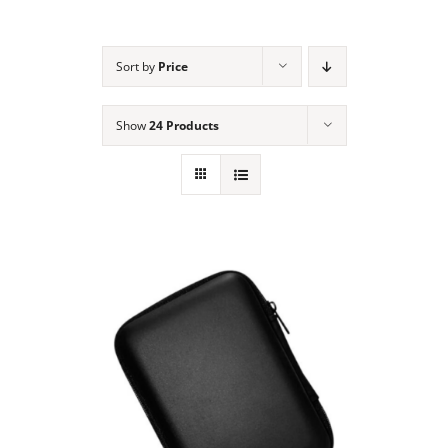
NEWS
Sort by
Price
ACADEMIC APPROACH
Show
24 Products
INDUSTRIES