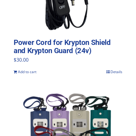
Power Cord for Krypton Shield
and Krypton Guard (24v)
$
30.00
Add to cart
Details