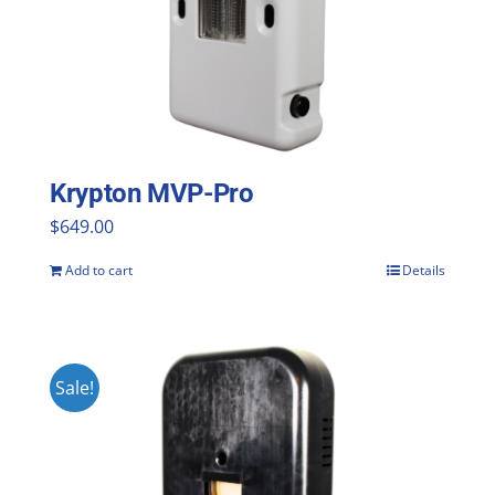
Krypton MVP-Pro
$
649.00
Add to cart
Details
Sale!