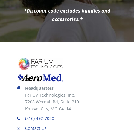
*Discount code excludes bundles and
accessories.*
Headquarters
Far UV Technologies, Inc.
7208 Wornall Rd, Suite 210
Kansas City, MO 64114
(816) 492-7020
Contact Us