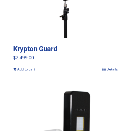
Krypton Guard
$
2,499.00
Add to cart
Details