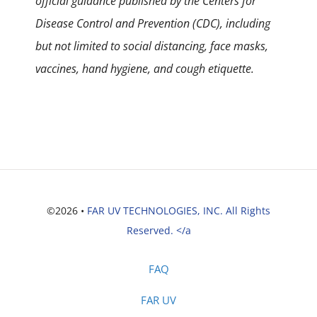
official guidance published by the Centers for
Disease Control and Prevention (CDC), including
but not limited to social distancing, face masks,
vaccines, hand hygiene, and cough etiquette.
©2026 •
FAR UV TECHNOLOGIES, INC. All Rights
Reserved. </a
FAQ
FAR UV