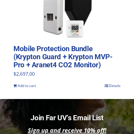
Mobile Protection Bundle
(Krypton Guard + Krypton MVP-
Pro + Aranet4 CO2 Monitor)
$
2,697.00
Add to cart
Details
Join Far UV’s Email List
Sign up and receive 10% off!