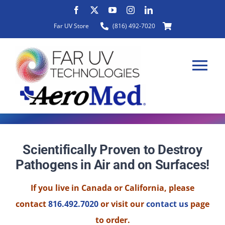
Skip
to
Far UV Store
(816) 492-7020
content
Tog
Nav
HOME
Scientifically Proven to Destroy
Pathogens in Air and on Surfaces!
ABOUT
If you live in Canada or California, please
PRODUCTS
contact
816.492.7020
or visit our
contact us
page
to order.