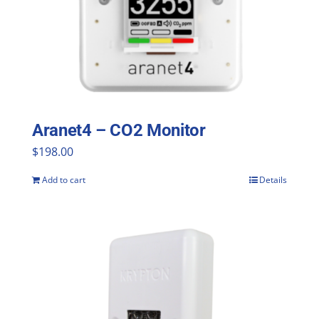
Aranet4 – CO2 Monitor
$
198.00
Add to cart
Details