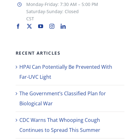
Monday-Friday: 7:30 AM – 5:00 PM
Saturday-Sunday: Closed
CST
RECENT ARTICLES
HPAI Can Potentially Be Prevented With
Far-UVC Light
The Government’s Classified Plan for
Biological War
CDC Warns That Whooping Cough
Continues to Spread This Summer