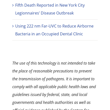
Fifth Death Reported in New York City
Legionnaires’ Disease Outbreak
Using 222 nm Far-UVC to Reduce Airborne
Bacteria in an Occupied Dental Clinic
The use of this technology is not intended to take
the place of reasonable precautions to prevent
the transmission of pathogens. It is important to
comply with all applicable public health laws and
guidelines issued by federal, state, and local
governments and health authorities as well as