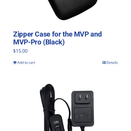
Zipper Case for the MVP and
MVP-Pro (Black)
$
15.00
Add to cart
Details