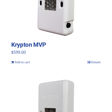
Krypton MVP
$
599.00
Add to cart
Details