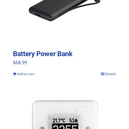
options
may
be
chosen
on
the
Battery Power Bank
product
$
68.99
page
Add to cart
Details