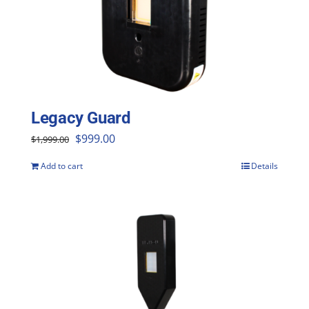
Legacy Guard
Original
Current
$
999.00
$
1,999.00
price
price
Add to cart
Details
was:
is:
$1,999.00.
$999.00.