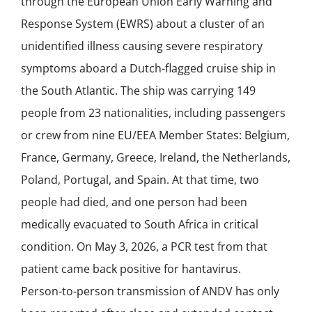
through the European Union Early Warning and
Response System (EWRS) about a cluster of an
unidentified illness causing severe respiratory
symptoms aboard a Dutch-flagged cruise ship in
the South Atlantic. The ship was carrying 149
people from 23 nationalities, including passengers
or crew from nine EU/EEA Member States: Belgium,
France, Germany, Greece, Ireland, the Netherlands,
Poland, Portugal, and Spain. At that time, two
people had died, and one person had been
medically evacuated to South Africa in critical
condition. On May 3, 2026, a PCR test from that
patient came back positive for hantavirus.
Person-to-person transmission of ANDV has only