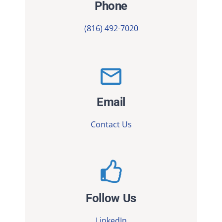
Phone
(816) 492-7020
Email
Contact Us
Follow Us
LinkedIn