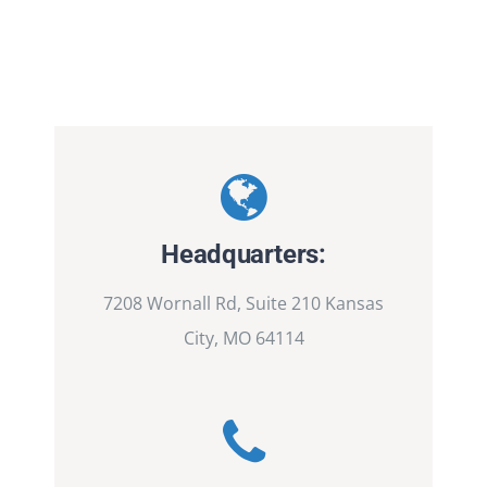
Headquarters:
7208 Wornall Rd, Suite 210 Kansas
City, MO 64114