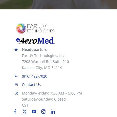
Headquarters
Far UV Technologies, Inc.
7208 Wornall Rd, Suite 210
Kansas City, MO 64114
(816) 492-7020
Contact Us
Monday-Friday: 7:30 AM – 5:00 PM
Saturday-Sunday: Closed
CST