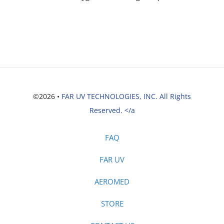
©2026 •
FAR UV TECHNOLOGIES, INC. All Rights
Reserved. </a
FAQ
FAR UV
AEROMED
STORE