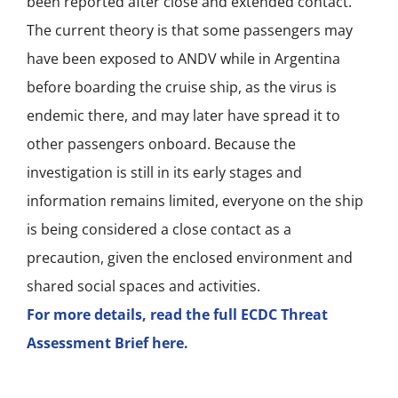
been reported after close and extended contact.
The current theory is that some passengers may
have been exposed to ANDV while in Argentina
before boarding the cruise ship, as the virus is
endemic there, and may later have spread it to
other passengers onboard. Because the
investigation is still in its early stages and
information remains limited, everyone on the ship
is being considered a close contact as a
precaution, given the enclosed environment and
shared social spaces and activities.
For more details, read the full ECDC Threat
Assessment Brief here.