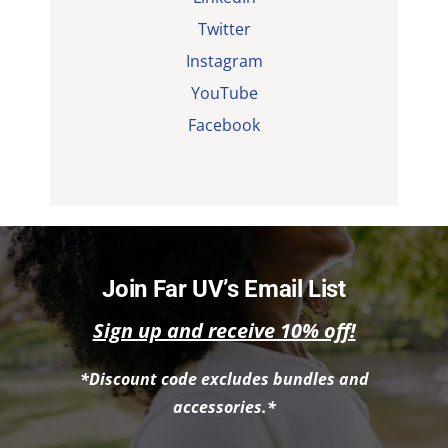
Twitter
Instagram
YouTube
Facebook
Join Far UV’s Email List
Sign up and receive 10% off!
*Discount code excludes bundles and
accessories.*