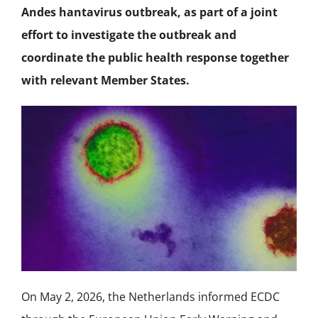
NEWS
Andes hantavirus outbreak, as part of a joint
effort to investigate the outbreak and
ACADEMIC APPROACH
coordinate the public health response together
with relevant Member States.
INDUSTRIES
On May 2, 2026, the Netherlands informed ECDC