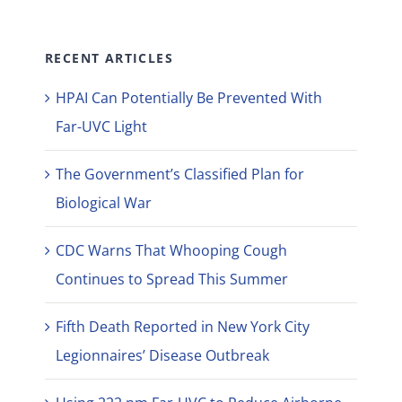
RECENT ARTICLES
HPAI Can Potentially Be Prevented With
Far-UVC Light
The Government’s Classified Plan for
Biological War
CDC Warns That Whooping Cough
Continues to Spread This Summer
Fifth Death Reported in New York City
Legionnaires’ Disease Outbreak