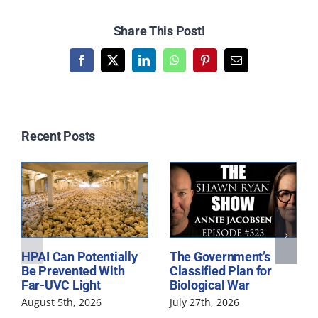
Share This Post!
Facebook
X
LinkedIn
WhatsApp
Pinterest
Email
Related Posts
HPAI Can Potentially
The Government’s
Be Prevented With
Classified Plan for
Far-UVC Light
Biological War
August 5th, 2026
July 27th, 2026