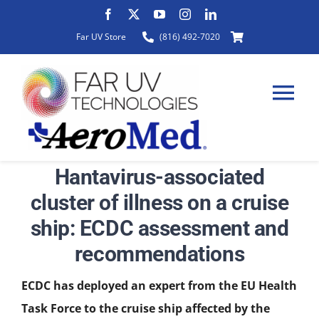
Skip
to
Far UV Store
(816) 492-7020
content
Tog
Nav
Hantavirus-associated
HOME
cluster of illness on a cruise
ship: ECDC assessment and
ABOUT
recommendations
PRODUCTS
ECDC has deployed an expert from the EU Health
Task Force to the cruise ship affected by the