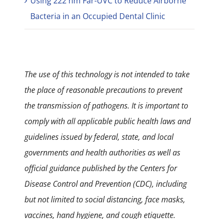
Using 222 nm Far-UVC to Reduce Airborne
Bacteria in an Occupied Dental Clinic
The use of this technology is not intended to take
the place of reasonable precautions to prevent
the transmission of pathogens. It is important to
comply with all applicable public health laws and
guidelines issued by federal, state, and local
governments and health authorities as well as
official guidance published by the Centers for
Disease Control and Prevention (CDC), including
but not limited to social distancing, face masks,
vaccines, hand hygiene, and cough etiquette.