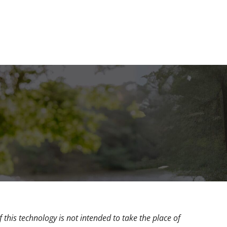
 this technology is not intended to take the place of