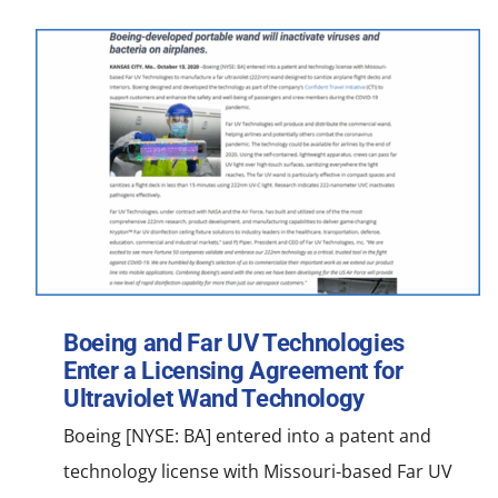
Boeing and Far UV Technologies
Enter a Licensing Agreement for
Ultraviolet Wand Technology
Boeing [NYSE: BA] entered into a patent and
technology license with Missouri-based Far UV