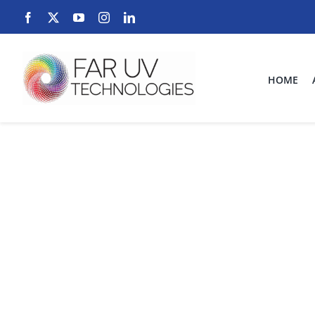
Skip
to
content
HOME
uv dis