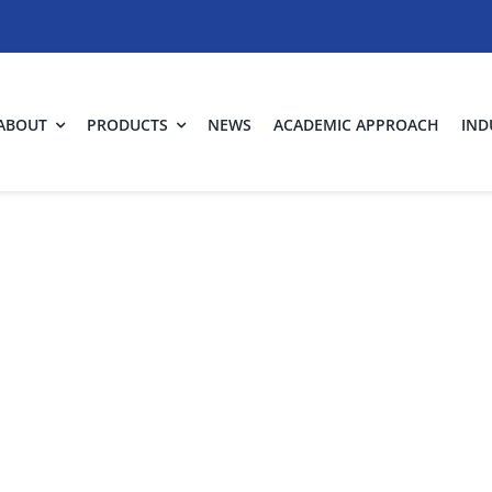
ABOUT
PRODUCTS
NEWS
ACADEMIC APPROACH
IND
infection of ai