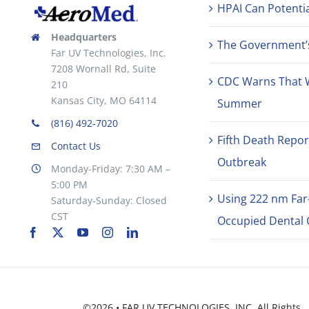
HPAI Can Potentia
Headquarters
The Government’s 
Far UV Technologies, Inc.
7208 Wornall Rd, Suite
CDC Warns That 
210
Kansas City, MO 64114
Summer
(816) 492-7020
Fifth Death Repor
Contact Us
Outbreak
Monday-Friday: 7:30 AM –
5:00 PM
Using 222 nm Far
Saturday-Sunday: Closed
CST
Occupied Dental C
©2026 • FAR UV TECHNOLOGIES, INC. All Rights