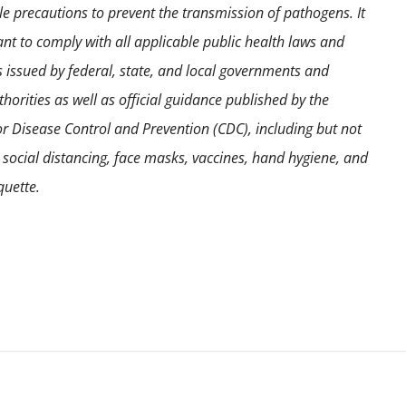
e precautions to prevent the transmission of pathogens. It
ant to comply with all applicable public health laws and
s issued by federal, state, and local governments and
horities as well as official guidance published by the
or Disease Control and Prevention (CDC), including but not
o social distancing, face masks, vaccines, hand hygiene, and
quette.