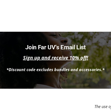
Join Far UV’s Email List
Sign up and receive 10% off!
*Discount code excludes bundles and accessories.*
The use of