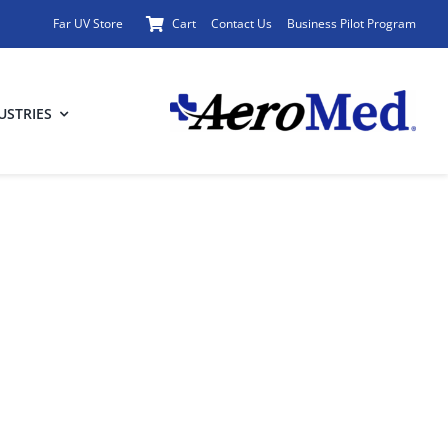
Far UV Store
Cart
Contact Us
Business Pilot Program
USTRIES
rplanes