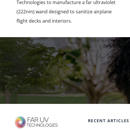
Technologies to manufacture a far ultraviolet
(222nm) wand designed to sanitize airplane
flight decks and interiors.
RECENT ARTICLES