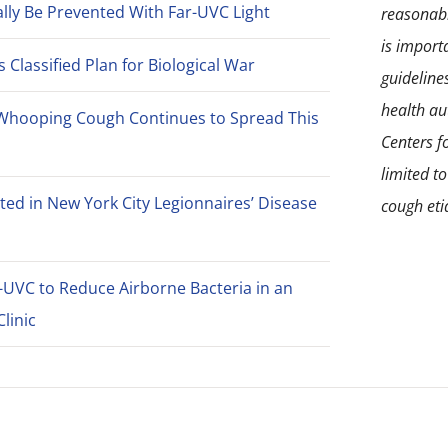
lly Be Prevented With Far-UVC Light
reasonabl
is import
Classified Plan for Biological War
guideline
health aut
Whooping Cough Continues to Spread This
Centers f
limited t
ted in New York City Legionnaires’ Disease
cough eti
-UVC to Reduce Airborne Bacteria in an
linic