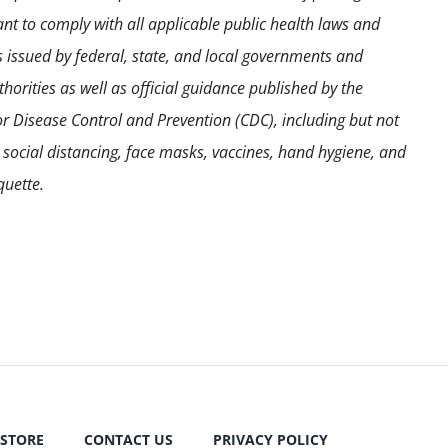
ant to comply with all applicable public health laws and
s issued by federal, state, and local governments and
horities as well as official guidance published by the
or Disease Control and Prevention (CDC), including but not
o social distancing, face masks, vaccines, hand hygiene, and
quette.
STORE
CONTACT US
PRIVACY POLICY