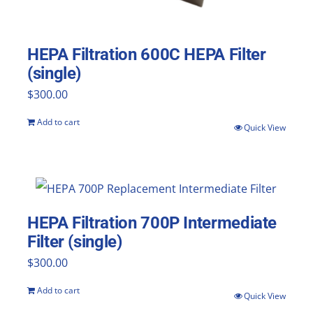
HEPA Filtration 600C HEPA Filter
(single)
$
300.00
Add to cart
Quick View
HEPA Filtration 700P Intermediate
Filter (single)
$
300.00
Add to cart
Quick View