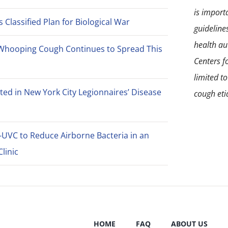
is import
Classified Plan for Biological War
guideline
health aut
Whooping Cough Continues to Spread This
Centers f
limited t
ted in New York City Legionnaires’ Disease
cough eti
-UVC to Reduce Airborne Bacteria in an
linic
HOME
FAQ
ABOUT US