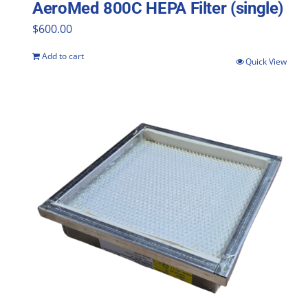
AeroMed 800C HEPA Filter (single)
$
600.00
Add to cart
Quick View