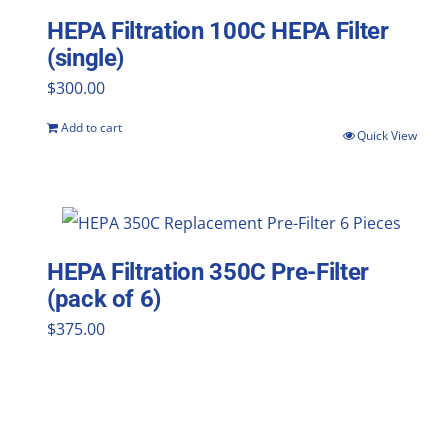
HEPA Filtration 100C HEPA Filter
(single)
$
300.00
Add to cart
Quick View
HEPA Filtration 350C Pre-Filter
(pack of 6)
$
375.00