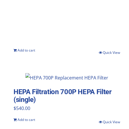
Add to cart
Quick View
HEPA Filtration 700P HEPA Filter
(single)
$
540.00
Add to cart
Quick View