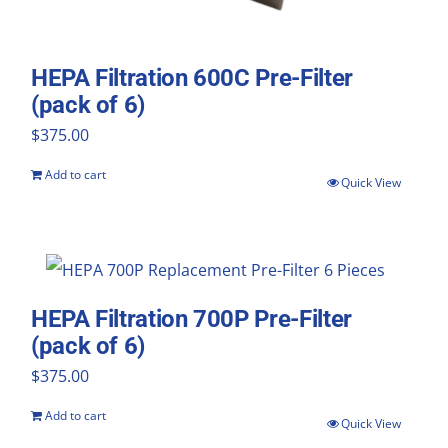
HEPA Filtration 600C Pre-Filter
(pack of 6)
$
375.00
Add to cart
Quick View
HEPA Filtration 700P Pre-Filter
(pack of 6)
$
375.00
Add to cart
Quick View