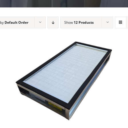
 by
Default Order
Show
12 Products