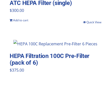
ATC HEPA Filter (single)
$
300.00
Add to cart
Quick View
HEPA Filtration 100C Pre-Filter
(pack of 6)
$
375.00