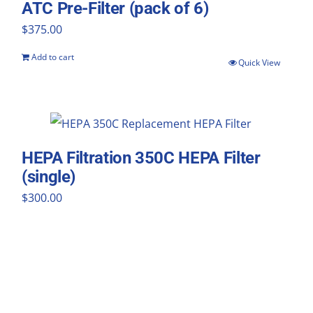
ATC Pre-Filter (pack of 6)
$
375.00
Add to cart
Quick View
HEPA Filtration 350C HEPA Filter
(single)
$
300.00