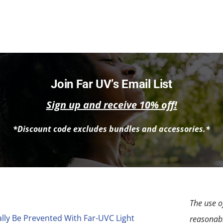
Join Far UV’s Email List
Sign up and receive 10% off!
*Discount code excludes bundles and accessories.*
The use of
lly Be Prevented With Far-UVC Light
reasonabl