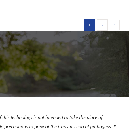
1
2
 this technology is not intended to take the place of
e precautions to prevent the transmission of pathogens. It