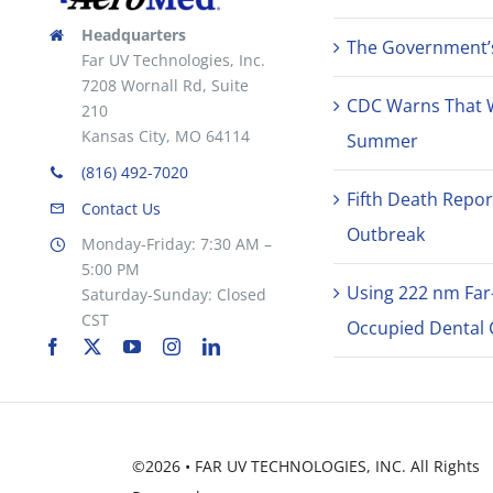
Headquarters
The Government’s 
Far UV Technologies, Inc.
7208 Wornall Rd, Suite
CDC Warns That 
210
Kansas City, MO 64114
Summer
(816) 492-7020
Fifth Death Repor
Contact Us
Outbreak
Monday-Friday: 7:30 AM –
5:00 PM
Using 222 nm Far
Saturday-Sunday: Closed
CST
Occupied Dental C
©2026 • FAR UV TECHNOLOGIES, INC. All Rights