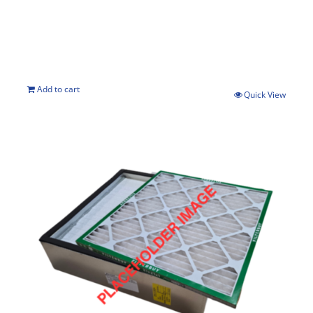
Add to cart
Quick View