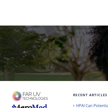
RECENT ARTICLES
HPAI Can Potentia