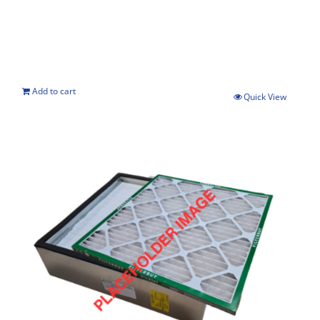
Add to cart
Quick View