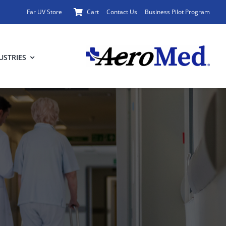
Far UV Store
Cart
Contact Us
Business Pilot Program
USTRIES