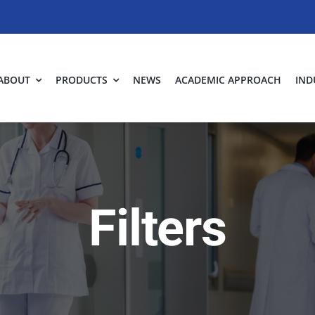
ABOUT
PRODUCTS
NEWS
ACADEMIC APPROACH
IND
Filters