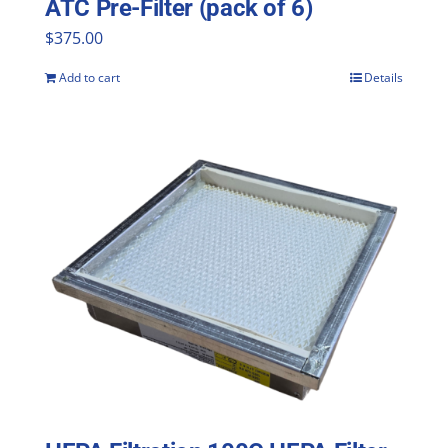
ATC Pre-Filter (pack of 6)
$
375.00
Add to cart
Details