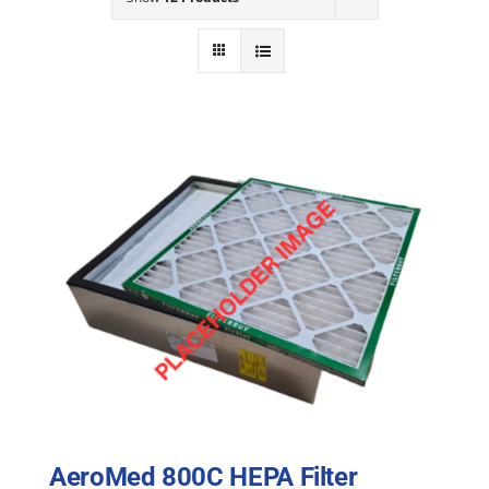
NEWS
ACADEMIC APPROACH
INDUSTRIES
AeroMed 800C HEPA Filter