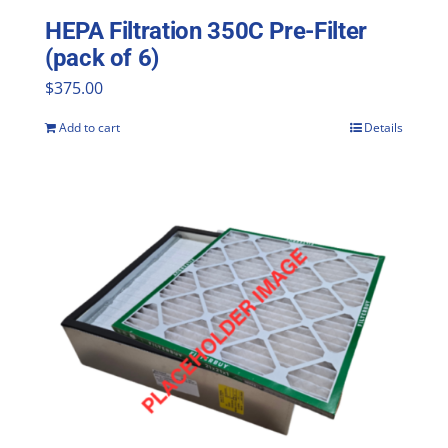
HEPA Filtration 350C Pre-Filter
(pack of 6)
$
375.00
Add to cart
Details