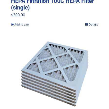
HEPA Filtration 100C HEPA Filter
(single)
$
300.00
Add to cart
Details