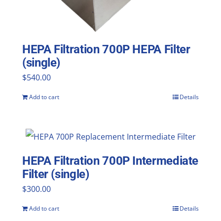
HEPA Filtration 700P HEPA Filter
(single)
$
540.00
Add to cart
Details
HEPA Filtration 700P Intermediate
Filter (single)
$
300.00
Add to cart
Details