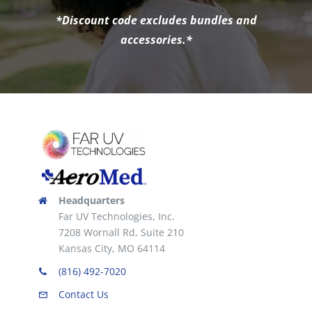
*Discount code excludes bundles and
accessories.*
Headquarters
Far UV Technologies, Inc.
7208 Wornall Rd, Suite 210
Kansas City, MO 64114
(816) 492-7020
Contact Us