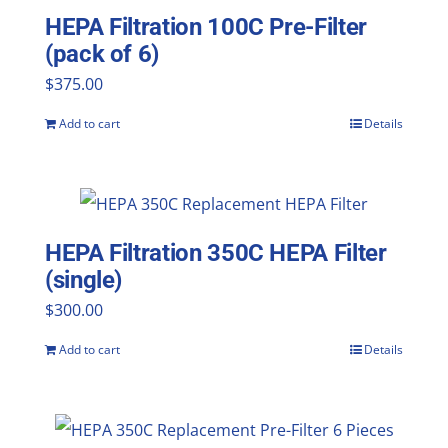
HEPA Filtration 100C Pre-Filter
(pack of 6)
$
375.00
Add to cart
Details
HEPA Filtration 350C HEPA Filter
(single)
$
300.00
Add to cart
Details