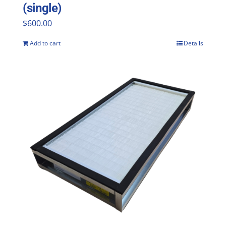
(single)
$
600.00
Add to cart
Details