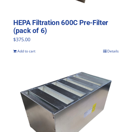
HEPA Filtration 600C Pre-Filter
(pack of 6)
$
375.00
Add to cart
Details