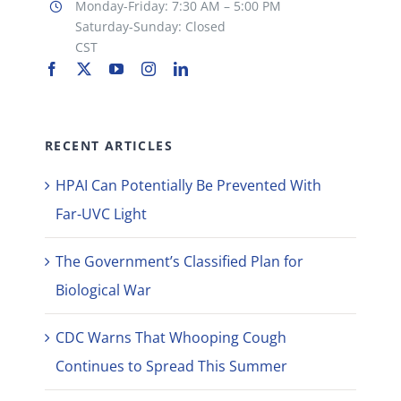
Monday-Friday: 7:30 AM – 5:00 PM
Saturday-Sunday: Closed
CST
RECENT ARTICLES
HPAI Can Potentially Be Prevented With
Far-UVC Light
The Government’s Classified Plan for
Biological War
CDC Warns That Whooping Cough
Continues to Spread This Summer