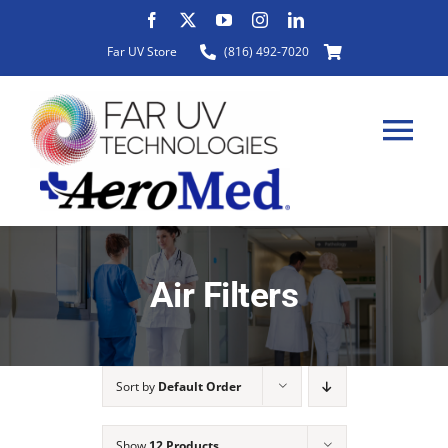
Skip
to
Far UV Store
(816) 492-7020
content
Tog
Nav
HOME
Air Filters
ABOUT
Sort by
Default Order
PRODUCTS
Show
12 Products