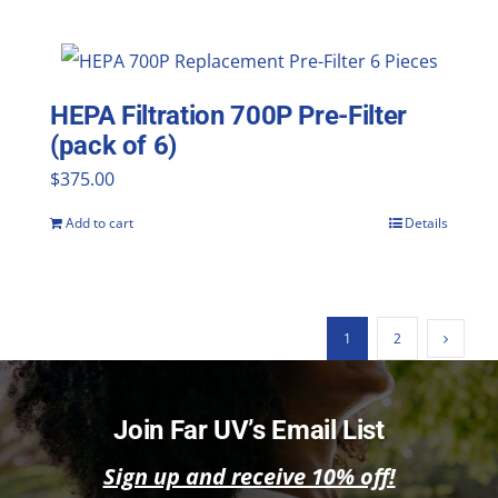
HEPA Filtration 700P Pre-Filter
(pack of 6)
$
375.00
Add to cart
Details
1
2
Join Far UV’s Email List
Sign up and receive 10% off!