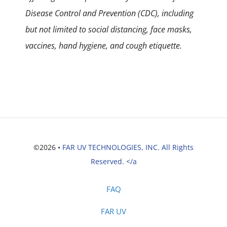
Disease Control and Prevention (CDC), including
but not limited to social distancing, face masks,
vaccines, hand hygiene, and cough etiquette.
©2026 •
FAR UV TECHNOLOGIES, INC. All Rights
Reserved. </a
FAQ
FAR UV