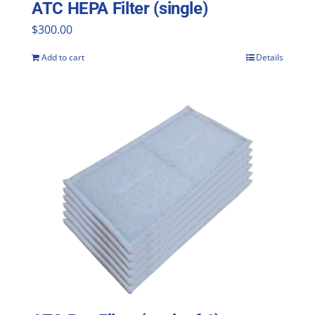
ATC HEPA Filter (single)
$
300.00
Add to cart
Details