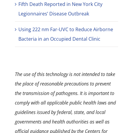
Fifth Death Reported in New York City
Legionnaires’ Disease Outbreak
Using 222 nm Far-UVC to Reduce Airborne
Bacteria in an Occupied Dental Clinic
The use of this technology is not intended to take
the place of reasonable precautions to prevent
the transmission of pathogens. It is important to
comply with all applicable public health laws and
guidelines issued by federal, state, and local
governments and health authorities as well as
official guidance published by the Centers for