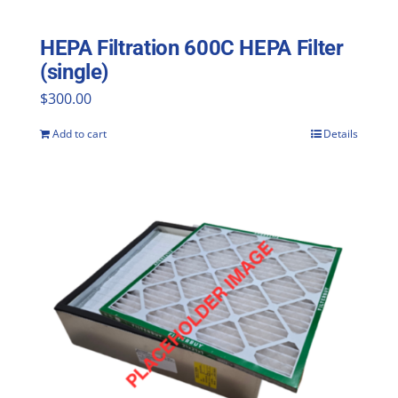
HEPA Filtration 600C HEPA Filter
(single)
$
300.00
Add to cart
Details