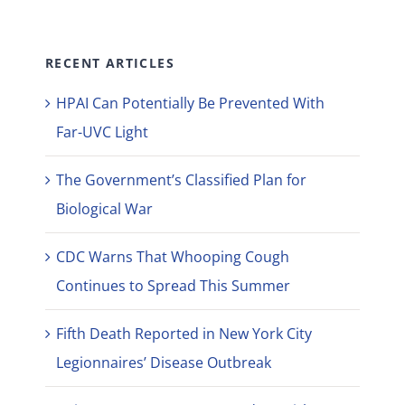
RECENT ARTICLES
HPAI Can Potentially Be Prevented With
Far-UVC Light
The Government’s Classified Plan for
Biological War
CDC Warns That Whooping Cough
Continues to Spread This Summer
Fifth Death Reported in New York City
Legionnaires’ Disease Outbreak