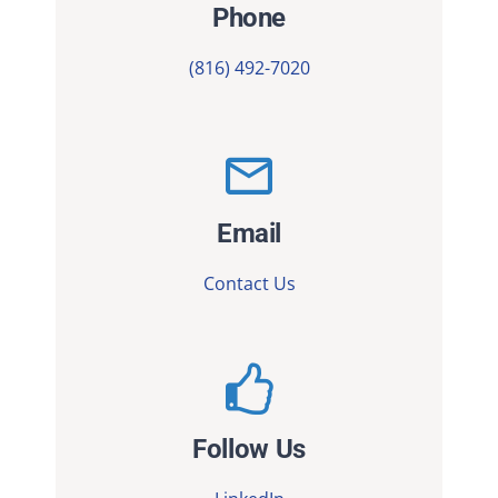
Phone
(816) 492-7020
Email
Contact Us
Follow Us