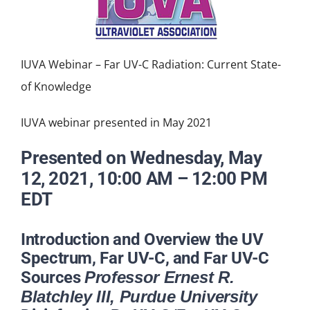
NEWS
ACADEMIC APPROACH
IUVA Webinar – Far UV-C Radiation: Current State-
of Knowledge
INDUSTRIES
IUVA webinar presented in May 2021
Presented on Wednesday, May
12, 2021, 10:00 AM – 12:00 PM
EDT
Introduction and Overview the UV
Spectrum, Far UV-C, and Far UV-C
Sources
Professor Ernest R.
Blatchley III, Purdue University