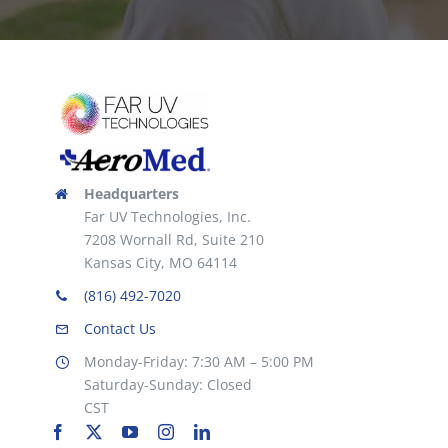
Headquarters
Far UV Technologies, Inc.
7208 Wornall Rd, Suite 210
Kansas City, MO 64114
(816) 492-7020
Contact Us
Monday-Friday: 7:30 AM – 5:00 PM
Saturday-Sunday: Closed
CST