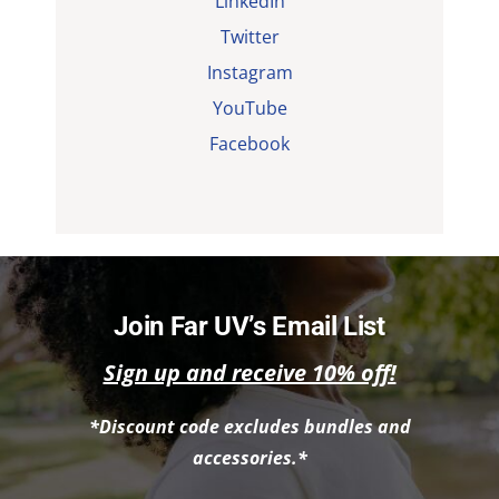
LinkedIn
Twitter
Instagram
YouTube
Facebook
Join Far UV’s Email List
Sign up and receive 10% off!
*Discount code excludes bundles and
accessories.*