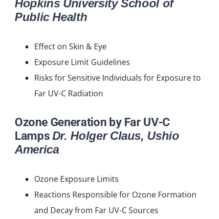
Hopkins University School of
Public Health
Effect on Skin & Eye
Exposure Limit Guidelines
Risks for Sensitive Individuals for Exposure to
Far UV-C Radiation
Ozone Generation by Far UV-C
Lamps
Dr. Holger Claus, Ushio
America
Ozone Exposure Limits
Reactions Responsible for Ozone Formation
and Decay from Far UV-C Sources