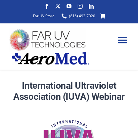
Skip
to
Far UV Store
(816) 492-7020
content
Tog
Nav
HOME
International Ultraviolet
Association (IUVA) Webinar
ABOUT
PRODUCTS