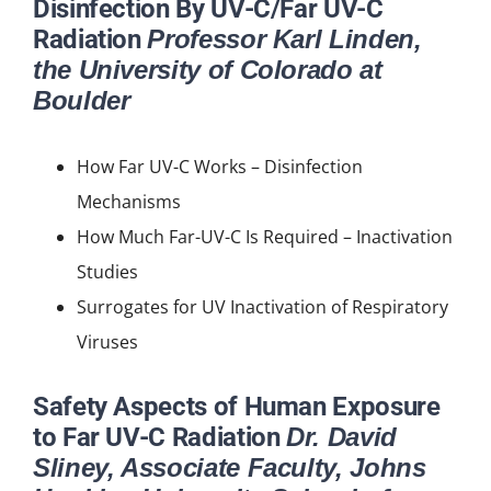
Disinfection By UV-C/Far UV-C
Radiation
Professor Karl Linden,
the University of Colorado at
Boulder
How Far UV-C Works – Disinfection
Mechanisms
How Much Far-UV-C Is Required – Inactivation
Studies
Surrogates for UV Inactivation of Respiratory
Viruses
Safety Aspects of Human Exposure
to Far UV-C Radiation
Dr. David
Sliney, Associate Faculty, Johns