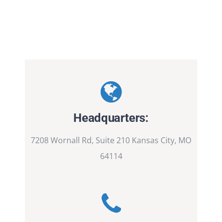
Headquarters:
7208 Wornall Rd, Suite 210 Kansas City, MO
64114