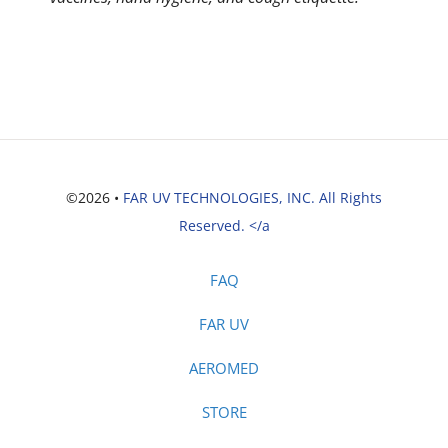
©2026 •
FAR UV TECHNOLOGIES, INC. All Rights
Reserved. </a
FAQ
FAR UV
AEROMED
STORE