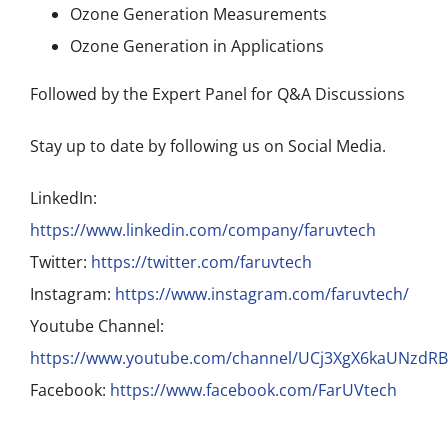
Ozone Generation Measurements
Ozone Generation in Applications
Followed by the Expert Panel for Q&A Discussions
Stay up to date by following us on Social Media.
LinkedIn:
https://www.linkedin.com/company/faruvtech
Twitter:
https://twitter.com/faruvtech
Instagram:
https://www.instagram.com/faruvtech/
Youtube Channel:
https://www.youtube.com/channel/UCj3XgX6kaUNzdR
Facebook:
https://www.facebook.com/FarUVtech