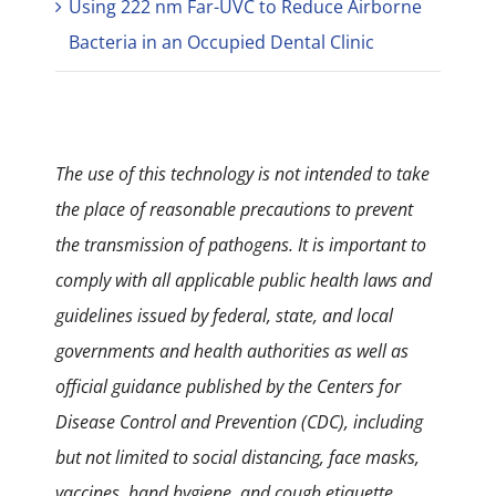
Using 222 nm Far-UVC to Reduce Airborne
Bacteria in an Occupied Dental Clinic
The use of this technology is not intended to take
the place of reasonable precautions to prevent
the transmission of pathogens. It is important to
comply with all applicable public health laws and
guidelines issued by federal, state, and local
governments and health authorities as well as
official guidance published by the Centers for
Disease Control and Prevention (CDC), including
but not limited to social distancing, face masks,
vaccines, hand hygiene, and cough etiquette.