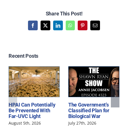
Share This Post!
Facebook
X
LinkedIn
WhatsApp
Pinterest
Email
Related Posts
HPAI Can Potentially
The Government’s
Be Prevented With
Classified Plan for
Far-UVC Light
Biological War
August 5th, 2026
July 27th, 2026