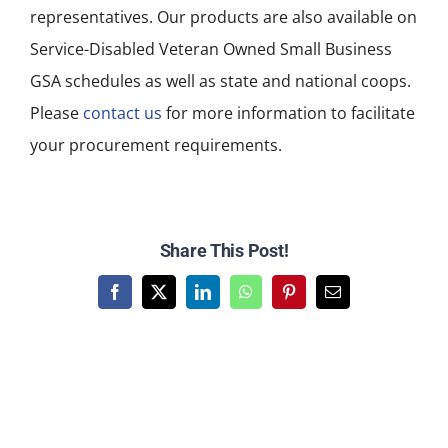
representatives. Our products are also available on
Service-Disabled Veteran Owned Small Business
GSA schedules as well as state and national coops.
Please
contact us
for more information to facilitate
your procurement requirements.
Share This Post!
Facebook
X
LinkedIn
WhatsApp
Pinterest
Email