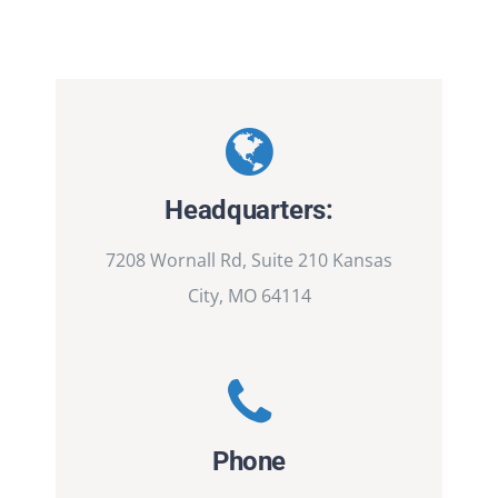
Headquarters:
7208 Wornall Rd, Suite 210 Kansas
City, MO 64114
Phone