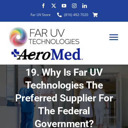
Skip
to
Far UV Store
(816) 492-7020
content
Tog
Nav
19. Why Is Far UV
HOME
Technologies The
ABOUT
Preferred Supplier For
The Federal
PRODUCTS
Government?