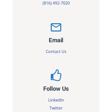
(816) 492-7020
Email
Contact Us
Follow Us
LinkedIn
Twitter