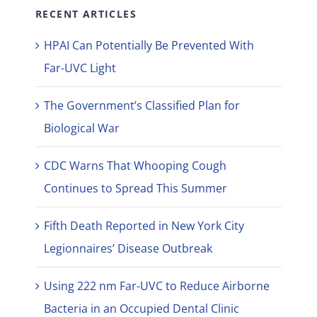
RECENT ARTICLES
HPAI Can Potentially Be Prevented With
Far-UVC Light
The Government’s Classified Plan for
Biological War
CDC Warns That Whooping Cough
Continues to Spread This Summer
Fifth Death Reported in New York City
Legionnaires’ Disease Outbreak
Using 222 nm Far-UVC to Reduce Airborne
Bacteria in an Occupied Dental Clinic