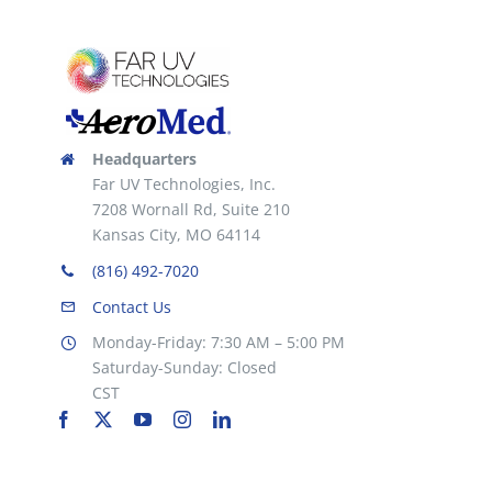
Headquarters
Far UV Technologies, Inc.
7208 Wornall Rd, Suite 210
Kansas City, MO 64114
(816) 492-7020
Contact Us
Monday-Friday: 7:30 AM – 5:00 PM
Saturday-Sunday: Closed
CST