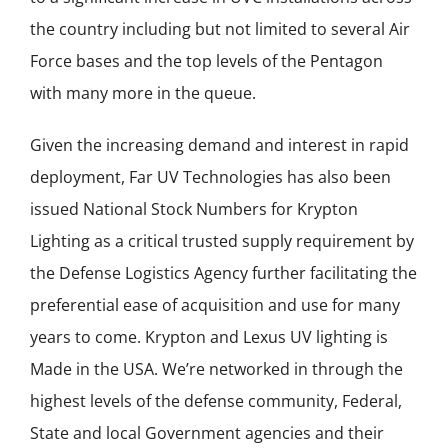
the country including but not limited to several Air
Force bases and the top levels of the Pentagon
with many more in the queue.
Given the increasing demand and interest in rapid
deployment, Far UV Technologies has also been
issued National Stock Numbers for Krypton
Lighting as a critical trusted supply requirement by
the Defense Logistics Agency further facilitating the
preferential ease of acquisition and use for many
years to come. Krypton and Lexus UV lighting is
Made in the USA. We’re networked in through the
highest levels of the defense community, Federal,
State and local Government agencies and their