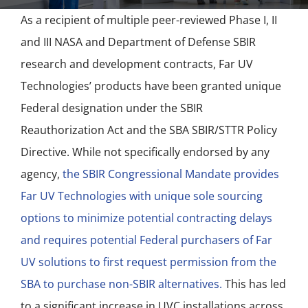
NEWS
As a recipient of multiple peer-reviewed Phase I, II
and III NASA and Department of Defense SBIR
ACADEMIC APPROACH
research and development contracts, Far UV
Technologies’ products have been granted unique
INDUSTRIES
Federal designation under the SBIR
Reauthorization Act and the SBA SBIR/STTR Policy
Directive. While not specifically endorsed by any
agency,
the SBIR Congressional Mandate provides
Far UV Technologies with unique sole sourcing
options to minimize potential contracting delays
and requires potential Federal purchasers of Far
UV solutions to first request permission from the
SBA to purchase non-SBIR alternatives.
This has led
to a significant increase in UVC installations across