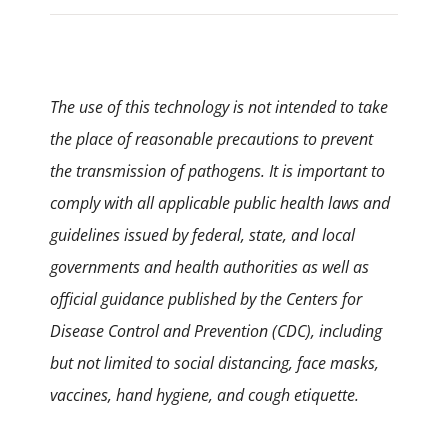
The use of this technology is not intended to take
the place of reasonable precautions to prevent
the transmission of pathogens. It is important to
comply with all applicable public health laws and
guidelines issued by federal, state, and local
governments and health authorities as well as
official guidance published by the Centers for
Disease Control and Prevention (CDC), including
but not limited to social distancing, face masks,
vaccines, hand hygiene, and cough etiquette.