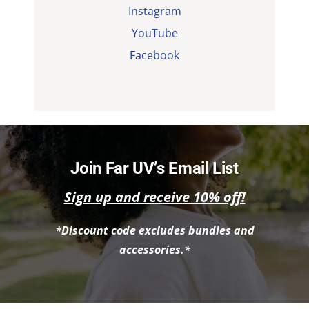
Instagram
YouTube
Facebook
Join Far UV’s Email List
Sign up and receive 10% off!
*Discount code excludes bundles and
accessories.*