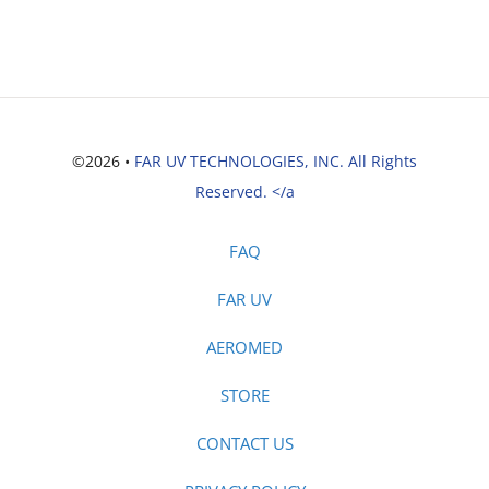
©2026 •
FAR UV TECHNOLOGIES, INC. All Rights
Reserved. </a
FAQ
FAR UV
AEROMED
STORE
CONTACT US