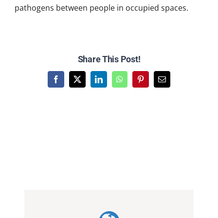
pathogens between people in occupied spaces.
Share This Post!
Facebook
X
LinkedIn
WhatsApp
Pinterest
Email