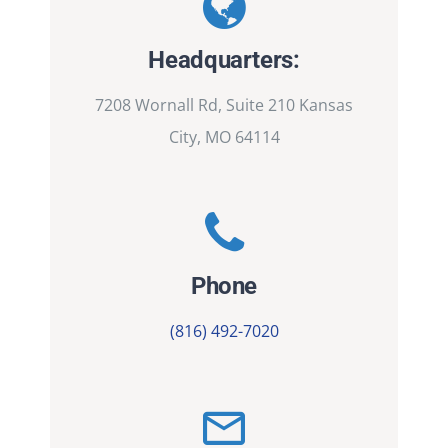
Headquarters:
7208 Wornall Rd, Suite 210 Kansas
City, MO 64114
Phone
(816) 492-7020