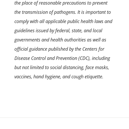
the place of reasonable precautions to prevent
the transmission of pathogens. It is important to
comply with all applicable public health laws and
guidelines issued by federal, state, and local
governments and health authorities as well as
official guidance published by the Centers for
Disease Control and Prevention (CDC), including
but not limited to social distancing, face masks,
vaccines, hand hygiene, and cough etiquette.