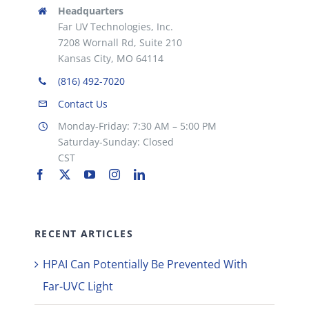
Headquarters
Far UV Technologies, Inc.
7208 Wornall Rd, Suite 210
Kansas City, MO 64114
(816) 492-7020
Contact Us
Monday-Friday: 7:30 AM – 5:00 PM
Saturday-Sunday: Closed
CST
RECENT ARTICLES
HPAI Can Potentially Be Prevented With
Far-UVC Light