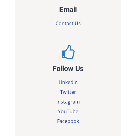
Email
Contact Us
Follow Us
LinkedIn
Twitter
Instagram
YouTube
Facebook