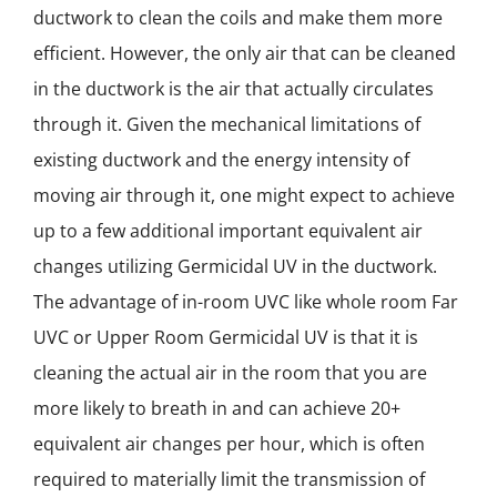
NEWS
ductwork to clean the coils and make them more
efficient. However, the only air that can be cleaned
ACADEMIC APPROACH
in the ductwork is the air that actually circulates
through it. Given the mechanical limitations of
INDUSTRIES
existing ductwork and the energy intensity of
moving air through it, one might expect to achieve
up to a few additional important equivalent air
changes utilizing Germicidal UV in the ductwork.
The advantage of in-room UVC like whole room Far
UVC or Upper Room Germicidal UV is that it is
cleaning the actual air in the room that you are
more likely to breath in and can achieve 20+
equivalent air changes per hour, which is often
required to materially limit the transmission of