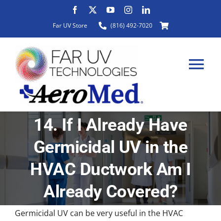
Skip
to
Far UV Store
(816) 492-7020
content
Tog
Nav
14. If I Already Have
HOME
Germicidal UV in the
ABOUT
HVAC Ductwork Am I
Already Covered?
PRODUCTS
Germicidal UV can be very useful in the HVAC