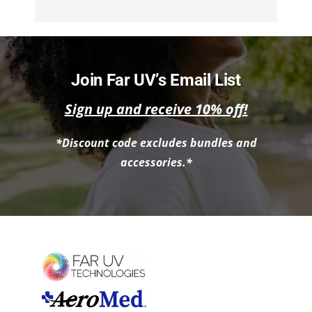
Join Far UV’s Email List
Sign up and receive 10% off!
*Discount code excludes bundles and
accessories.*