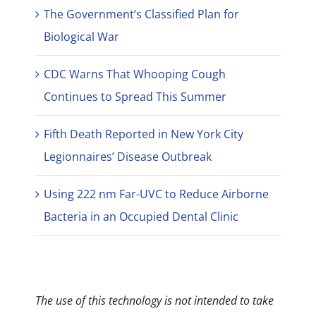
The Government’s Classified Plan for
Biological War
CDC Warns That Whooping Cough
Continues to Spread This Summer
Fifth Death Reported in New York City
Legionnaires’ Disease Outbreak
Using 222 nm Far-UVC to Reduce Airborne
Bacteria in an Occupied Dental Clinic
The use of this technology is not intended to take