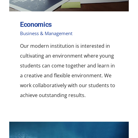
Economics
Business & Management
Our modern institution is interested in
cultivating an environment where young
students can come together and learn in
a creative and flexible environment. We
work collaboratively with our students to
achieve outstanding results.