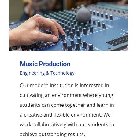
NEWS
ACADEMIC APPROACH
INDUSTRIES
Music Production
Engineering & Technology
Our modern institution is interested in
cultivating an environment where young
students can come together and learn in
a creative and flexible environment. We
work collaboratively with our students to
achieve outstanding results.