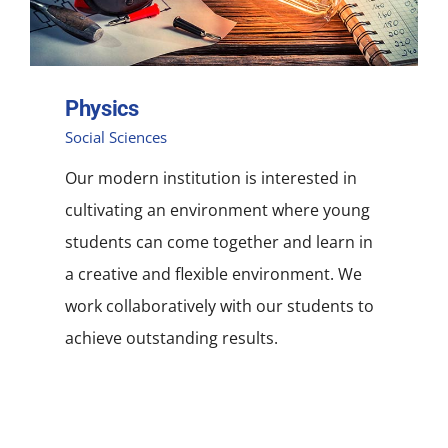
Physics
Social Sciences
Our modern institution is interested in
cultivating an environment where young
students can come together and learn in
a creative and flexible environment. We
work collaboratively with our students to
achieve outstanding results.