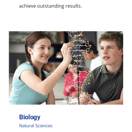
achieve outstanding results.
Biology
Natural Sciences