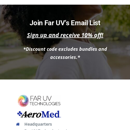
Join Far UV’s Email List
Sign up and receive 10% off!
*Discount code excludes bundles and
accessories.*
Headquarters