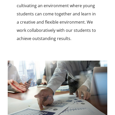
cultivating an environment where young
students can come together and learn in
a creative and flexible environment. We
work collaboratively with our students to
achieve outstanding results.