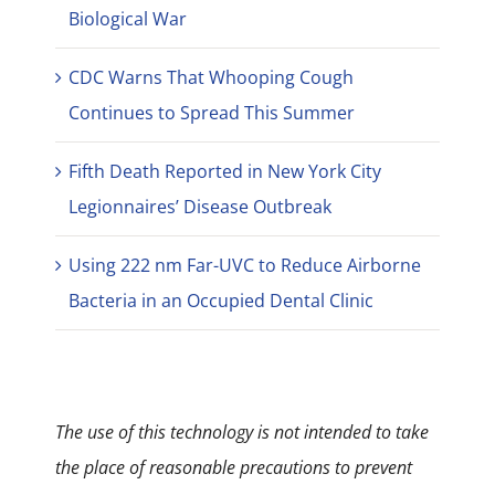
Biological War
CDC Warns That Whooping Cough
Continues to Spread This Summer
Fifth Death Reported in New York City
Legionnaires’ Disease Outbreak
Using 222 nm Far-UVC to Reduce Airborne
Bacteria in an Occupied Dental Clinic
The use of this technology is not intended to take
the place of reasonable precautions to prevent