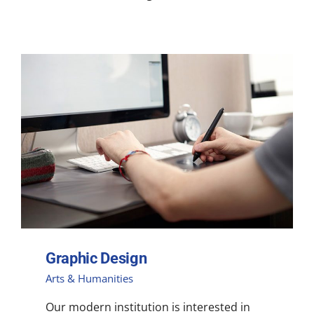
Graphic Design
Arts & Humanities
Our modern institution is interested in