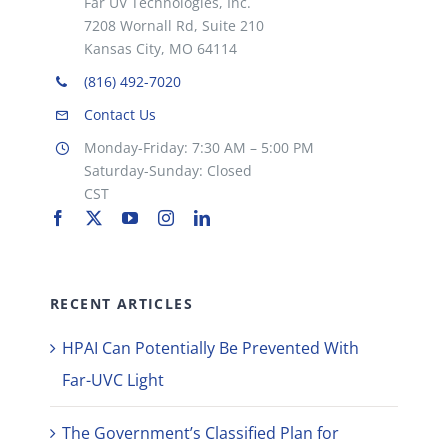
Far UV Technologies, Inc.
7208 Wornall Rd, Suite 210
Kansas City, MO 64114
(816) 492-7020
Contact Us
Monday-Friday: 7:30 AM – 5:00 PM
Saturday-Sunday: Closed
CST
RECENT ARTICLES
HPAI Can Potentially Be Prevented With
Far-UVC Light
The Government’s Classified Plan for