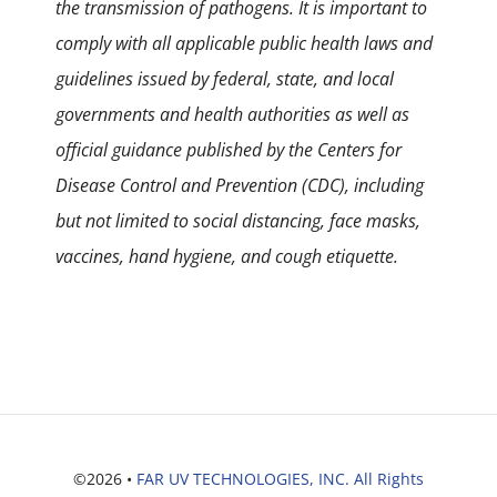
the transmission of pathogens. It is important to
comply with all applicable public health laws and
guidelines issued by federal, state, and local
governments and health authorities as well as
official guidance published by the Centers for
Disease Control and Prevention (CDC), including
but not limited to social distancing, face masks,
vaccines, hand hygiene, and cough etiquette.
©2026 •
FAR UV TECHNOLOGIES, INC. All Rights