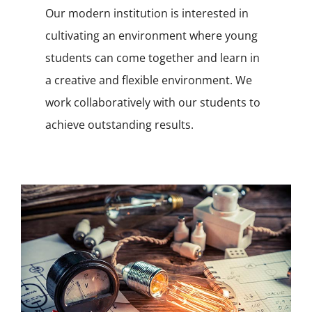
Our modern institution is interested in
cultivating an environment where young
students can come together and learn in
a creative and flexible environment. We
work collaboratively with our students to
achieve outstanding results.