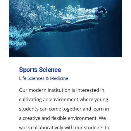
Sports Science
Life Sciences & Medicine
Our modern institution is interested in
cultivating an environment where young
students can come together and learn in
a creative and flexible environment. We
work collaboratively with our students to