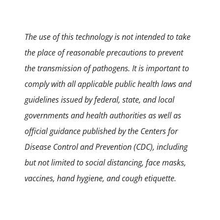
The use of this technology is not intended to take
the place of reasonable precautions to prevent
the transmission of pathogens. It is important to
comply with all applicable public health laws and
guidelines issued by federal, state, and local
governments and health authorities as well as
official guidance published by the Centers for
Disease Control and Prevention (CDC), including
but not limited to social distancing, face masks,
vaccines, hand hygiene, and cough etiquette.