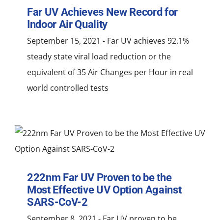
NEWS
Far UV Achieves New Record for
Indoor Air Quality
ACADEMIC APPROACH
September 15, 2021 - Far UV achieves 92.1%
steady state viral load reduction or the
INDUSTRIES
equivalent of 35 Air Changes per Hour in real
world controlled tests
222nm Far UV Proven to be the
Most Effective UV Option Against
SARS-CoV-2
September 8, 2021 - Far UV proven to be