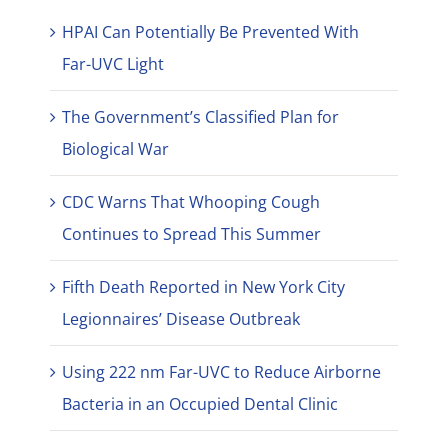
HPAI Can Potentially Be Prevented With
Far-UVC Light
The Government’s Classified Plan for
Biological War
CDC Warns That Whooping Cough
Continues to Spread This Summer
Fifth Death Reported in New York City
Legionnaires’ Disease Outbreak
Using 222 nm Far-UVC to Reduce Airborne
Bacteria in an Occupied Dental Clinic