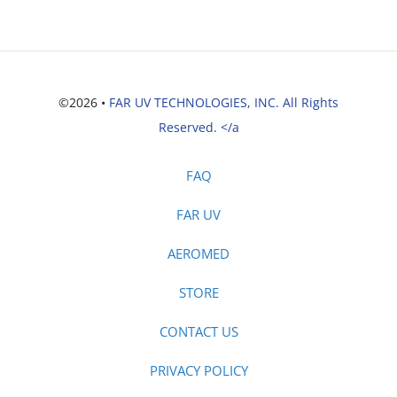
©2026 •
FAR UV TECHNOLOGIES, INC. All Rights
Reserved. </a
FAQ
FAR UV
AEROMED
STORE
CONTACT US
PRIVACY POLICY