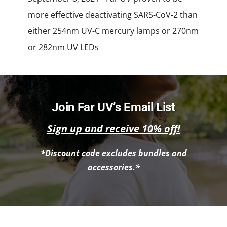
more effective deactivating SARS-CoV-2 than
either 254nm UV-C mercury lamps or 270nm
or 282nm UV LEDs
Join Far UV’s Email List
Sign up and receive 10% off!
*Discount code excludes bundles and
accessories.*