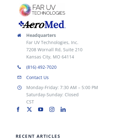
Headquarters
Far UV Technologies, Inc.
7208 Wornall Rd, Suite 210
Kansas City, MO 64114
(816) 492-7020
Contact Us
Monday-Friday: 7:30 AM – 5:00 PM
Saturday-Sunday: Closed
CST
RECENT ARTICLES