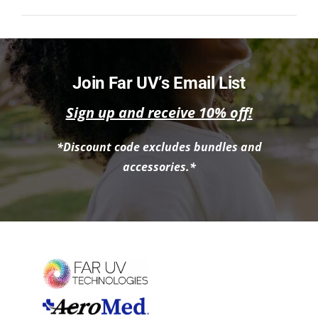
NEWS
ACADEMIC APPROACH
Join Far UV’s Email List
INDUSTRIES
Sign up and receive 10% off!
*Discount code excludes bundles and
accessories.*