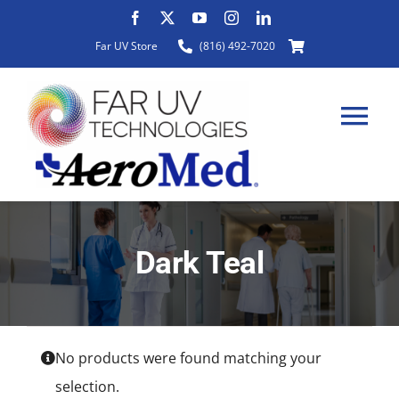
Skip
to
Far UV Store
(816) 492-7020
content
Tog
Nav
HOME
Dark Teal
ABOUT
PRODUCTS
No products were found matching your
selection.