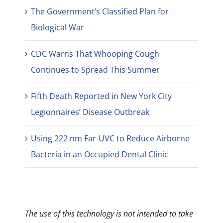
The Government’s Classified Plan for
Biological War
CDC Warns That Whooping Cough
Continues to Spread This Summer
Fifth Death Reported in New York City
Legionnaires’ Disease Outbreak
Using 222 nm Far-UVC to Reduce Airborne
Bacteria in an Occupied Dental Clinic
The use of this technology is not intended to take