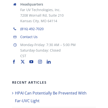
Headquarters
Far UV Technologies, Inc.
7208 Wornall Rd, Suite 210
Kansas City, MO 64114
(816) 492-7020
Contact Us
Monday-Friday: 7:30 AM – 5:00 PM
Saturday-Sunday: Closed
CST
RECENT ARTICLES
HPAI Can Potentially Be Prevented With
Far-UVC Light