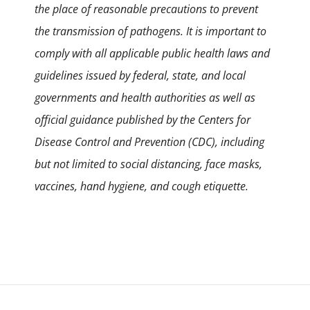
the place of reasonable precautions to prevent
the transmission of pathogens. It is important to
comply with all applicable public health laws and
guidelines issued by federal, state, and local
governments and health authorities as well as
official guidance published by the Centers for
Disease Control and Prevention (CDC), including
but not limited to social distancing, face masks,
vaccines, hand hygiene, and cough etiquette.