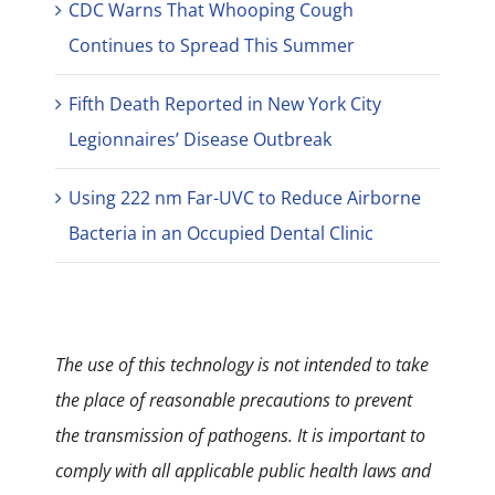
CDC Warns That Whooping Cough
Continues to Spread This Summer
Fifth Death Reported in New York City
Legionnaires’ Disease Outbreak
Using 222 nm Far-UVC to Reduce Airborne
Bacteria in an Occupied Dental Clinic
The use of this technology is not intended to take
the place of reasonable precautions to prevent
the transmission of pathogens. It is important to
comply with all applicable public health laws and