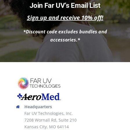
Join Far UV’s Email List
Sign up and receive 10% off!
*Discount code excludes bundles and
accessories.*
Headquarters
Far UV Technologies, Inc.
7208 Wornall Rd, Suite 210
Kansas City, MO 64114