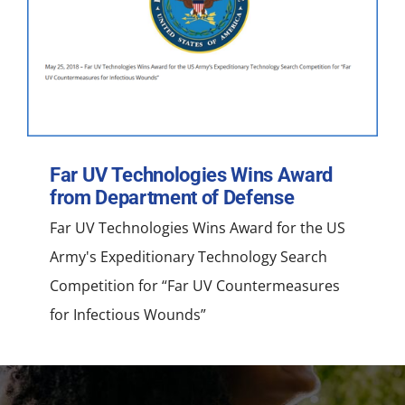
NEWS
ACADEMIC APPROACH
INDUSTRIES
Far UV Technologies Wins Award
from Department of Defense
Far UV Technologies Wins Award for the US
Army's Expeditionary Technology Search
Competition for “Far UV Countermeasures
for Infectious Wounds”