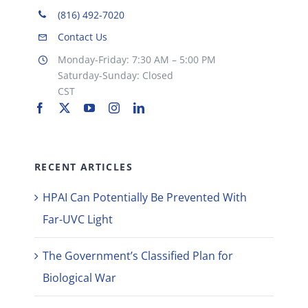
(816) 492-7020
Contact Us
Monday-Friday: 7:30 AM – 5:00 PM
Saturday-Sunday: Closed
CST
RECENT ARTICLES
HPAI Can Potentially Be Prevented With
Far-UVC Light
The Government’s Classified Plan for
Biological War