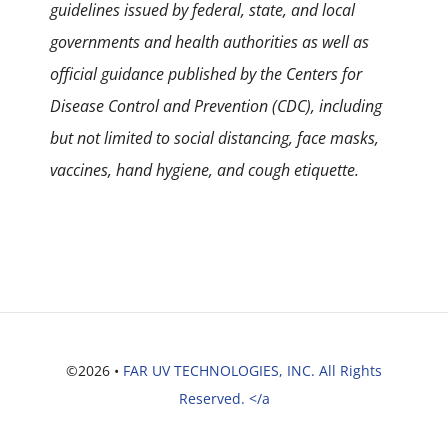
guidelines issued by federal, state, and local
governments and health authorities as well as
official guidance published by the Centers for
Disease Control and Prevention (CDC), including
but not limited to social distancing, face masks,
vaccines, hand hygiene, and cough etiquette.
©2026 •
FAR UV TECHNOLOGIES, INC. All Rights
Reserved. </a