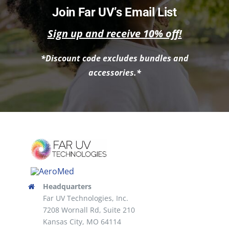
multiple
Join Far UV’s Email List
variants.
Sign up and receive 10% off!
The
options
*Discount code excludes bundles and
may
accessories.*
be
chosen
on
the
product
page
Headquarters
Far UV Technologies, Inc.
7208 Wornall Rd, Suite 210
Kansas City, MO 64114