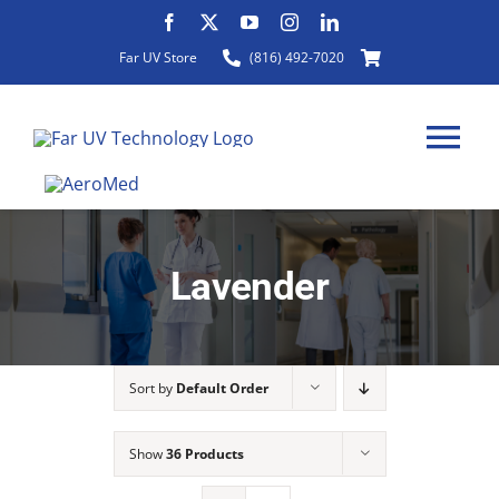
Skip
to
Far UV Store
(816) 492-7020
content
Tog
Nav
Lavender
HOME
ABOUT
Sort by
Default Order
PRODUCTS
Show
36 Products