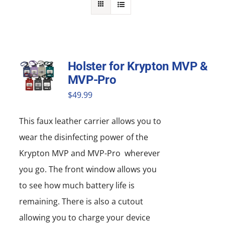
NEWS
ACADEMIC APPROACH
Holster for Krypton MVP &
INDUSTRIES
MVP-Pro
$
49.99
This faux leather carrier allows you to
wear the disinfecting power of the
Krypton MVP and MVP-Pro wherever
you go. The front window allows you
to see how much battery life is
remaining. There is also a cutout
allowing you to charge your device