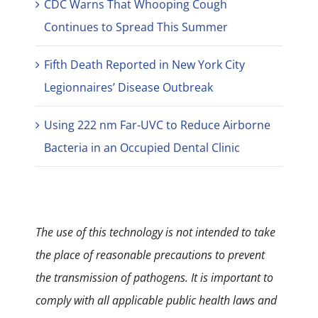
CDC Warns That Whooping Cough
Continues to Spread This Summer
Fifth Death Reported in New York City
Legionnaires’ Disease Outbreak
Using 222 nm Far-UVC to Reduce Airborne
Bacteria in an Occupied Dental Clinic
The use of this technology is not intended to take
the place of reasonable precautions to prevent
the transmission of pathogens. It is important to
comply with all applicable public health laws and