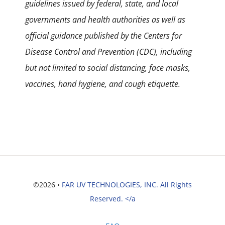
guidelines issued by federal, state, and local
governments and health authorities as well as
official guidance published by the Centers for
Disease Control and Prevention (CDC), including
but not limited to social distancing, face masks,
vaccines, hand hygiene, and cough etiquette.
©2026 •
FAR UV TECHNOLOGIES, INC. All Rights
Reserved. </a