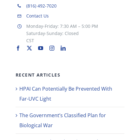
(816) 492-7020
Contact Us
Monday-Friday: 7:30 AM – 5:00 PM
Saturday-Sunday: Closed
CST
RECENT ARTICLES
HPAI Can Potentially Be Prevented With
Far-UVC Light
The Government’s Classified Plan for
Biological War