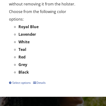
without removing it from the holster.
Choose from the following color
options:
Royal Blue
Lavender
White
Teal
Red
Grey
Black
Select options
Details
This
product
has