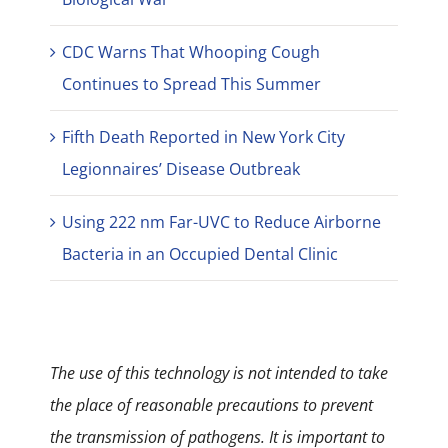
CDC Warns That Whooping Cough
Continues to Spread This Summer
Fifth Death Reported in New York City
Legionnaires’ Disease Outbreak
Using 222 nm Far-UVC to Reduce Airborne
Bacteria in an Occupied Dental Clinic
The use of this technology is not intended to take
the place of reasonable precautions to prevent
the transmission of pathogens. It is important to