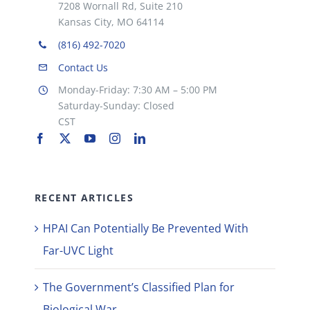
7208 Wornall Rd, Suite 210
Kansas City, MO 64114
(816) 492-7020
Contact Us
Monday-Friday: 7:30 AM – 5:00 PM
Saturday-Sunday: Closed
CST
RECENT ARTICLES
HPAI Can Potentially Be Prevented With
Far-UVC Light
The Government’s Classified Plan for
Biological War