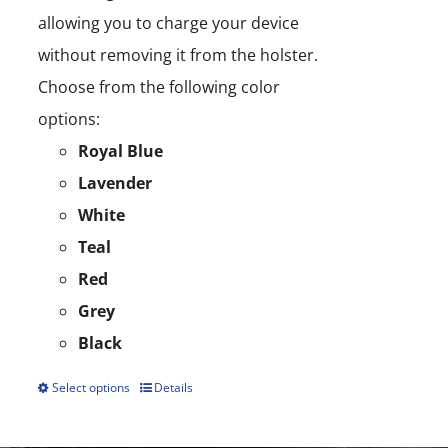
allowing you to charge your device
without removing it from the holster.
Choose from the following color
options:
Royal Blue
Lavender
White
Teal
Red
Grey
Black
Select options
Details
This
product