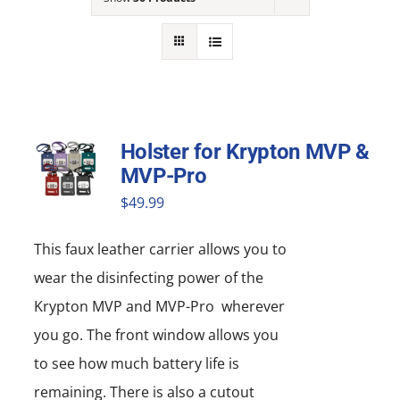
NEWS
ACADEMIC APPROACH
INDUSTRIES
Holster for Krypton MVP &
MVP-Pro
$
49.99
This faux leather carrier allows you to
wear the disinfecting power of the
Krypton MVP and MVP-Pro wherever
you go. The front window allows you
to see how much battery life is
remaining. There is also a cutout