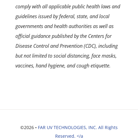
comply with all applicable public health laws and
guidelines issued by federal, state, and local
governments and health authorities as well as
official guidance published by the Centers for
Disease Control and Prevention (CDC), including
but not limited to social distancing, face masks,
vaccines, hand hygiene, and cough etiquette.
©2026 •
FAR UV TECHNOLOGIES, INC. All Rights
Reserved. </a