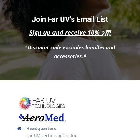
has
multiple
Join Far UV’s Email List
variants.
Sign up and receive 10% off!
The
options
*Discount code excludes bundles and
may
accessories.*
be
chosen
on
the
product
page
Headquarters
Far UV Technologies, Inc.