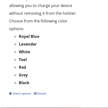
allowing you to charge your device
without removing it from the holster.
Choose from the following color
options:
Royal Blue
Lavender
White
Teal
Red
Grey
Black
Select options
Details
This
product