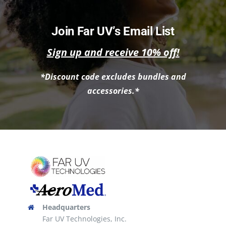
has
multiple
Join Far UV’s Email List
variants.
Sign up and receive 10% off!
The
options
*Discount code excludes bundles and
may
accessories.*
be
chosen
on
the
product
page
Headquarters
Far UV Technologies, Inc.