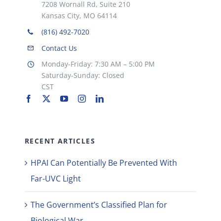
7208 Wornall Rd, Suite 210
Kansas City, MO 64114
(816) 492-7020
Contact Us
Monday-Friday: 7:30 AM – 5:00 PM
Saturday-Sunday: Closed
CST
RECENT ARTICLES
HPAI Can Potentially Be Prevented With
Far-UVC Light
The Government’s Classified Plan for
Biological War