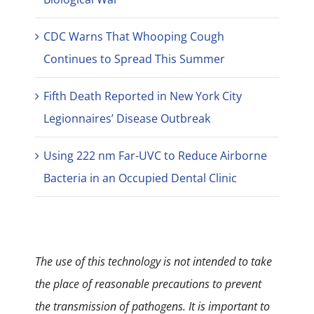
CDC Warns That Whooping Cough
Continues to Spread This Summer
Fifth Death Reported in New York City
Legionnaires’ Disease Outbreak
Using 222 nm Far-UVC to Reduce Airborne
Bacteria in an Occupied Dental Clinic
The use of this technology is not intended to take
the place of reasonable precautions to prevent
the transmission of pathogens. It is important to