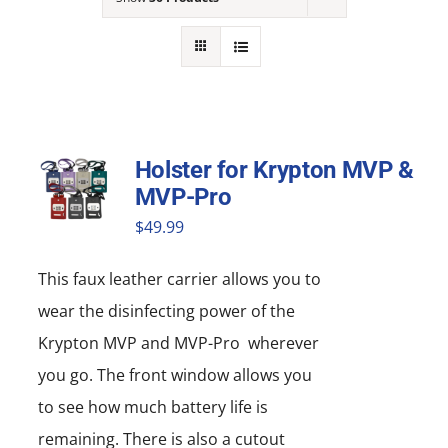
NEWS
ACADEMIC APPROACH
INDUSTRIES
Holster for Krypton MVP &
MVP-Pro
$
49.99
This faux leather carrier allows you to
wear the disinfecting power of the
Krypton MVP and MVP-Pro wherever
you go. The front window allows you
to see how much battery life is
remaining. There is also a cutout