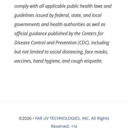
comply with all applicable public health laws and
guidelines issued by federal, state, and local
governments and health authorities as well as
official guidance published by the Centers for
Disease Control and Prevention (CDC), including
but not limited to social distancing, face masks,
vaccines, hand hygiene, and cough etiquette.
©2026 •
FAR UV TECHNOLOGIES, INC. All Rights
Reserved. </a