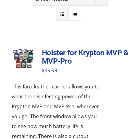
NEWS
ACADEMIC APPROACH
INDUSTRIES
Holster for Krypton MVP &
MVP-Pro
$
49.99
This faux leather carrier allows you to
wear the disinfecting power of the
Krypton MVP and MVP-Pro wherever
you go. The front window allows you
to see how much battery life is
remaining. There is also a cutout