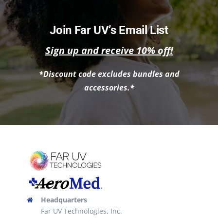
has
multiple
Join Far UV’s Email List
variants.
Sign up and receive 10% off!
The
options
*Discount code excludes bundles and
may
accessories.*
be
chosen
on
the
product
page
Headquarters
Far UV Technologies, Inc.