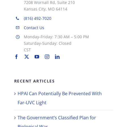
7208 Wornall Rd, Suite 210
Kansas City, MO 64114
(816) 492-7020
Contact Us
Monday-Friday: 7:30 AM – 5:00 PM
Saturday-Sunday: Closed
CST
RECENT ARTICLES
HPAI Can Potentially Be Prevented With
Far-UVC Light
The Government’s Classified Plan for
Biological War