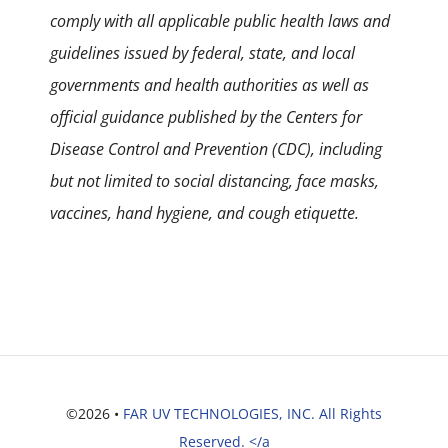
comply with all applicable public health laws and
guidelines issued by federal, state, and local
governments and health authorities as well as
official guidance published by the Centers for
Disease Control and Prevention (CDC), including
but not limited to social distancing, face masks,
vaccines, hand hygiene, and cough etiquette.
©2026 •
FAR UV TECHNOLOGIES, INC. All Rights
Reserved. </a