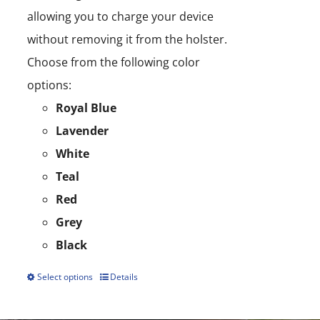
allowing you to charge your device
without removing it from the holster.
Choose from the following color
options:
Royal Blue
Lavender
White
Teal
Red
Grey
Black
Select options
Details
This
product