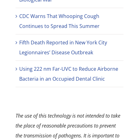
CDC Warns That Whooping Cough
Continues to Spread This Summer
Fifth Death Reported in New York City
Legionnaires’ Disease Outbreak
Using 222 nm Far-UVC to Reduce Airborne
Bacteria in an Occupied Dental Clinic
The use of this technology is not intended to take
the place of reasonable precautions to prevent
the transmission of pathogens. It is important to