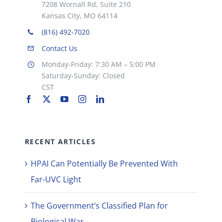
7208 Wornall Rd, Suite 210
Kansas City, MO 64114
(816) 492-7020
Contact Us
Monday-Friday: 7:30 AM – 5:00 PM
Saturday-Sunday: Closed
CST
RECENT ARTICLES
HPAI Can Potentially Be Prevented With
Far-UVC Light
The Government’s Classified Plan for
Biological War