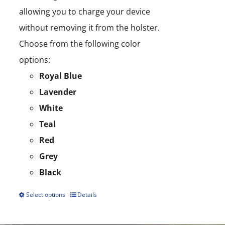
allowing you to charge your device
without removing it from the holster.
Choose from the following color
options:
Royal Blue
Lavender
White
Teal
Red
Grey
Black
Select options
Details
This
product