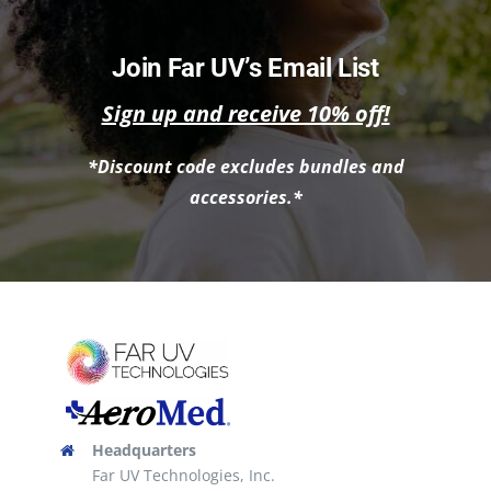
has
multiple
Join Far UV’s Email List
variants.
Sign up and receive 10% off!
The
options
*Discount code excludes bundles and
may
accessories.*
be
chosen
on
the
product
page
Headquarters
Far UV Technologies, Inc.