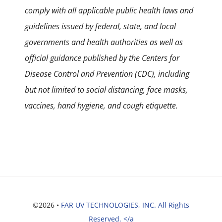
comply with all applicable public health laws and
guidelines issued by federal, state, and local
governments and health authorities as well as
official guidance published by the Centers for
Disease Control and Prevention (CDC), including
but not limited to social distancing, face masks,
vaccines, hand hygiene, and cough etiquette.
©2026 •
FAR UV TECHNOLOGIES, INC. All Rights
Reserved. </a