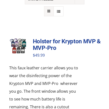
NEWS
ACADEMIC APPROACH
INDUSTRIES
Holster for Krypton MVP &
MVP-Pro
$
49.99
This faux leather carrier allows you to
wear the disinfecting power of the
Krypton MVP and MVP-Pro wherever
you go. The front window allows you
to see how much battery life is
remaining. There is also a cutout