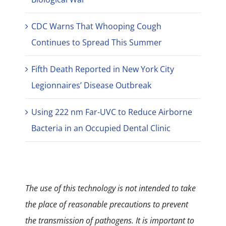
CDC Warns That Whooping Cough
Continues to Spread This Summer
Fifth Death Reported in New York City
Legionnaires’ Disease Outbreak
Using 222 nm Far-UVC to Reduce Airborne
Bacteria in an Occupied Dental Clinic
The use of this technology is not intended to take
the place of reasonable precautions to prevent
the transmission of pathogens. It is important to