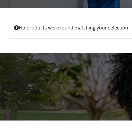
No products were found matching your selection.