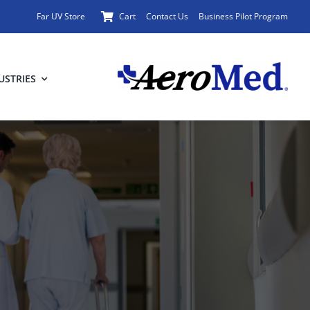
Far UV Store
Cart
Contact Us
Business Pilot Program
USTRIES