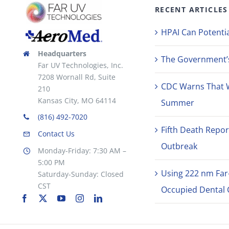
RECENT ARTICLES
HPAI Can Potentia
Headquarters
The Government’s 
Far UV Technologies, Inc.
7208 Wornall Rd, Suite
CDC Warns That 
210
Kansas City, MO 64114
Summer
(816) 492-7020
Fifth Death Repor
Contact Us
Outbreak
Monday-Friday: 7:30 AM –
5:00 PM
Using 222 nm Far
Saturday-Sunday: Closed
CST
Occupied Dental C