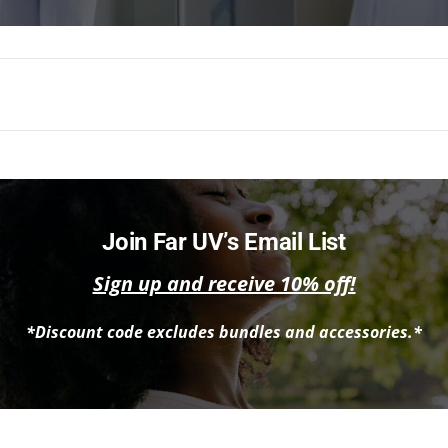
Join Far UV’s Email List
Sign up and receive 10% off!
*Discount code excludes bundles and accessories.*