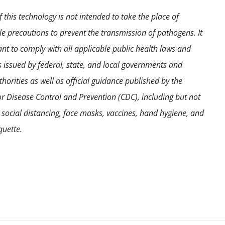
 this technology is not intended to take the place of
e precautions to prevent the transmission of pathogens. It
ant to comply with all applicable public health laws and
s issued by federal, state, and local governments and
horities as well as official guidance published by the
or Disease Control and Prevention (CDC), including but not
o social distancing, face masks, vaccines, hand hygiene, and
quette.