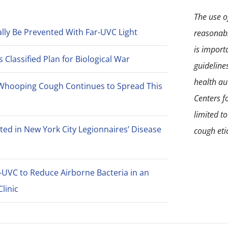
The use of
lly Be Prevented With Far-UVC Light
reasonabl
is import
Classified Plan for Biological War
guideline
health aut
Whooping Cough Continues to Spread This
Centers f
limited t
ted in New York City Legionnaires’ Disease
cough eti
-UVC to Reduce Airborne Bacteria in an
linic