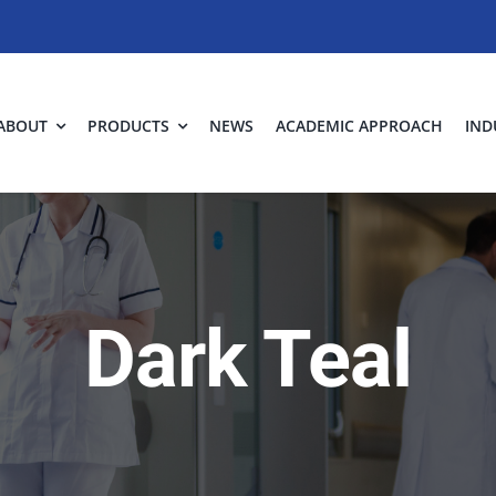
ABOUT
PRODUCTS
NEWS
ACADEMIC APPROACH
IND
Dark Teal