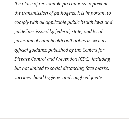
the place of reasonable precautions to prevent
the transmission of pathogens. It is important to
comply with all applicable public health laws and
guidelines issued by federal, state, and local
governments and health authorities as well as
official guidance published by the Centers for
Disease Control and Prevention (CDC), including
but not limited to social distancing, face masks,
vaccines, hand hygiene, and cough etiquette.