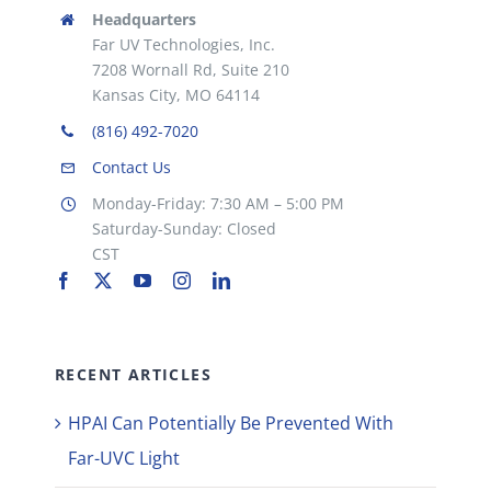
Headquarters
Far UV Technologies, Inc.
7208 Wornall Rd, Suite 210
Kansas City, MO 64114
(816) 492-7020
Contact Us
Monday-Friday: 7:30 AM – 5:00 PM
Saturday-Sunday: Closed
CST
RECENT ARTICLES
HPAI Can Potentially Be Prevented With
Far-UVC Light