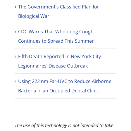
The Government’s Classified Plan for
Biological War
CDC Warns That Whooping Cough
Continues to Spread This Summer
Fifth Death Reported in New York City
Legionnaires’ Disease Outbreak
Using 222 nm Far-UVC to Reduce Airborne
Bacteria in an Occupied Dental Clinic
The use of this technology is not intended to take