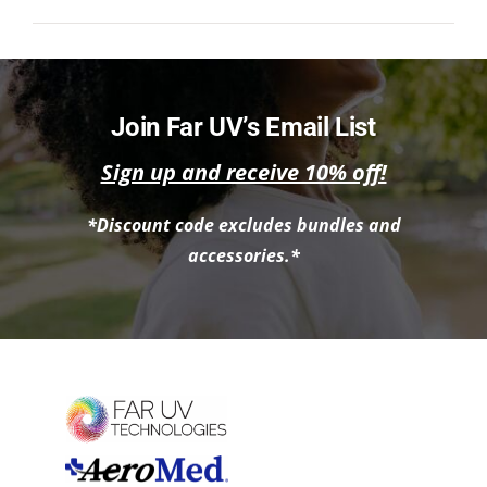
NEWS
ACADEMIC APPROACH
Join Far UV’s Email List
INDUSTRIES
Sign up and receive 10% off!
*Discount code excludes bundles and
accessories.*