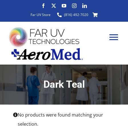
Skip
to
Far UV Store
(816) 492-7020
content
Tog
Nav
HOME
Dark Teal
ABOUT
PRODUCTS
No products were found matching your
selection.