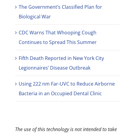
The Government’s Classified Plan for
Biological War
CDC Warns That Whooping Cough
Continues to Spread This Summer
Fifth Death Reported in New York City
Legionnaires’ Disease Outbreak
Using 222 nm Far-UVC to Reduce Airborne
Bacteria in an Occupied Dental Clinic
The use of this technology is not intended to take