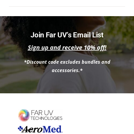
NEWS
ACADEMIC APPROACH
Join Far UV’s Email List
INDUSTRIES
Sign up and receive 10% off!
*Discount code excludes bundles and
accessories.*