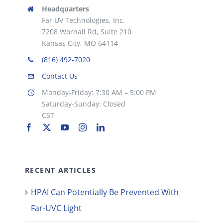
Headquarters
Far UV Technologies, Inc.
7208 Wornall Rd, Suite 210
Kansas City, MO 64114
(816) 492-7020
Contact Us
Monday-Friday: 7:30 AM – 5:00 PM
Saturday-Sunday: Closed
CST
RECENT ARTICLES
HPAI Can Potentially Be Prevented With
Far-UVC Light