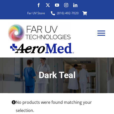
Skip
to
Far UV Store
(816) 492-7020
content
Tog
Nav
HOME
Dark Teal
ABOUT
PRODUCTS
No products were found matching your
selection.