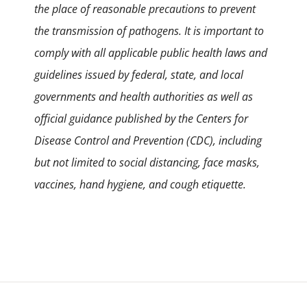
the place of reasonable precautions to prevent
the transmission of pathogens. It is important to
comply with all applicable public health laws and
guidelines issued by federal, state, and local
governments and health authorities as well as
official guidance published by the Centers for
Disease Control and Prevention (CDC), including
but not limited to social distancing, face masks,
vaccines, hand hygiene, and cough etiquette.