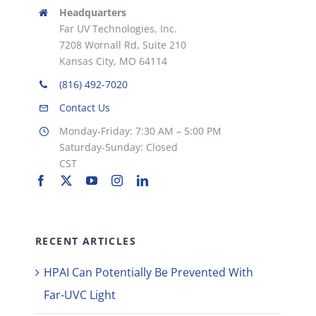
Headquarters
Far UV Technologies, Inc.
7208 Wornall Rd, Suite 210
Kansas City, MO 64114
(816) 492-7020
Contact Us
Monday-Friday: 7:30 AM – 5:00 PM
Saturday-Sunday: Closed
CST
RECENT ARTICLES
HPAI Can Potentially Be Prevented With
Far-UVC Light