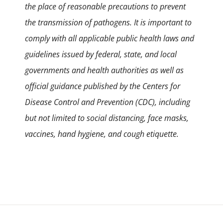
the place of reasonable precautions to prevent
the transmission of pathogens. It is important to
comply with all applicable public health laws and
guidelines issued by federal, state, and local
governments and health authorities as well as
official guidance published by the Centers for
Disease Control and Prevention (CDC), including
but not limited to social distancing, face masks,
vaccines, hand hygiene, and cough etiquette.