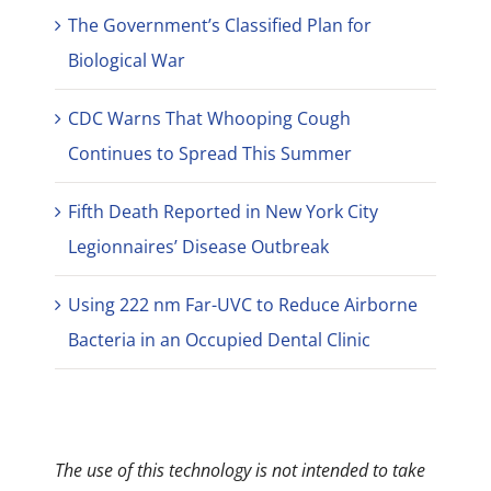
The Government’s Classified Plan for
Biological War
CDC Warns That Whooping Cough
Continues to Spread This Summer
Fifth Death Reported in New York City
Legionnaires’ Disease Outbreak
Using 222 nm Far-UVC to Reduce Airborne
Bacteria in an Occupied Dental Clinic
The use of this technology is not intended to take