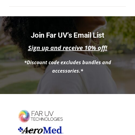
NEWS
ACADEMIC APPROACH
Join Far UV’s Email List
INDUSTRIES
Sign up and receive 10% off!
*Discount code excludes bundles and
accessories.*