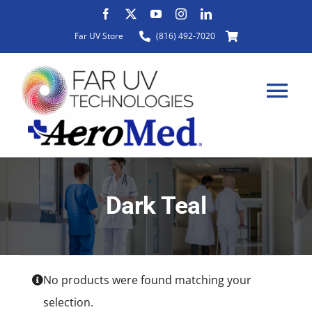
Skip
to
Far UV Store
(816) 492-7020
content
Tog
Nav
HOME
Dark Teal
ABOUT
PRODUCTS
No products were found matching your
selection.