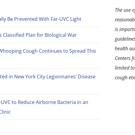
The use of
lly Be Prevented With Far-UVC Light
reasonabl
is import
Classified Plan for Biological War
guideline
health aut
Whooping Cough Continues to Spread This
Centers f
limited t
ted in New York City Legionnaires’ Disease
cough eti
-UVC to Reduce Airborne Bacteria in an
linic