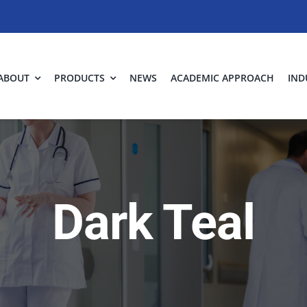
ABOUT
PRODUCTS
NEWS
ACADEMIC APPROACH
IND
Dark Teal