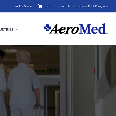
Far UV Store
Cart
Contact Us
Business Pilot Program
USTRIES