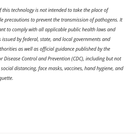
 this technology is not intended to take the place of
e precautions to prevent the transmission of pathogens. It
ant to comply with all applicable public health laws and
s issued by federal, state, and local governments and
horities as well as official guidance published by the
or Disease Control and Prevention (CDC), including but not
o social distancing, face masks, vaccines, hand hygiene, and
quette.