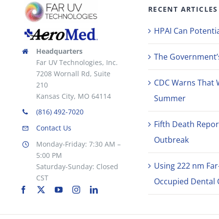
RECENT ARTICLES
HPAI Can Potentia
Headquarters
The Government’s 
Far UV Technologies, Inc.
7208 Wornall Rd, Suite
CDC Warns That 
210
Kansas City, MO 64114
Summer
(816) 492-7020
Fifth Death Repor
Contact Us
Outbreak
Monday-Friday: 7:30 AM –
5:00 PM
Using 222 nm Far
Saturday-Sunday: Closed
CST
Occupied Dental C