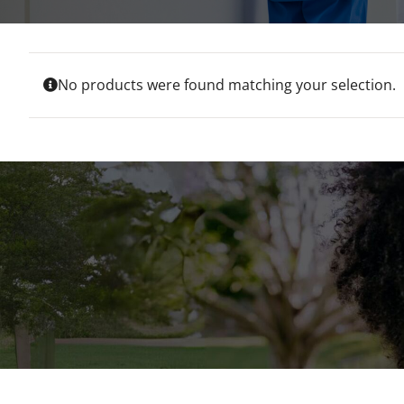
No products were found matching your selection.