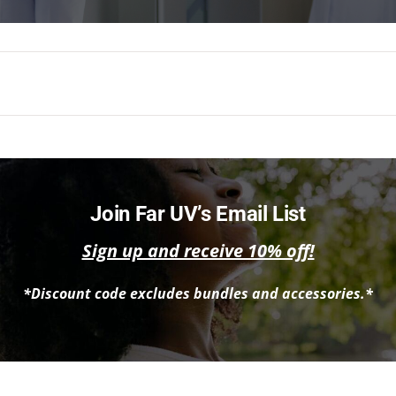
Join Far UV’s Email List
Sign up and receive 10% off!
*Discount code excludes bundles and accessories.*