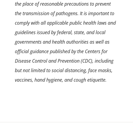
the place of reasonable precautions to prevent
the transmission of pathogens. It is important to
comply with all applicable public health laws and
guidelines issued by federal, state, and local
governments and health authorities as well as
official guidance published by the Centers for
Disease Control and Prevention (CDC), including
but not limited to social distancing, face masks,
vaccines, hand hygiene, and cough etiquette.