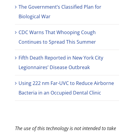
The Government’s Classified Plan for
Biological War
CDC Warns That Whooping Cough
Continues to Spread This Summer
Fifth Death Reported in New York City
Legionnaires’ Disease Outbreak
Using 222 nm Far-UVC to Reduce Airborne
Bacteria in an Occupied Dental Clinic
The use of this technology is not intended to take