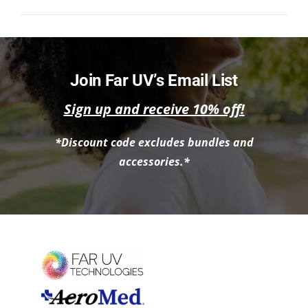
NEWS
ACADEMIC APPROACH
Join Far UV’s Email List
INDUSTRIES
Sign up and receive 10% off!
*Discount code excludes bundles and
accessories.*