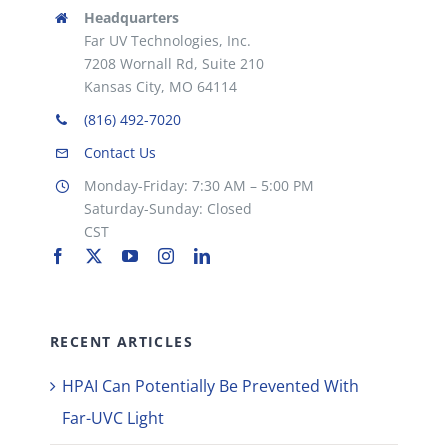
Headquarters
Far UV Technologies, Inc.
7208 Wornall Rd, Suite 210
Kansas City, MO 64114
(816) 492-7020
Contact Us
Monday-Friday: 7:30 AM – 5:00 PM
Saturday-Sunday: Closed
CST
RECENT ARTICLES
HPAI Can Potentially Be Prevented With
Far-UVC Light