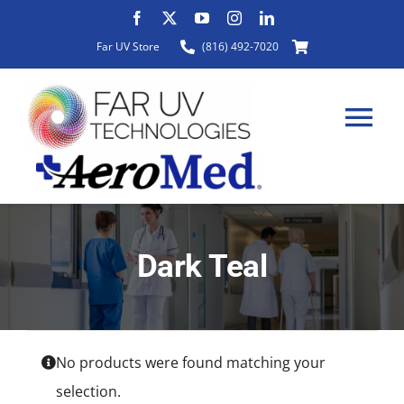
Skip
to
Far UV Store
(816) 492-7020
content
Tog
Nav
HOME
Dark Teal
ABOUT
PRODUCTS
No products were found matching your
selection.