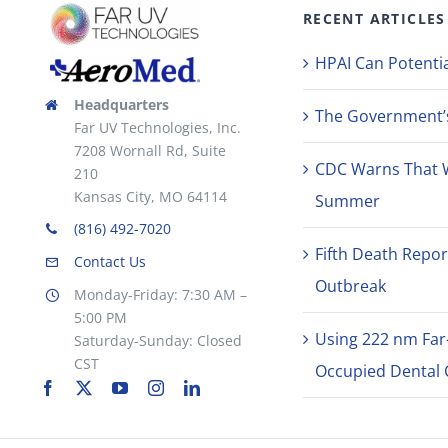
RECENT ARTICLES
HPAI Can Potentia
Headquarters
The Government’s 
Far UV Technologies, Inc.
7208 Wornall Rd, Suite
CDC Warns That 
210
Kansas City, MO 64114
Summer
(816) 492-7020
Fifth Death Repor
Contact Us
Outbreak
Monday-Friday: 7:30 AM –
5:00 PM
Using 222 nm Far
Saturday-Sunday: Closed
CST
Occupied Dental C