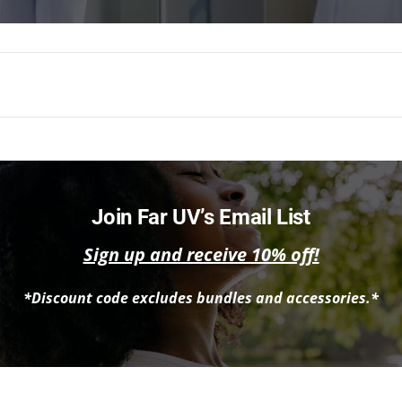
Join Far UV’s Email List
Sign up and receive 10% off!
*Discount code excludes bundles and accessories.*