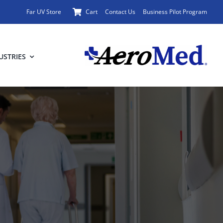
Far UV Store
Cart
Contact Us
Business Pilot Program
USTRIES