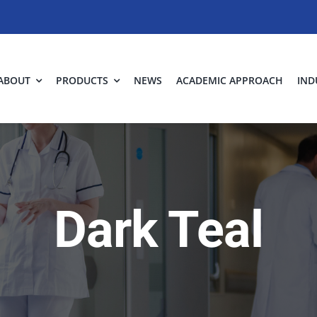
ABOUT
PRODUCTS
NEWS
ACADEMIC APPROACH
IND
Dark Teal