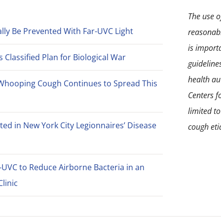
The use of
lly Be Prevented With Far-UVC Light
reasonabl
is import
Classified Plan for Biological War
guideline
health aut
Whooping Cough Continues to Spread This
Centers f
limited t
ted in New York City Legionnaires’ Disease
cough eti
-UVC to Reduce Airborne Bacteria in an
linic