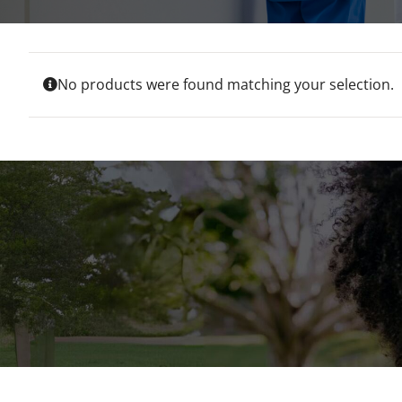
No products were found matching your selection.