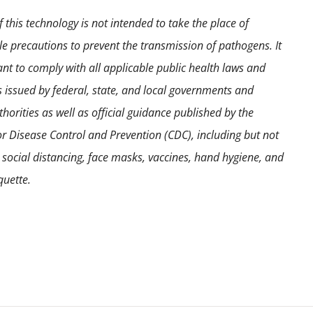
 this technology is not intended to take the place of
e precautions to prevent the transmission of pathogens. It
ant to comply with all applicable public health laws and
s issued by federal, state, and local governments and
horities as well as official guidance published by the
or Disease Control and Prevention (CDC), including but not
o social distancing, face masks, vaccines, hand hygiene, and
quette.