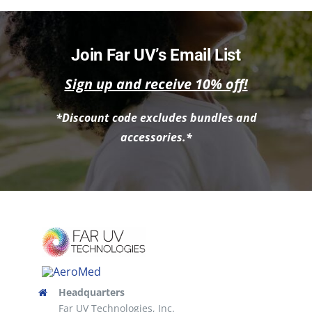
NEWS
ACADEMIC APPROACH
Join Far UV’s Email List
Sign up and receive 10% off!
INDUSTRIES
*Discount code excludes bundles and
accessories.*
Headquarters
Far UV Technologies, Inc.