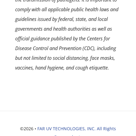
comply with all applicable public health laws and
guidelines issued by federal, state, and local
governments and health authorities as well as
official guidance published by the Centers for
Disease Control and Prevention (CDC), including
but not limited to social distancing, face masks,
vaccines, hand hygiene, and cough etiquette.
©2026 •
FAR UV TECHNOLOGIES, INC. All Rights