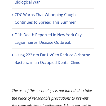
Biological War
CDC Warns That Whooping Cough
Continues to Spread This Summer
Fifth Death Reported in New York City
Legionnaires’ Disease Outbreak
Using 222 nm Far-UVC to Reduce Airborne
Bacteria in an Occupied Dental Clinic
The use of this technology is not intended to take
the place of reasonable precautions to prevent
the transmission of pathogens. It is important to