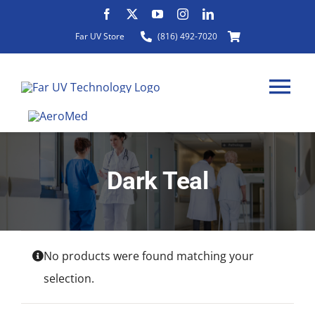
Skip
to
Far UV Store
(816) 492-7020
content
Tog
Nav
Dark Teal
HOME
ABOUT
No products were found matching your
PRODUCTS
selection.