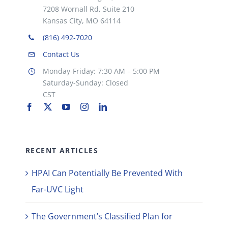
7208 Wornall Rd, Suite 210
Kansas City, MO 64114
(816) 492-7020
Contact Us
Monday-Friday: 7:30 AM – 5:00 PM
Saturday-Sunday: Closed
CST
RECENT ARTICLES
HPAI Can Potentially Be Prevented With
Far-UVC Light
The Government’s Classified Plan for