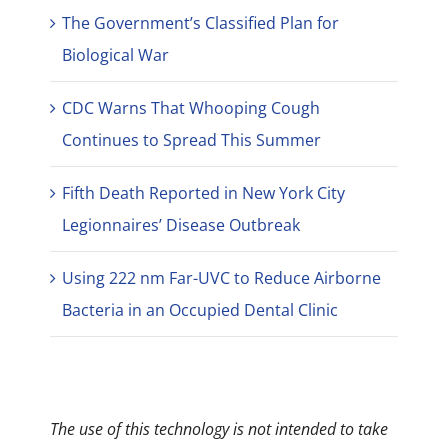
The Government’s Classified Plan for
Biological War
CDC Warns That Whooping Cough
Continues to Spread This Summer
Fifth Death Reported in New York City
Legionnaires’ Disease Outbreak
Using 222 nm Far-UVC to Reduce Airborne
Bacteria in an Occupied Dental Clinic
The use of this technology is not intended to take