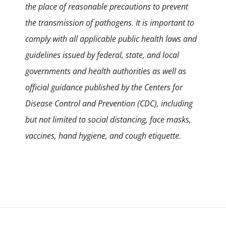
the place of reasonable precautions to prevent
the transmission of pathogens. It is important to
comply with all applicable public health laws and
guidelines issued by federal, state, and local
governments and health authorities as well as
official guidance published by the Centers for
Disease Control and Prevention (CDC), including
but not limited to social distancing, face masks,
vaccines, hand hygiene, and cough etiquette.