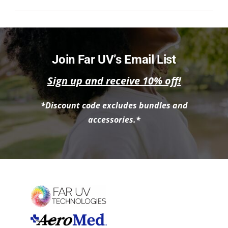
NEWS
ACADEMIC APPROACH
Join Far UV’s Email List
INDUSTRIES
Sign up and receive 10% off!
*Discount code excludes bundles and
accessories.*