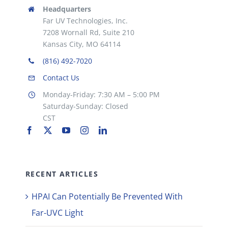
Headquarters
Far UV Technologies, Inc.
7208 Wornall Rd, Suite 210
Kansas City, MO 64114
(816) 492-7020
Contact Us
Monday-Friday: 7:30 AM – 5:00 PM
Saturday-Sunday: Closed
CST
RECENT ARTICLES
HPAI Can Potentially Be Prevented With
Far-UVC Light