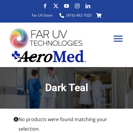
Skip
to
Far UV Store
(816) 492-7020
content
Tog
Nav
HOME
Dark Teal
ABOUT
PRODUCTS
No products were found matching your
selection.