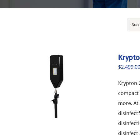
Sort
Krypto
$
2,499.0
Krypton G
compact a
more. At 
disinfect
disinfect
disinfect