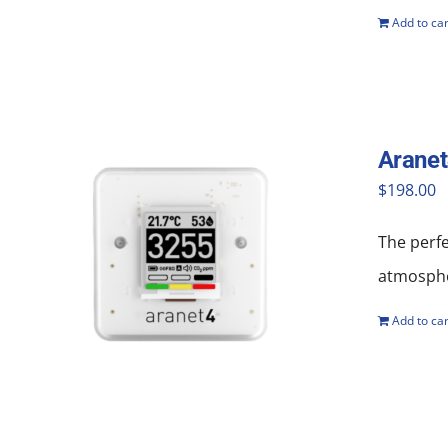
Add to car
Aranet
$
198.00
The perf
atmosphe
Add to car