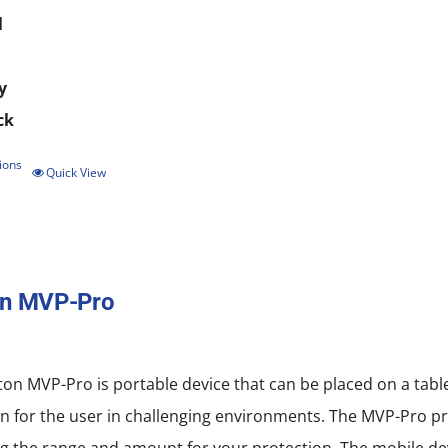
l
y
ck
ions
This
Quick View
product
has
multiple
on MVP-Pro
variants.
The
options
on MVP-Pro is portable device that can be placed on a tab
may
n for the user in challenging environments. The MVP-Pro pro
be