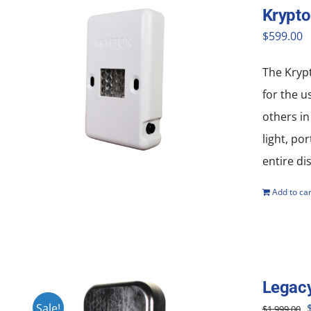
Krypt
$
599.00
The Krypt
for the u
others in
light, po
entire di
Add to car
Legac
O
Sale!
$
1,999.00