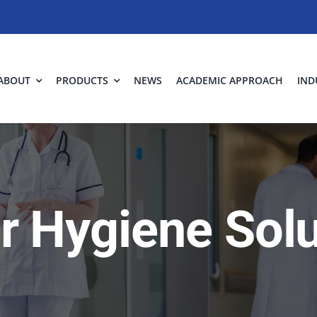
ABOUT
PRODUCTS
NEWS
ACADEMIC APPROACH
IND
ir Hygiene Sol