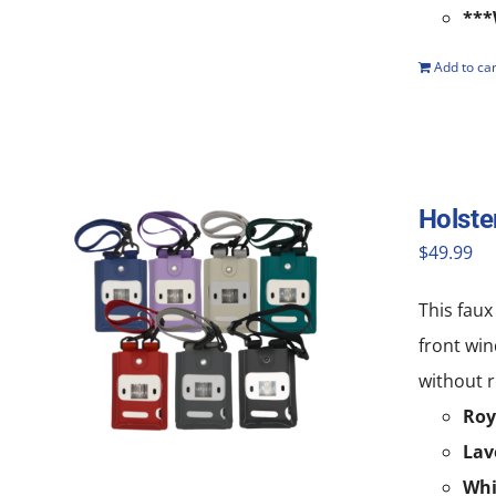
***
Add to car
Holste
$
49.99
This faux
front win
without r
Roy
Lav
Whi