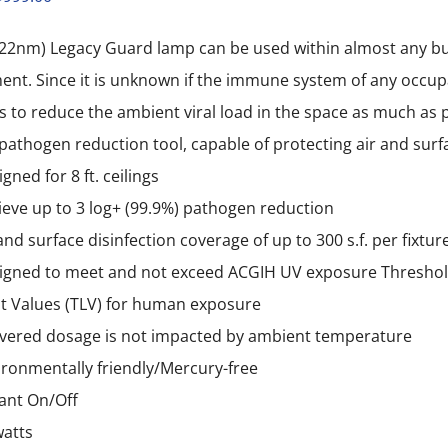
price
price
22nm) Legacy Guard lamp can be used within almost any bud
was:
is:
nt. Since it is unknown if the immune system of any occupant
$1,999.00.
$999.00.
is to reduce the ambient viral load in the space as much as 
 pathogen reduction tool, capable of protecting air and sur
gned for 8 ft. ceilings
ieve up to 3 log+ (99.9%) pathogen reduction
and surface disinfection coverage of up to 300 s.f. per fixtur
igned to meet and not exceed ACGIH UV exposure Thresho
it Values (TLV) for human exposure
ivered dosage is not impacted by ambient temperature
ironmentally friendly/Mercury-free
tant On/Off
watts