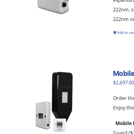
expanding
222nm, sm
222nm out
Add to car
Mobile
$
2,697.0
Order th
Enjoy thi
Mobile 
Guard ($2