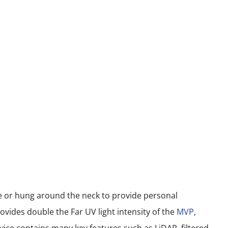
le or hung around the neck to provide personal
vides double the Far UV light intensity of the
MVP
,