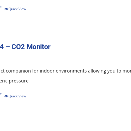
t
Quick View
4 – CO2 Monitor
ect companion for indoor environments allowing you to mo
ric pressure
t
Quick View