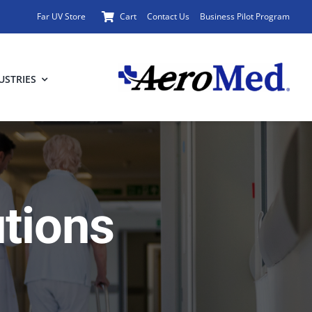
Far UV Store
Cart
Contact Us
Business Pilot Program
USTRIES
utions