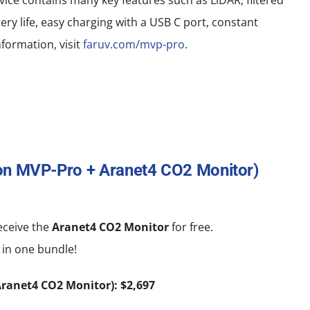
ce contains many key features such as LiDAR, filtered
ery life, easy charging with a USB C port, constant
formation, visit
faruv.com/mvp-pro
.
ton MVP-Pro + Aranet4 CO2 Monitor)
ceive the
Aranet4 CO2 Monitor
for free.
 in one bundle!
ranet4 CO2 Monitor): $2,697