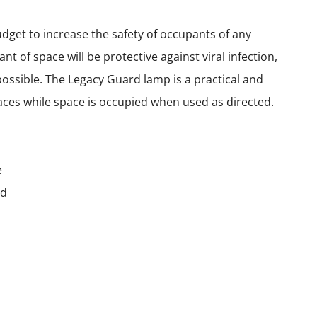
get to increase the safety of occupants of any
 of space will be protective against viral infection,
possible. The Legacy Guard lamp is a practical and
faces while space is occupied when used as directed.
e
ld