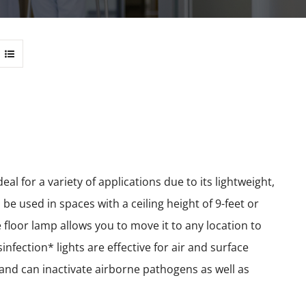
l for a variety of applications due to its lightweight,
e used in spaces with a ceiling height of 9-feet or
le floor lamp allows you to move it to any location to
nfection* lights are effective for air and surface
e and can inactivate airborne pathogens as well as