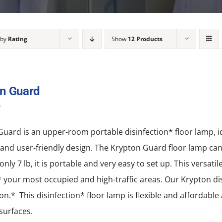
 by
Rating
Show
12 Products
n Guard
0
uard is an upper-room portable disinfection* floor lamp, idea
nd user-friendly design. The Krypton Guard floor lamp can b
only 7 lb, it is portable and very easy to set up. This versati
* your most occupied and high-traffic areas. Our Krypton disi
ion.* This disinfection* floor lamp is flexible and affordabl
 surfaces.