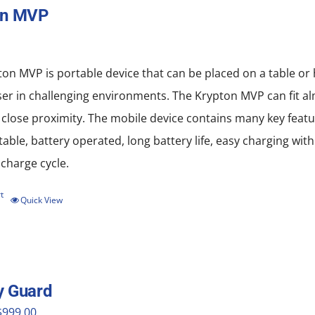
on MVP
on MVP is portable device that can be placed on a table or
ser in challenging environments. The Krypton MVP can fit al
 close proximity. The mobile device contains many key featu
rtable, battery operated, long battery life, easy charging w
scharge cycle.
t
Quick View
y Guard
riginal
Current
$
999.00