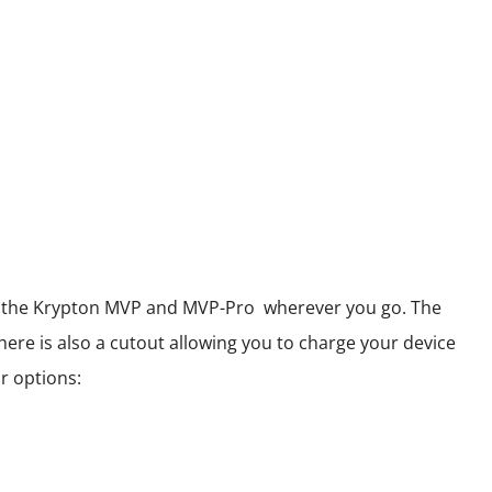
 of the Krypton MVP and MVP-Pro wherever you go. The
here is also a cutout allowing you to charge your device
r options: