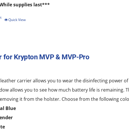
While supplies last***
t
Quick View
r for Krypton MVP & MVP-Pro
 leather carrier allows you to wear the disinfecting power
dow allows you to see how much battery life is remaining. T
emoving it from the holster. Choose from the following colo
al Blue
ender
te