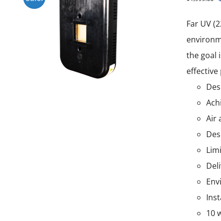
Far UV (2
environme
the goal 
effective
Desi
Ach
Air 
Des
Lim
Del
Env
Ins
10 