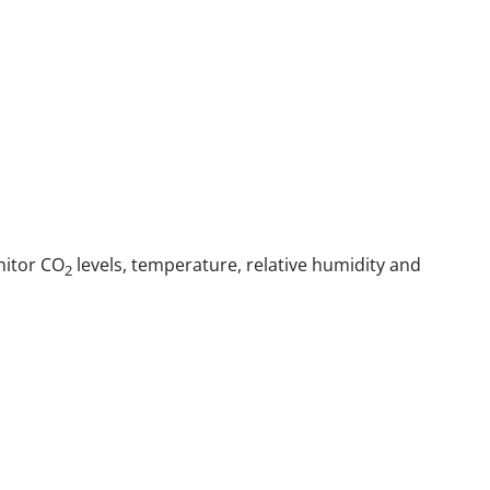
nitor CO
levels, temperature, relative humidity and
2