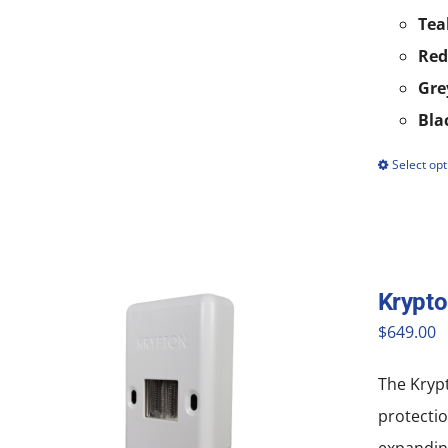
Tea
Red
Gre
Bla
Select opt
Krypt
$
649.00
The Krypt
protectio