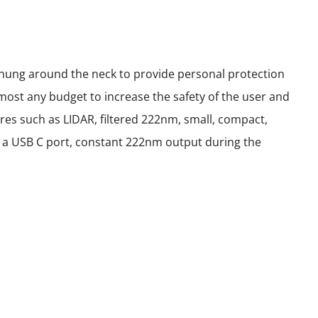
 hung around the neck to provide personal protection
most any budget to increase the safety of the user and
res such as LIDAR, filtered 222nm, small, compact,
ith a USB C port, constant 222nm output during the