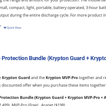
 the range and amount for your protection. The mobile devi
chosen
all, compact, light, portable, battery operated, 3-hour batt
on
put during the entire discharge cycle. For more product in
the
product
t
Quick View
page
 Protection Bundle (Krypton Guard + Kryp
0
e
Krypton Guard
and the
Krypton MVP-Pro
together and re
s discounted offer when you purchase these items together
Protection Bundle (Krypton Guard + Krypton MVP-Pro + A
,499), MVP-Pro (Free), Aranet ($198)