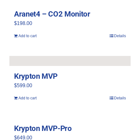
be
Aranet4 – CO2 Monitor
chosen
$
198.00
on
the
Add to cart
Details
product
page
Krypton MVP
$
599.00
Add to cart
Details
Krypton MVP-Pro
$
649.00