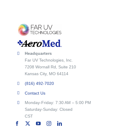
Headquarters
Far UV Technologies, Inc.
7208 Wornall Rd, Suite 210
Kansas City, MO 64114
(816) 492-7020
Contact Us
Monday-Friday: 7:30 AM – 5:00 PM
Saturday-Sunday: Closed
CST