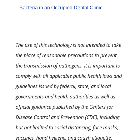
Bacteria in an Occupied Dental Clinic
The use of this technology is not intended to take
the place of reasonable precautions to prevent
the transmission of pathogens. It is important to
comply with all applicable public health laws and
guidelines issued by federal, state, and local
governments and health authorities as well as
official guidance published by the Centers for
Disease Control and Prevention (CDC), including
but not limited to social distancing, face masks,
vaccines, hand hygiene, and cough etiquette.