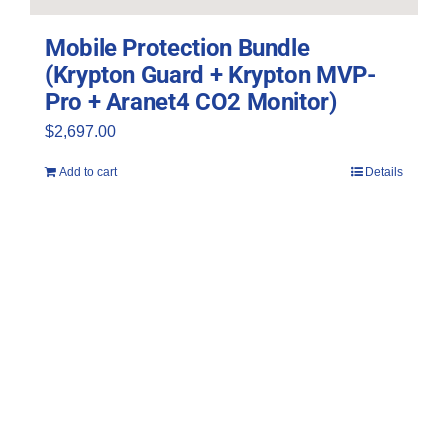
Mobile Protection Bundle
(Krypton Guard + Krypton MVP-
Pro + Aranet4 CO2 Monitor)
$
2,697.00
Add to cart
Details
Join Far UV’s Email List
Sign up and receive 10% off!
*Discount code excludes bundles and
accessories.*