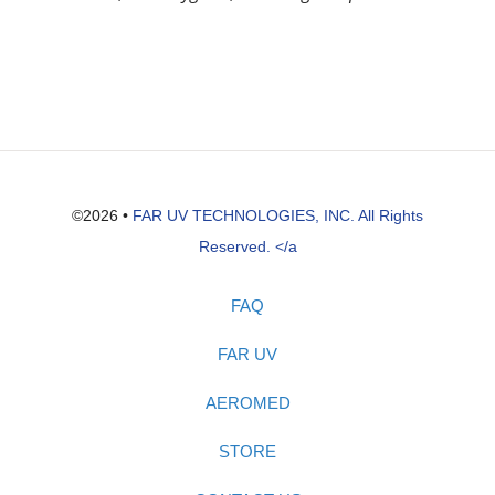
©2026 •
FAR UV TECHNOLOGIES, INC. All Rights
Reserved. </a
FAQ
FAR UV
AEROMED
STORE