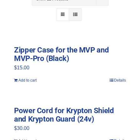
NEWS
ACADEMIC APPROACH
INDUSTRIES
Zipper Case for the MVP and
MVP-Pro (Black)
$
15.00
Add to cart
Details
Power Cord for Krypton Shield
and Krypton Guard (24v)
$
30.00