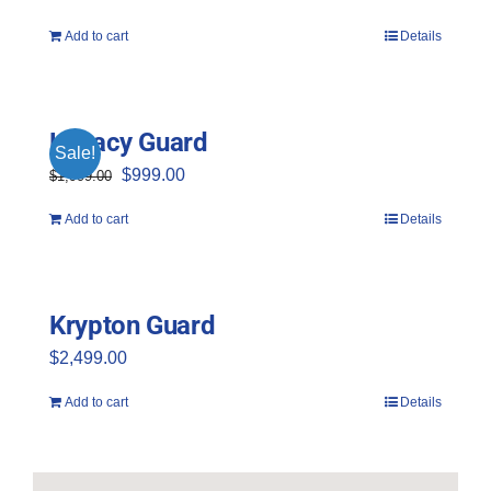
Add to cart
Details
Legacy Guard
Sale!
Original
Current
$
999.00
$
1,999.00
price
price
Add to cart
Details
was:
is:
$1,999.00.
$999.00.
Krypton Guard
$
2,499.00
Add to cart
Details