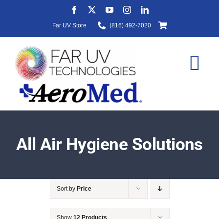
Skip
to
Far UV Store
(816) 492-7020
content
Tog
Nav
HOME
All Air Hygiene Solutions
ABOUT
Sort by
Price
PRODUCTS
Show
12 Products