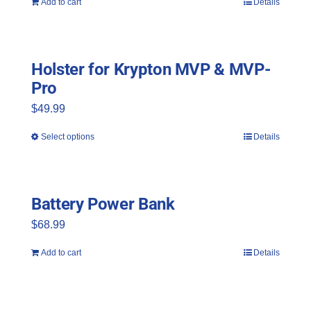
Add to cart
Details
Holster for Krypton MVP & MVP-
Pro
$
49.99
Select options
Details
This
product
has
Battery Power Bank
multiple
$
68.99
variants.
The
Add to cart
Details
options
may