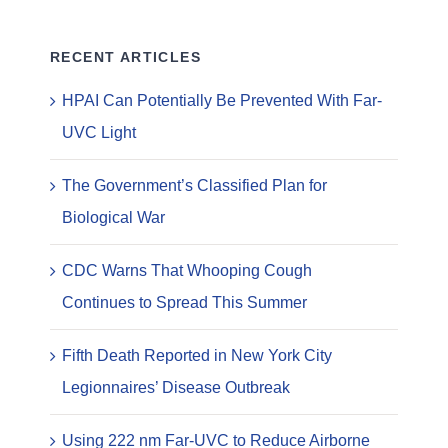
RECENT ARTICLES
HPAI Can Potentially Be Prevented With Far-
UVC Light
The Government’s Classified Plan for
Biological War
CDC Warns That Whooping Cough
Continues to Spread This Summer
Fifth Death Reported in New York City
Legionnaires’ Disease Outbreak
Using 222 nm Far-UVC to Reduce Airborne