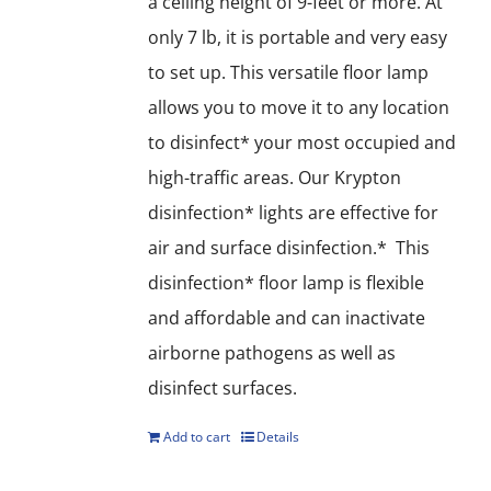
a ceiling height of 9-feet or more. At
only 7 lb, it is portable and very easy
to set up. This versatile floor lamp
allows you to move it to any location
to disinfect* your most occupied and
high-traffic areas. Our Krypton
disinfection* lights are effective for
air and surface disinfection.* This
disinfection* floor lamp is flexible
and affordable and can inactivate
airborne pathogens as well as
disinfect surfaces.
Add to cart
Details