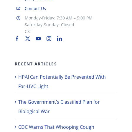
Contact Us
Monday-Friday: 7:30 AM – 5:00 PM
Saturday-Sunday: Closed
CST
RECENT ARTICLES
HPAI Can Potentially Be Prevented With
Far-UVC Light
The Government’s Classified Plan for
Biological War
CDC Warns That Whooping Cough