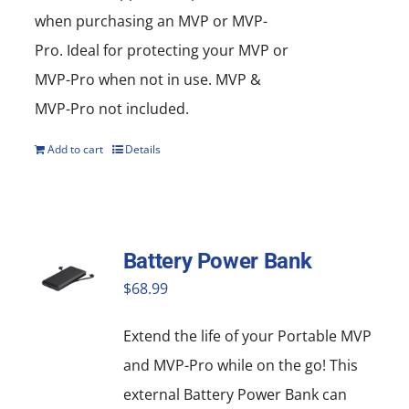
when purchasing an MVP or MVP-
Pro. Ideal for protecting your MVP or
MVP-Pro when not in use. MVP &
MVP-Pro not included.
Add to cart
Details
Battery Power Bank
$
68.99
Extend the life of your Portable MVP
and MVP-Pro while on the go! This
external Battery Power Bank can