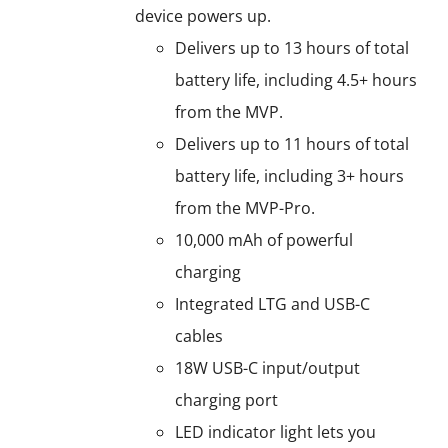
device powers up.
Delivers up to 13 hours of total
battery life, including 4.5+ hours
from the MVP.
Delivers up to 11 hours of total
battery life, including 3+ hours
from the MVP-Pro.
10,000 mAh of powerful
charging
Integrated LTG and USB-C
cables
18W USB-C input/output
charging port
LED indicator light lets you