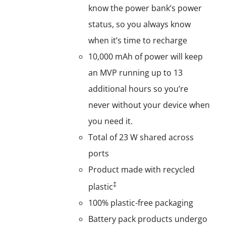
know the power bank’s power
status, so you always know
when it’s time to recharge
10,000 mAh of power will keep
an MVP running up to 13
additional hours so you’re
never without your device when
you need it.
Total of 23 W shared across
ports
Product made with recycled
‡
plastic
100% plastic-free packaging
Battery pack products undergo