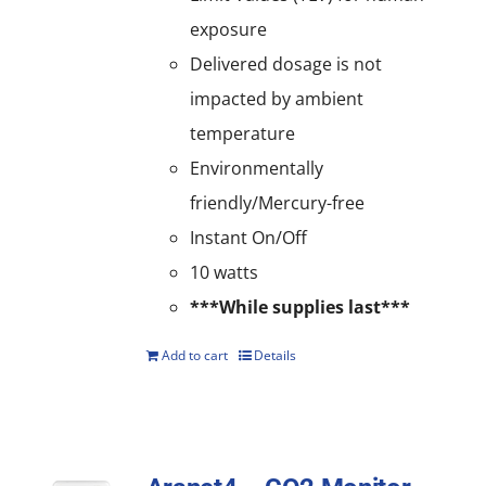
exposure
Delivered dosage is not
impacted by ambient
temperature
Environmentally
friendly/Mercury-free
Instant On/Off
10 watts
***While supplies last***
Add to cart
Details