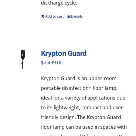
discharge cycle.
Add to cart
Details
Krypton Guard
$
2,499.00
Krypton Guard is an upper-room
portable disinfection* floor lamp,
ideal for a variety of applications due
to its lightweight, compact and user-
friendly design. The Krypton Guard
floor lamp can be used in spaces with