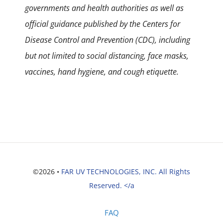
governments and health authorities as well as
official guidance published by the Centers for
Disease Control and Prevention (CDC), including
but not limited to social distancing, face masks,
vaccines, hand hygiene, and cough etiquette.
©2026 •
FAR UV TECHNOLOGIES, INC. All Rights
Reserved. </a
FAQ