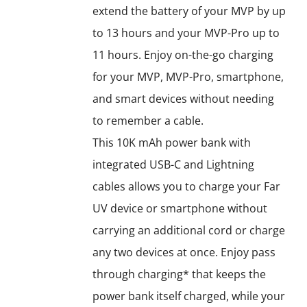
extend the battery of your MVP by up
to 13 hours and your MVP-Pro up to
11 hours. Enjoy on-the-go charging
for your MVP, MVP-Pro, smartphone,
and smart devices without needing
to remember a cable.
This 10K mAh power bank with
integrated USB-C and Lightning
cables allows you to charge your Far
UV device or smartphone without
carrying an additional cord or charge
any two devices at once. Enjoy pass
through charging* that keeps the
power bank itself charged, while your