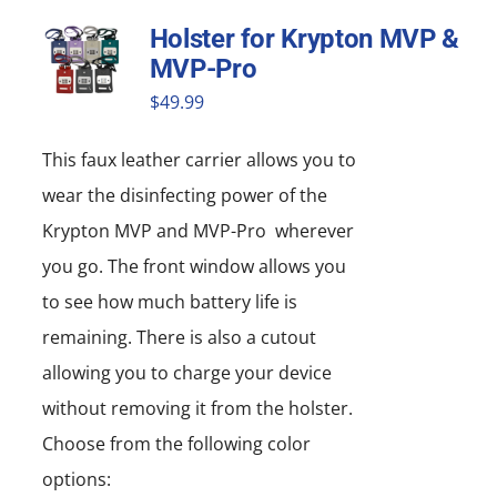
Holster for Krypton MVP &
MVP-Pro
$
49.99
This faux leather carrier allows you to
wear the disinfecting power of the
Krypton MVP and MVP-Pro wherever
you go. The front window allows you
to see how much battery life is
remaining. There is also a cutout
allowing you to charge your device
without removing it from the holster.
Choose from the following color
options: