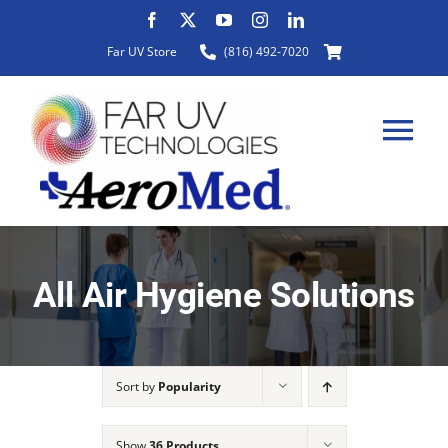
Skip
to
Far UV Store
(816) 492-7020
content
Tog
Nav
HOME
All Air Hygiene Solutions
ABOUT
Sort by
Popularity
PRODUCTS
Show
36 Products