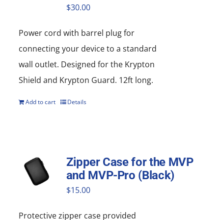
$
30.00
Power cord with barrel plug for
connecting your device to a standard
wall outlet. Designed for the Krypton
Shield and Krypton Guard. 12ft long.
Add to cart
Details
Zipper Case for the MVP
and MVP-Pro (Black)
$
15.00
Protective zipper
case
provided