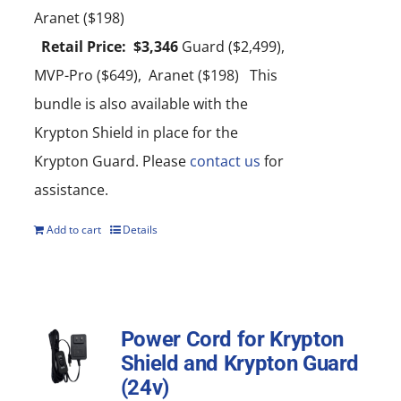
Aranet ($198)
Retail Price: $3,346
Guard ($2,499),
MVP-Pro ($649), Aranet ($198) This
bundle is also available with the
Krypton Shield in place for the
Krypton Guard. Please
contact us
for
assistance.
Add to cart
Details
Power Cord for Krypton
Shield and Krypton Guard
(24v)