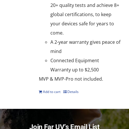
20+ quality tests and achieve 8+
global certifications, to keep
your devices safe for years to
come.
A 2-year warranty gives peace of
mind
Connected Equipment
Warranty up to $2,500
MVP & MVP-Pro not included.
Add to cart
Details
Join Far UV’s Email List