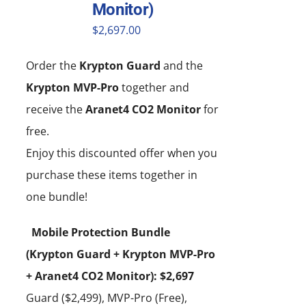
Monitor)
$
2,697.00
Order the
Krypton Guard
and the
Krypton MVP-Pro
together and
receive the
Aranet4 CO2 Monitor
for
free.
Enjoy this discounted offer when you
purchase these items together in
one bundle!
Mobile Protection Bundle
(Krypton Guard + Krypton MVP-Pro
+ Aranet4 CO2 Monitor): $2,697
Guard ($2,499), MVP-Pro (Free),