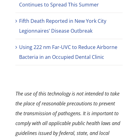
Continues to Spread This Summer
Fifth Death Reported in New York City
Legionnaires’ Disease Outbreak
Using 222 nm Far-UVC to Reduce Airborne
Bacteria in an Occupied Dental Clinic
The use of this technology is not intended to take
the place of reasonable precautions to prevent
the transmission of pathogens. It is important to
comply with all applicable public health laws and
guidelines issued by federal, state, and local