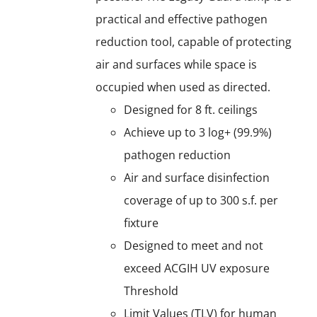
practical and effective pathogen
reduction tool, capable of protecting
air and surfaces while space is
occupied when used as directed.
Designed for 8 ft. ceilings
Achieve up to 3 log+ (99.9%)
pathogen reduction
Air and surface disinfection
coverage of up to 300 s.f. per
fixture
Designed to meet and not
exceed ACGIH UV exposure
Threshold
Limit Values (TLV) for human