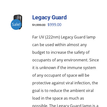
Legacy Guard
Original
Current
Sale!
$
999.00
$
1,999.00
price
price
Far UV (222nm) Legacy Guard lamp
was:
is:
can be used within almost any
$1,999.00.
$999.00.
budget to increase the safety of
occupants of any environment. Since
it is unknown if the immune system
of any occupant of space will be
protective against viral infection, the
goal is to reduce the ambient viral
load in the space as much as
possible. The Legacy Guard lamp is a