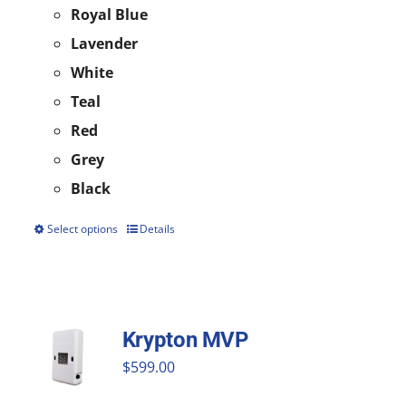
Royal Blue
Lavender
White
Teal
Red
Grey
Black
Select options
Details
This
product
has
multiple
Krypton MVP
variants.
$
599.00
The