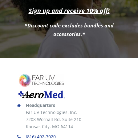
Sign up and receive 10% off!
*Discount code excludes bundles and
accessories.*
Headquarters
Far UV Technologies, Inc.
7208 Wornall Rd, Suite 210
Kansas City, MO 64114
(816) 492-7020