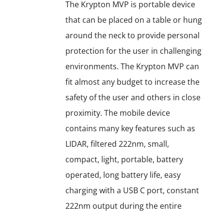
options
The Krypton MVP is portable device
may
that can be placed on a table or hung
be
around the neck to provide personal
chosen
protection for the user in challenging
on
environments. The Krypton MVP can
the
fit almost any budget to increase the
product
safety of the user and others in close
page
proximity. The mobile device
contains many key features such as
LIDAR, filtered 222nm, small,
compact, light, portable, battery
operated, long battery life, easy
charging with a USB C port, constant
222nm output during the entire