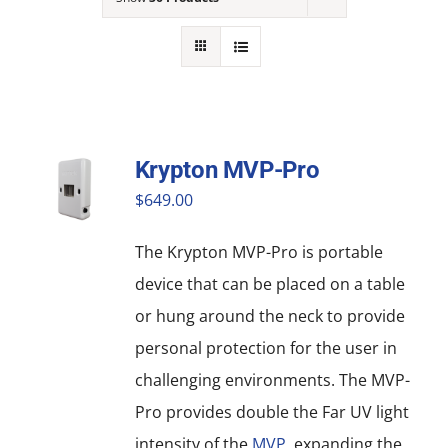
NEWS
ACADEMIC APPROACH
INDUSTRIES
Krypton MVP-Pro
$
649.00
The Krypton MVP-Pro is portable
device that can be placed on a table
or hung around the neck to provide
personal protection for the user in
challenging environments. The MVP-
Pro provides double the Far UV light
intensity of the
MVP
, expanding the