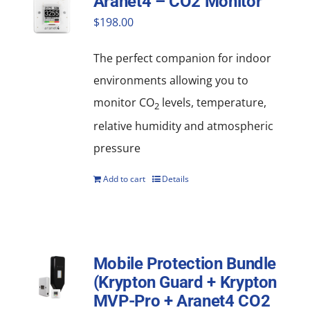
Aranet4 – CO2 Monitor
$
198.00
The perfect companion for indoor
environments allowing you to
monitor CO
levels, temperature,
2
relative humidity and atmospheric
pressure
Add to cart
Details
Mobile Protection Bundle
(Krypton Guard + Krypton
MVP-Pro + Aranet4 CO2