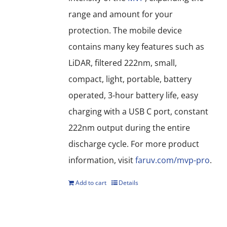
range and amount for your
protection. The mobile device
contains many key features such as
LiDAR, filtered 222nm, small,
compact, light, portable, battery
operated, 3-hour battery life, easy
charging with a USB C port, constant
222nm output during the entire
discharge cycle. For more product
information, visit
faruv.com/mvp-pro
.
Add to cart
Details