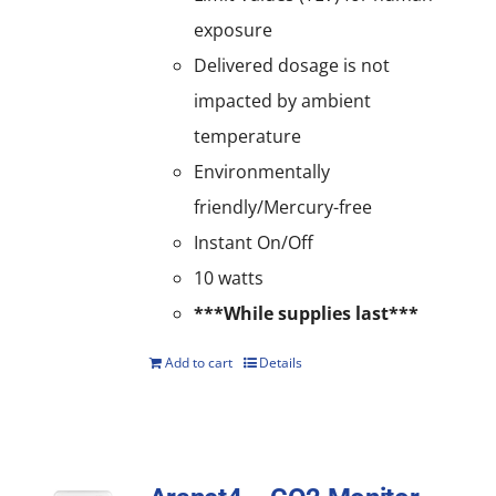
exposure
Delivered dosage is not
impacted by ambient
temperature
Environmentally
friendly/Mercury-free
Instant On/Off
10 watts
***While supplies last***
Add to cart
Details