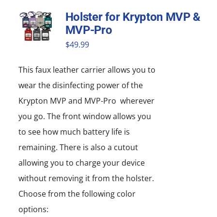
Holster for Krypton MVP &
MVP-Pro
$
49.99
This faux leather carrier allows you to
wear the disinfecting power of the
Krypton MVP and MVP-Pro wherever
you go. The front window allows you
to see how much battery life is
remaining. There is also a cutout
allowing you to charge your device
without removing it from the holster.
Choose from the following color
options: