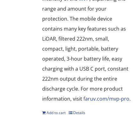
range and amount for your
protection. The mobile device
contains many key features such as
LiDAR, filtered 222nm, small,
compact, light, portable, battery
operated, 3-hour battery life, easy
charging with a USB C port, constant
222nm output during the entire
discharge cycle. For more product
information, visit
faruv.com/mvp-pro
.
Add to cart
Details