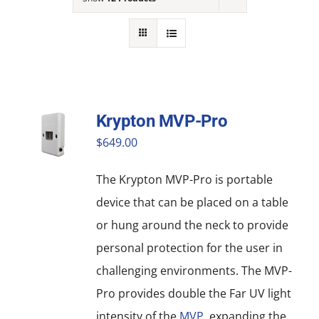
NEWS
ACADEMIC APPROACH
INDUSTRIES
Krypton MVP-Pro
$
649.00
The Krypton MVP-Pro is portable
device that can be placed on a table
or hung around the neck to provide
personal protection for the user in
challenging environments. The MVP-
Pro provides double the Far UV light
intensity of the
MVP
, expanding the