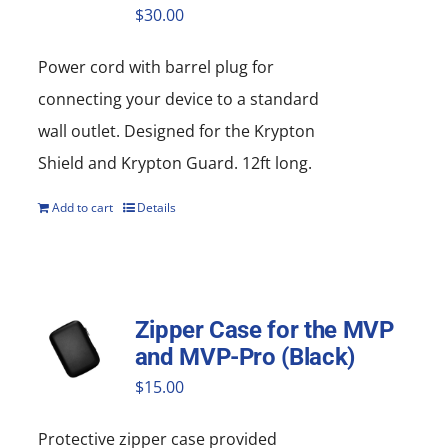
$
30.00
Power cord with barrel plug for
connecting your device to a standard
wall outlet. Designed for the Krypton
Shield and Krypton Guard. 12ft long.
Add to cart
Details
Zipper Case for the MVP
and MVP-Pro (Black)
$
15.00
Protective zipper
case
provided