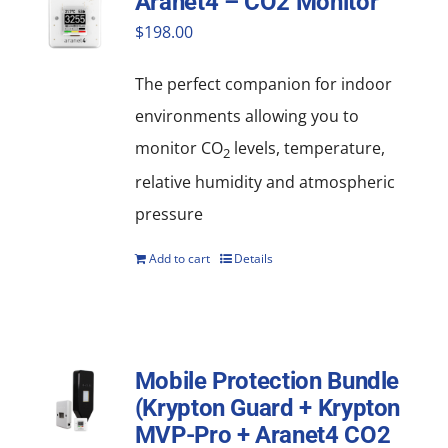
Aranet4 – CO2 Monitor
$
198.00
The perfect companion for indoor
environments allowing you to
monitor CO
levels, temperature,
2
relative humidity and atmospheric
pressure
Add to cart
Details
Mobile Protection Bundle
(Krypton Guard + Krypton
MVP-Pro + Aranet4 CO2