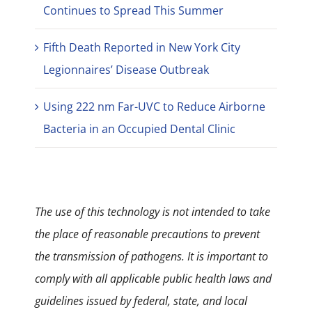
Continues to Spread This Summer
Fifth Death Reported in New York City
Legionnaires’ Disease Outbreak
Using 222 nm Far-UVC to Reduce Airborne
Bacteria in an Occupied Dental Clinic
The use of this technology is not intended to take
the place of reasonable precautions to prevent
the transmission of pathogens. It is important to
comply with all applicable public health laws and
guidelines issued by federal, state, and local