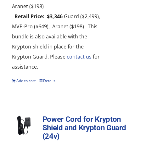
Aranet ($198)
Retail Price: $3,346
Guard ($2,499),
MVP-Pro ($649), Aranet ($198) This
bundle is also available with the
Krypton Shield in place for the
Krypton Guard. Please
contact us
for
assistance.
Add to cart
Details
Power Cord for Krypton
Shield and Krypton Guard
(24v)