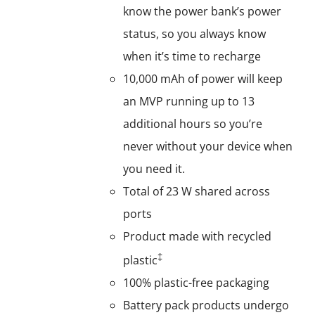
know the power bank’s power
status, so you always know
when it’s time to recharge
10,000 mAh of power will keep
an MVP running up to 13
additional hours so you’re
never without your device when
you need it.
Total of 23 W shared across
ports
Product made with recycled
‡
plastic
100% plastic-free packaging
Battery pack products undergo