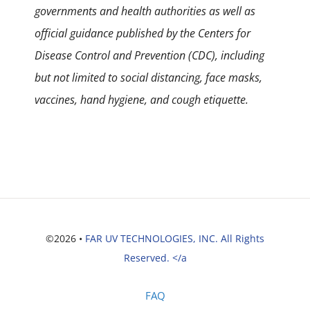
governments and health authorities as well as
official guidance published by the Centers for
Disease Control and Prevention (CDC), including
but not limited to social distancing, face masks,
vaccines, hand hygiene, and cough etiquette.
©2026 •
FAR UV TECHNOLOGIES, INC. All Rights
Reserved. </a
FAQ