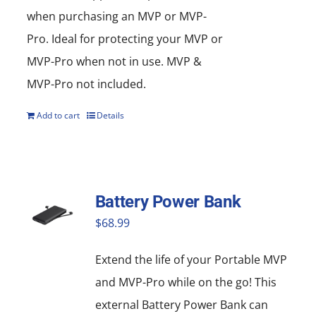
when purchasing an MVP or MVP-
Pro. Ideal for protecting your MVP or
MVP-Pro when not in use. MVP &
MVP-Pro not included.
Add to cart
Details
Battery Power Bank
$
68.99
Extend the life of your Portable MVP
and MVP-Pro while on the go! This
external Battery Power Bank can