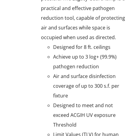
practical and effective pathogen
reduction tool, capable of protecting
air and surfaces while space is
occupied when used as directed.
Designed for 8 ft. ceilings
Achieve up to 3 log+ (99.9%)
pathogen reduction
Air and surface disinfection
coverage of up to 300 s.f. per
fixture
Designed to meet and not
exceed ACGIH UV exposure
Threshold
Limit Values (TLV) for human