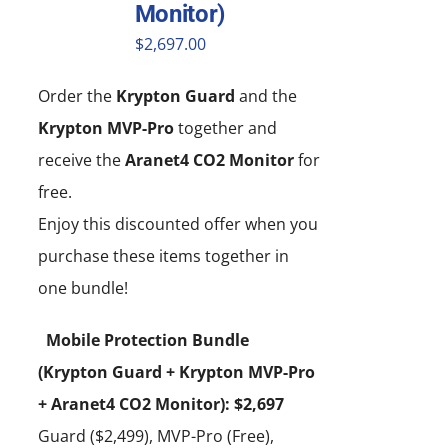
Monitor)
$
2,697.00
Order the
Krypton Guard
and the
Krypton MVP-Pro
together and
receive the
Aranet4 CO2 Monitor
for
free.
Enjoy this discounted offer when you
purchase these items together in
one bundle!
Mobile Protection Bundle
(Krypton Guard + Krypton MVP-Pro
+ Aranet4 CO2 Monitor): $2,697
Guard ($2,499), MVP-Pro (Free),