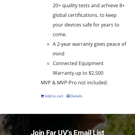
20+ quality tests and achieve 8+
global certifications, to keep
your devices safe for years to
come.
A 2-year warranty gives peace of
mind
Connected Equipment
Warranty up to $2,500
MVP & MVP-Pro not included.
Add to cart
Details
Join Far UV’s Email List