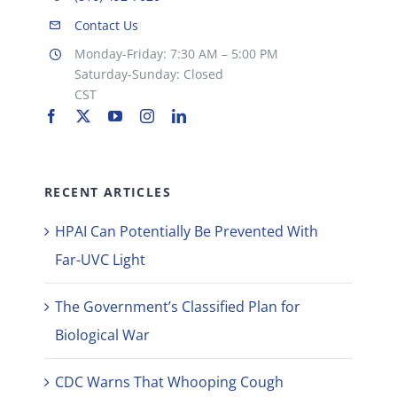
Contact Us
Monday-Friday: 7:30 AM – 5:00 PM
Saturday-Sunday: Closed
CST
RECENT ARTICLES
HPAI Can Potentially Be Prevented With
Far-UVC Light
The Government’s Classified Plan for
Biological War
CDC Warns That Whooping Cough