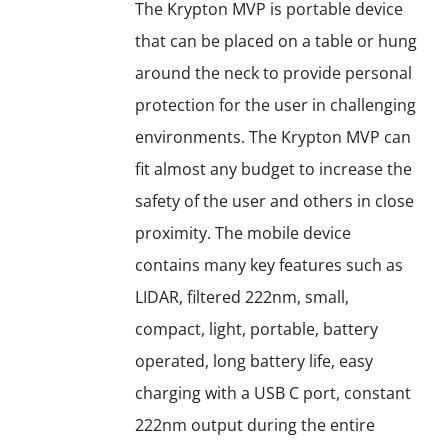
options
The Krypton MVP is portable device
may
that can be placed on a table or hung
be
around the neck to provide personal
chosen
protection for the user in challenging
on
environments. The Krypton MVP can
the
fit almost any budget to increase the
product
safety of the user and others in close
page
proximity. The mobile device
contains many key features such as
LIDAR, filtered 222nm, small,
compact, light, portable, battery
operated, long battery life, easy
charging with a USB C port, constant
222nm output during the entire