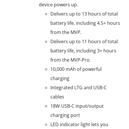
device powers up.
Delivers up to 13 hours of total
battery life, including 4.5+ hours
from the MVP.
Delivers up to 11 hours of total
battery life, including 3+ hours
from the MVP-Pro.
10,000 mAh of powerful
charging
Integrated LTG and USB-C
cables
18W USB-C input/output
charging port
LED indicator light lets you