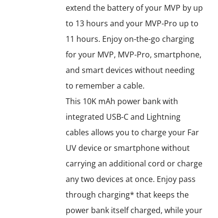
extend the battery of your MVP by up
to 13 hours and your MVP-Pro up to
11 hours. Enjoy on-the-go charging
for your MVP, MVP-Pro, smartphone,
and smart devices without needing
to remember a cable.
This 10K mAh power bank with
integrated USB-C and Lightning
cables allows you to charge your Far
UV device or smartphone without
carrying an additional cord or charge
any two devices at once. Enjoy pass
through charging* that keeps the
power bank itself charged, while your