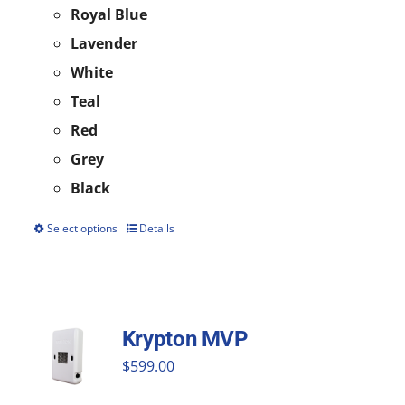
Royal Blue
Lavender
White
Teal
Red
Grey
Black
Select options
Details
This
product
has
multiple
Krypton MVP
variants.
$
599.00
The