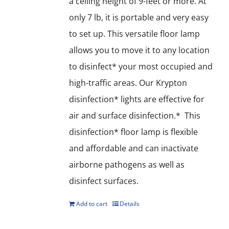
a ceiling height of 9-feet or more. At
only 7 lb, it is portable and very easy
to set up. This versatile floor lamp
allows you to move it to any location
to disinfect* your most occupied and
high-traffic areas. Our Krypton
disinfection* lights are effective for
air and surface disinfection.* This
disinfection* floor lamp is flexible
and affordable and can inactivate
airborne pathogens as well as
disinfect surfaces.
Add to cart
Details