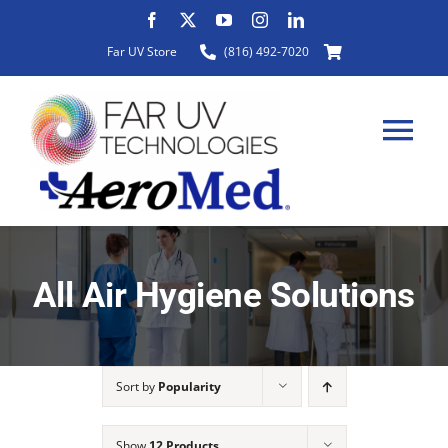
Skip
to
Far UV Store
(816) 492-7020
content
Tog
Nav
HOME
All Air Hygiene Solutions
ABOUT
Sort by
Popularity
PRODUCTS
Show
12 Products