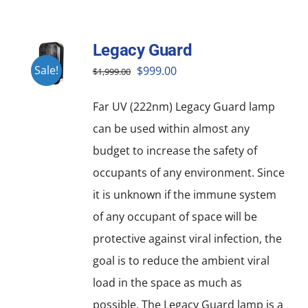
Legacy Guard
Original
Current
Sale!
$
999.00
$
1,999.00
price
price
Far UV (222nm) Legacy Guard lamp
was:
is:
can be used within almost any
$1,999.00.
$999.00.
budget to increase the safety of
occupants of any environment. Since
it is unknown if the immune system
of any occupant of space will be
protective against viral infection, the
goal is to reduce the ambient viral
load in the space as much as
possible. The Legacy Guard lamp is a