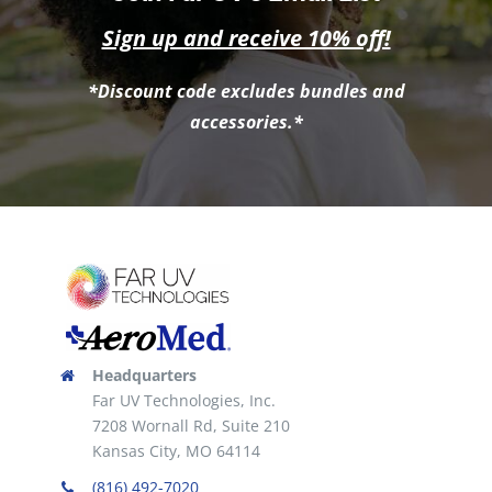
Sign up and receive 10% off!
*Discount code excludes bundles and
accessories.*
Headquarters
Far UV Technologies, Inc.
7208 Wornall Rd, Suite 210
Kansas City, MO 64114
(816) 492-7020