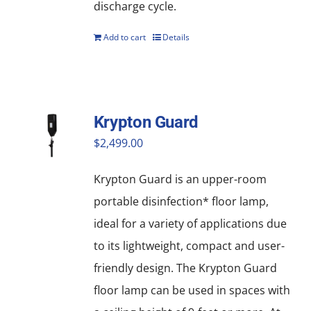
discharge cycle.
Add to cart
Details
Krypton Guard
$
2,499.00
Krypton Guard is an upper-room
portable disinfection* floor lamp,
ideal for a variety of applications due
to its lightweight, compact and user-
friendly design. The Krypton Guard
floor lamp can be used in spaces with