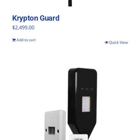
the
product
Krypton Guard
page
$
2,499.00
Add to cart
Quick View