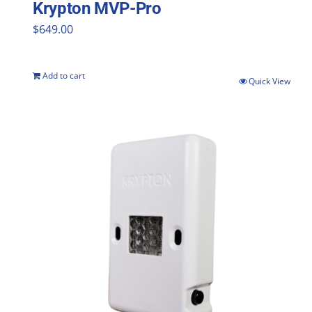
Krypton MVP-Pro
$
649.00
Add to cart
Quick View