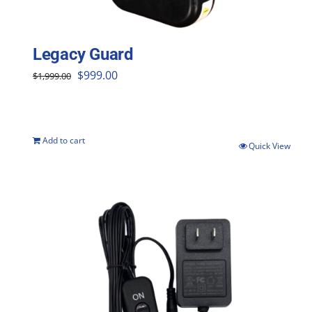
Legacy Guard
Original
Current
$
999.00
$
1,999.00
price
price
was:
is:
$1,999.00.
$999.00.
Add to cart
Quick View