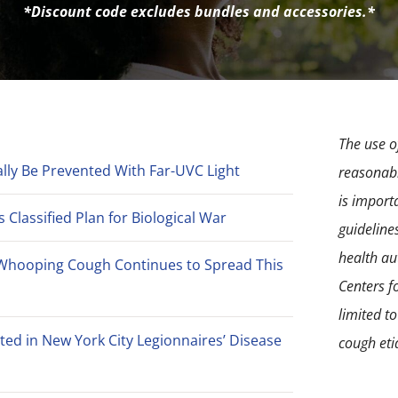
*Discount code excludes bundles and accessories.*
The use of
lly Be Prevented With Far-UVC Light
reasonabl
is import
Classified Plan for Biological War
guideline
health aut
Whooping Cough Continues to Spread This
Centers f
limited t
ted in New York City Legionnaires’ Disease
cough eti