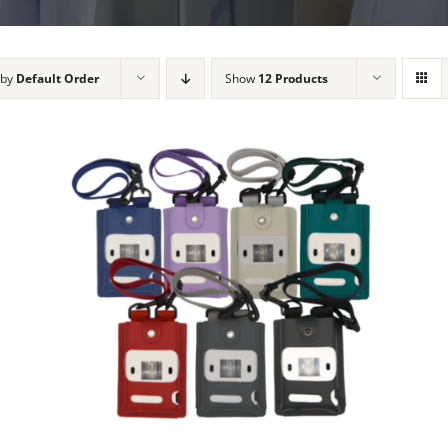
 by
Default Order
Show
12 Products