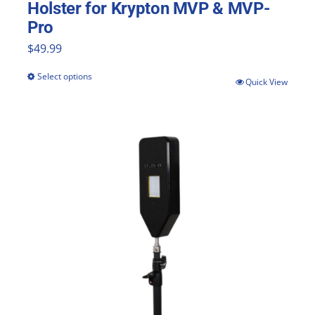
Holster for Krypton MVP & MVP-
Pro
$
49.99
Select options
This
Quick View
product
has
multiple
variants.
The
options
may
be
chosen
on