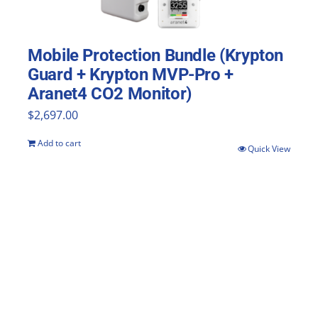
Mobile Protection Bundle (Krypton
Guard + Krypton MVP-Pro +
Aranet4 CO2 Monitor)
$
2,697.00
Add to cart
Quick View