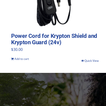
Power Cord for Krypton Shield and
Krypton Guard (24v)
$
30.00
Add to cart
Quick View