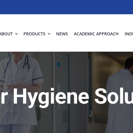
ABOUT
PRODUCTS
NEWS
ACADEMIC APPROACH
IND
ir Hygiene Sol