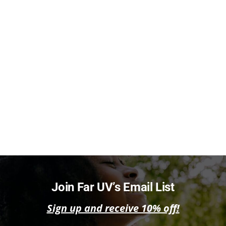
Join Far UV’s Email List
Sign up and receive 10% off!