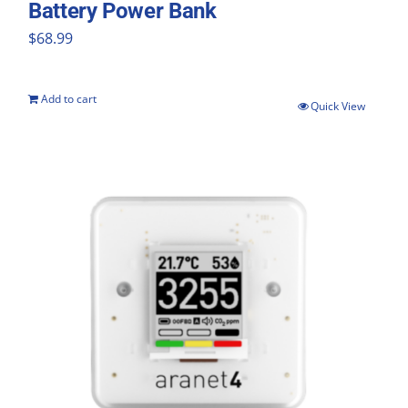
Battery Power Bank
$
68.99
Add to cart
Quick View