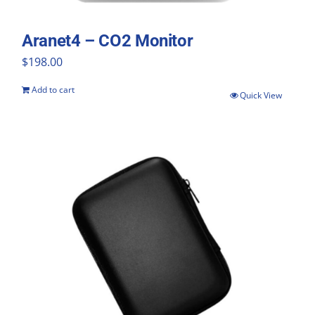
Aranet4 – CO2 Monitor
$
198.00
Add to cart
Quick View