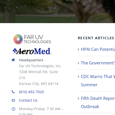
RECENT ARTICLES
HPAI Can Potentia
Headquarters
The Government’s 
Far UV Technologies, Inc.
7208 Wornall Rd, Suite
CDC Warns That 
210
Kansas City, MO 64114
Summer
(816) 492-7020
Fifth Death Repor
Contact Us
Outbreak
Monday-Friday: 7:30 AM –
5:00 PM