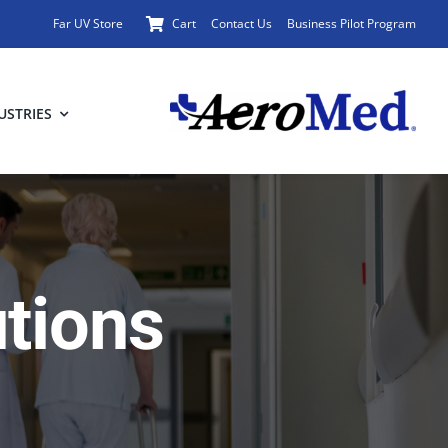
Far UV Store
Cart
Contact Us
Business Pilot Program
USTRIES
utions