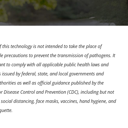
 this technology is not intended to take the place of
e precautions to prevent the transmission of pathogens. It
ant to comply with all applicable public health laws and
s issued by federal, state, and local governments and
horities as well as official guidance published by the
or Disease Control and Prevention (CDC), including but not
o social distancing, face masks, vaccines, hand hygiene, and
quette.