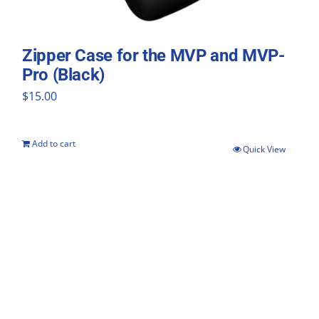
Zipper Case for the MVP and MVP-
Pro (Black)
$
15.00
Add to cart
Quick View