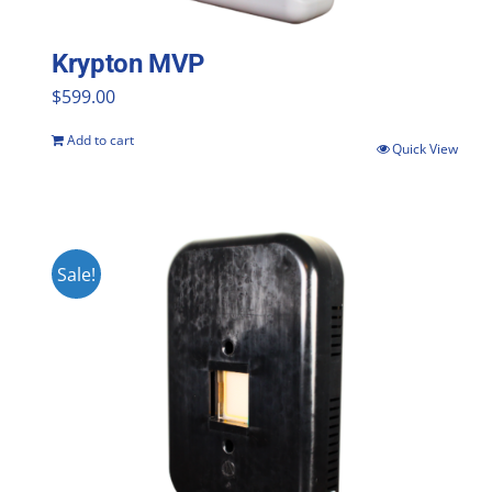
Krypton MVP
$
599.00
Add to cart
Quick View
Sale!