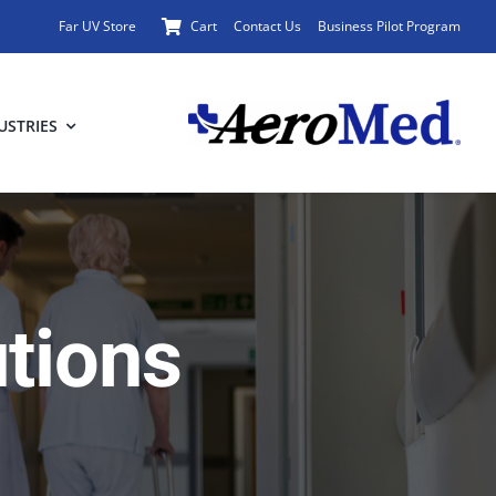
Far UV Store
Cart
Contact Us
Business Pilot Program
USTRIES
utions