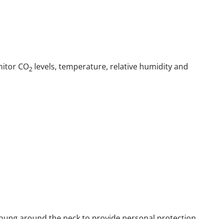
nitor CO
levels, temperature, relative humidity and
2
 hung around the neck to provide personal protection