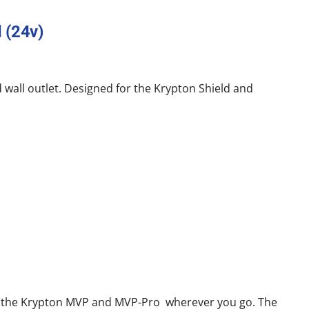
 (24v)
 wall outlet. Designed for the Krypton Shield and
 of the Krypton MVP and MVP-Pro wherever you go. The