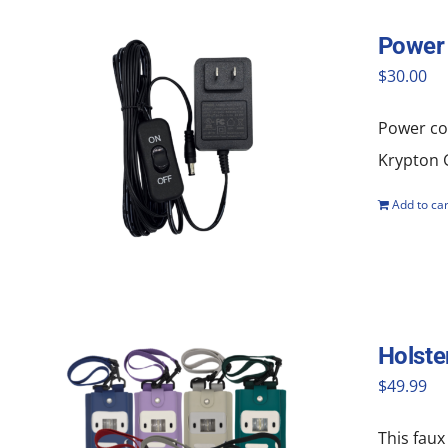
Power 
$
30.00
Power cor
Krypton G
Add to car
Holste
$
49.99
This faux