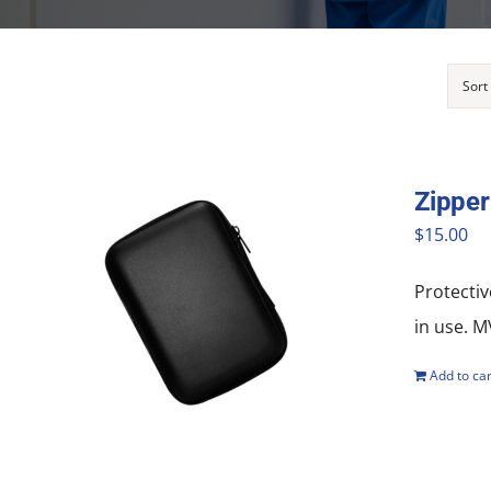
Sort
Zipper
$
15.00
Protectiv
in use. 
Add to car