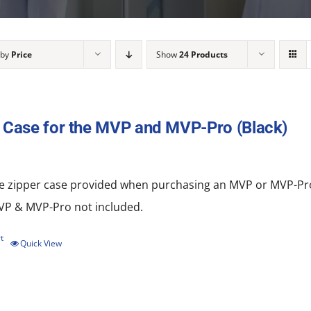
 by
Price
Show
24 Products
 Case for the MVP and MVP-Pro (Black)
e zipper
case
provided when purchasing an MVP or MVP-Pro.
MVP & MVP-Pro not included.
t
Quick View