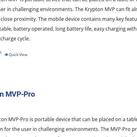
ser in challenging environments. The Krypton MVP can fit al
 close proximity. The mobile device contains many key featu
rtable, battery operated, long battery life, easy charging w
scharge cycle.
t
Quick View
on MVP-Pro
on MVP-Pro is portable device that can be placed on a tab
n for the user in challenging environments. The MVP-Pro pro