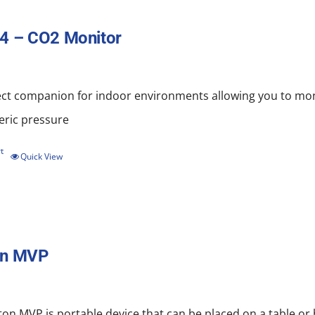
4 – CO2 Monitor
ect companion for indoor environments allowing you to mo
ric pressure
t
Quick View
on MVP
on MVP is portable device that can be placed on a table or