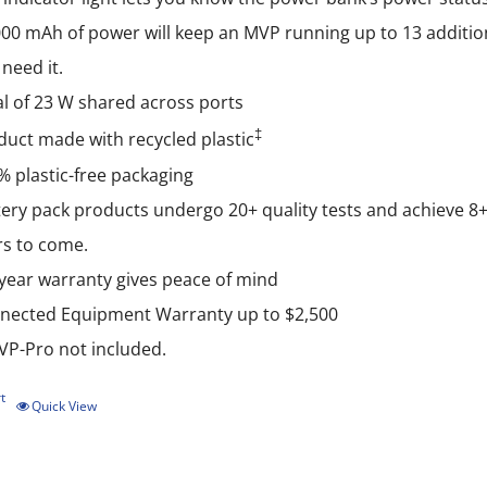
000 mAh of power will keep an MVP running up to 13 additio
need it.
al of 23 W shared across ports
‡
duct made with recycled plastic
% plastic-free packaging
ery pack products undergo 20+ quality tests and achieve 8+ g
rs to come.
-year warranty gives peace of mind
nected Equipment Warranty up to $2,500
P-Pro not included.
t
Quick View