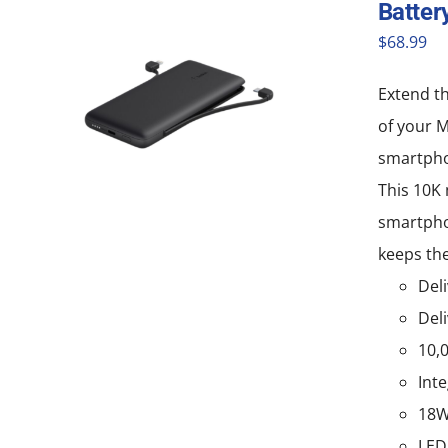
Batter
$
68.99
Extend th
of your 
smartpho
This 10K 
smartphon
keeps the
Deli
Deli
10,
Int
18W
LED