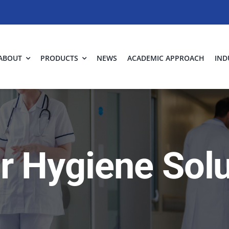
ABOUT
PRODUCTS
NEWS
ACADEMIC APPROACH
IND
ir Hygiene Sol