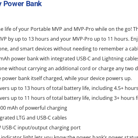
y Power Bank
variants.
The
options
e life of your Portable MVP and MVP-Pro while on the go! T
may
MVP by up to 13 hours and your MVP-Pro up to 11 hours. Enj
be
ne, and smart devices without needing to remember a cabl
chosen
mAh power bank with integrated USB-C and Lightning cables
on
e without carrying an additional cord or charge any two d
the
 power bank itself charged, while your device powers up.
product
vers up to 13 hours of total battery life, including 4.5+ hou
page
vers up to 11 hours of total battery life, including 3+ hour
000 mAh of powerful charging
egrated LTG and USB-C cables
 USB-C input/output charging port
 indicator light lets you know the power bank’s power statu