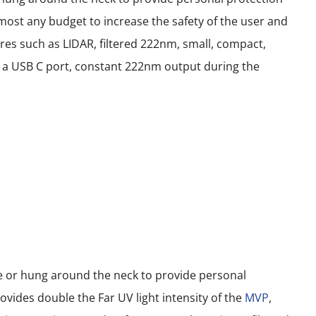
most any budget to increase the safety of the user and
res such as LIDAR, filtered 222nm, small, compact,
ith a USB C port, constant 222nm output during the
le or hung around the neck to provide personal
vides double the Far UV light intensity of the
MVP
,