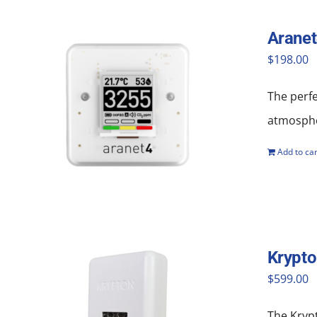
Aranet
$
198.00
The perf
atmosphe
Add to car
Krypt
$
599.00
The Krypt