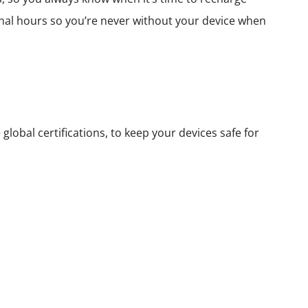
nal hours so you’re never without your device when
lobal certifications, to keep your devices safe for