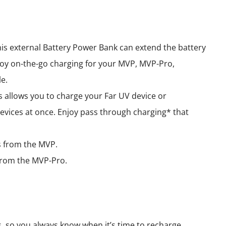
his external Battery Power Bank can extend the battery
oy on-the-go charging for your MVP, MVP-Pro,
e.
 allows you to charge your Far UV device or
evices at once. Enjoy pass through charging* that
rs from the MVP.
s from the MVP-Pro.
s, so you always know when it’s time to recharge