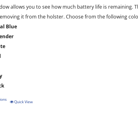
dow allows you to see how much battery life is remaining. T
emoving it from the holster. Choose from the following colo
al Blue
ender
te
l
y
ck
ions
This
Quick View
product
has
multiple