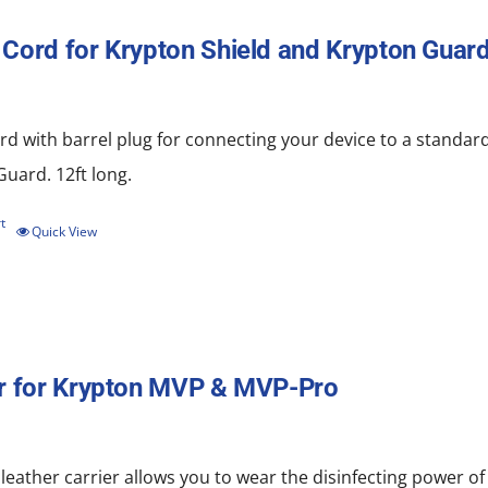
Cord for Krypton Shield and Krypton Guard
d with barrel plug for connecting your device to a standard
uard. 12ft long.
t
Quick View
r for Krypton MVP & MVP-Pro
 leather carrier allows you to wear the disinfecting power