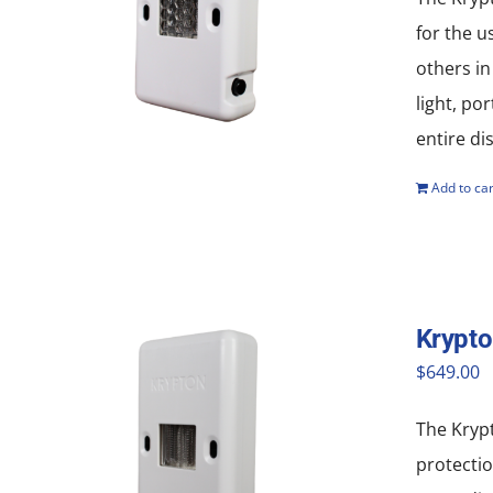
for the u
others in
light, po
entire di
Add to car
Krypt
$
649.00
The Krypt
protectio