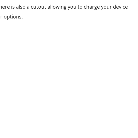
here is also a cutout allowing you to charge your device
r options: