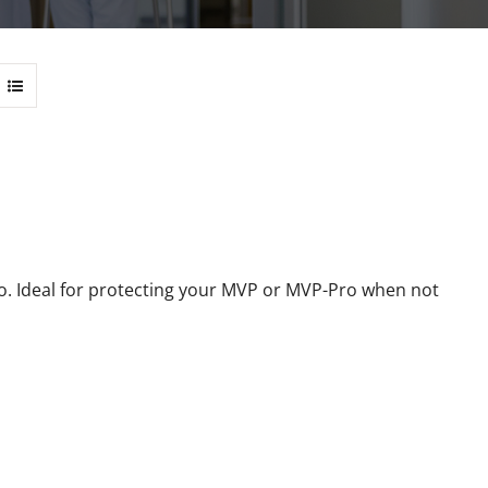
 Ideal for protecting your MVP or MVP-Pro when not