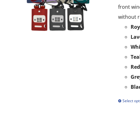
front win
without r
Roy
Lav
Whi
Tea
Red
Gre
Bla
Select opt