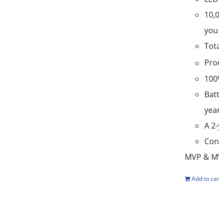
10,
you 
Tot
Pro
100
Batt
yea
A 2
Con
MVP & MV
Add to car