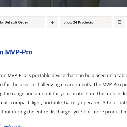
 by
Default Order
Show
24 Products
on MVP-Pro
on MVP-Pro is portable device that can be placed on a tab
n for the user in challenging environments. The MVP-Pro pro
 the range and amount for your protection. The mobile devi
all, compact, light, portable, battery operated, 3-hour batt
put during the entire discharge cycle. For more product in
t
Quick View