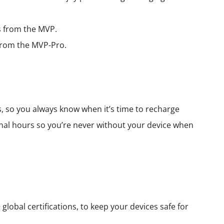
rs from the MVP.
s from the MVP-Pro.
s, so you always know when it’s time to recharge
nal hours so you’re never without your device when
lobal certifications, to keep your devices safe for