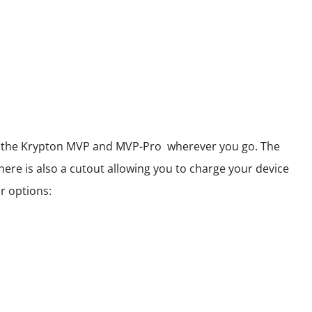
 of the Krypton MVP and MVP-Pro wherever you go. The
here is also a cutout allowing you to charge your device
r options: