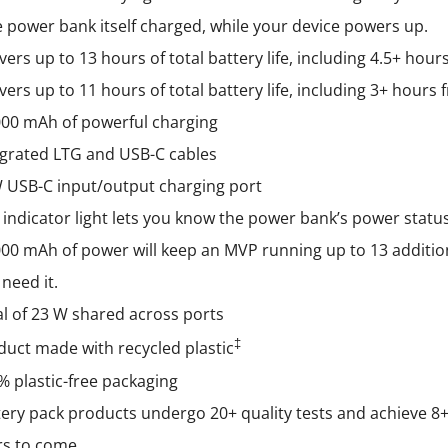
the
 power bank itself charged, while your device powers up.
product
vers up to 13 hours of total battery life, including 4.5+ hou
page
vers up to 11 hours of total battery life, including 3+ hour
000 mAh of powerful charging
egrated LTG and USB-C cables
 USB-C input/output charging port
 indicator light lets you know the power bank’s power statu
000 mAh of power will keep an MVP running up to 13 additio
need it.
al of 23 W shared across ports
‡
duct made with recycled plastic
% plastic-free packaging
ery pack products undergo 20+ quality tests and achieve 8+ g
rs to come.