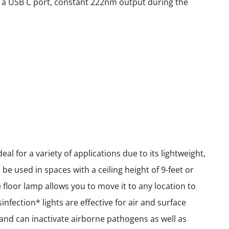
ith a USB C port, constant 222nm output during the
l for a variety of applications due to its lightweight,
e used in spaces with a ceiling height of 9-feet or
le floor lamp allows you to move it to any location to
nfection* lights are effective for air and surface
e and can inactivate airborne pathogens as well as