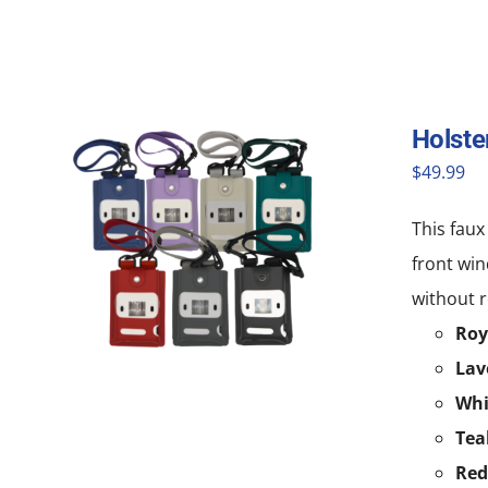
Holste
$
49.99
This faux
front win
without r
Roy
Lav
Whi
Tea
Red