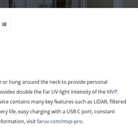
le or hung around the neck to provide personal
vides double the Far UV light intensity of the
MVP
,
ce contains many key features such as LiDAR, filtered
ery life, easy charging with a USB C port, constant
formation, visit
faruv.com/mvp-pro
.