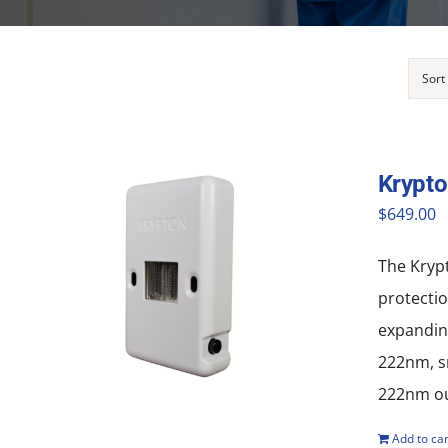
Sort
Krypt
$
649.00
The Krypt
protectio
expanding
222nm, sm
222nm out
Add to car