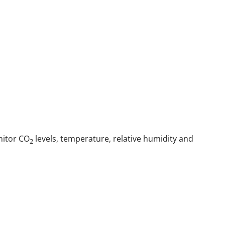
nitor CO
levels, temperature, relative humidity and
2