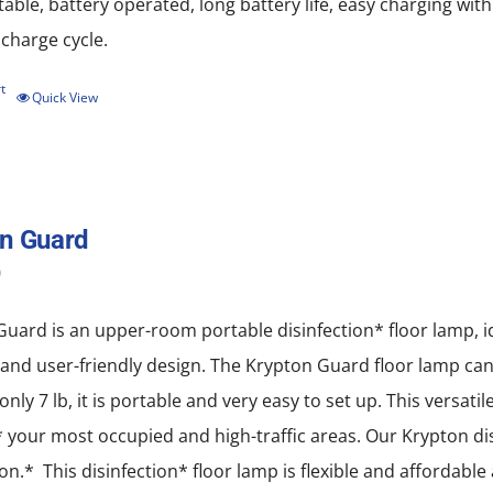
rtable, battery operated, long battery life, easy charging w
scharge cycle.
t
Quick View
n Guard
0
uard is an upper-room portable disinfection* floor lamp, idea
nd user-friendly design. The Krypton Guard floor lamp can b
only 7 lb, it is portable and very easy to set up. This versati
* your most occupied and high-traffic areas. Our Krypton disi
ion.* This disinfection* floor lamp is flexible and affordabl