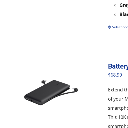
Gre
Bla
Select opt
Batter
$
68.99
Extend th
of your 
smartpho
This 10K 
smartphon