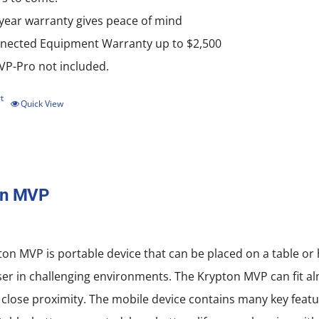
-year warranty gives peace of mind
nected Equipment Warranty up to $2,500
P-Pro not included.
t
Quick View
on MVP
on MVP is portable device that can be placed on a table or
ser in challenging environments. The Krypton MVP can fit al
 close proximity. The mobile device contains many key featu