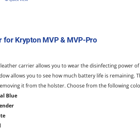
r for Krypton MVP & MVP-Pro
 leather carrier allows you to wear the disinfecting power
dow allows you to see how much battery life is remaining. T
emoving it from the holster. Choose from the following colo
al Blue
ender
te
l