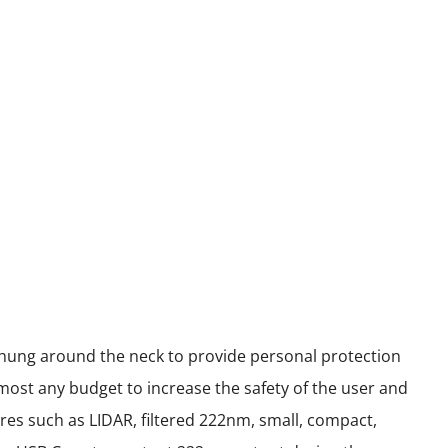
 hung around the neck to provide personal protection
most any budget to increase the safety of the user and
res such as LIDAR, filtered 222nm, small, compact,