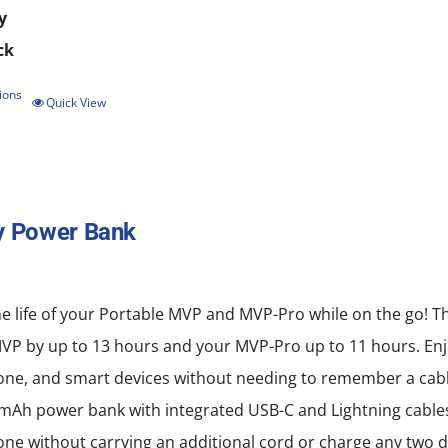
y
ck
ions
This
Quick View
product
has
multiple
y Power Bank
variants.
The
options
e life of your Portable MVP and MVP-Pro while on the go! T
may
MVP by up to 13 hours and your MVP-Pro up to 11 hours. Enj
be
ne, and smart devices without needing to remember a cabl
chosen
mAh power bank with integrated USB-C and Lightning cables
on
e without carrying an additional cord or charge any two d