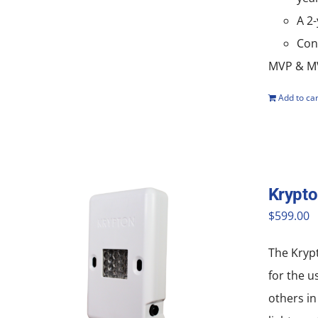
A 2
Con
MVP & MV
Add to car
Krypt
$
599.00
The Krypt
for the u
others in