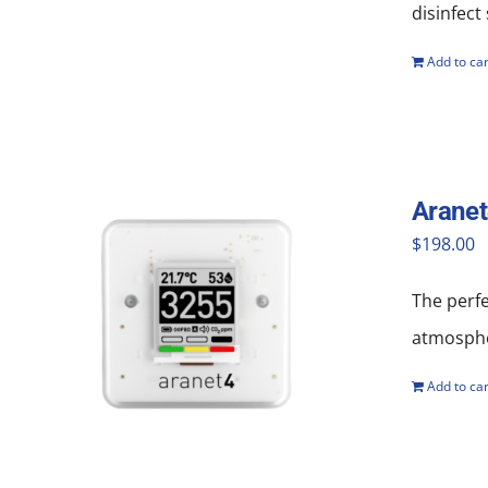
disinfect
Add to car
Aranet
$
198.00
The perf
atmosphe
Add to car