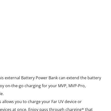
his external Battery Power Bank can extend the battery
oy on-the-go charging for your MVP, MVP-Pro,
e.
 allows you to charge your Far UV device or
evices at once. Enjoy pass through charging* that