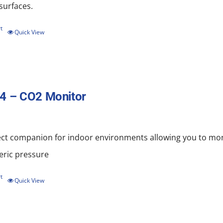
 surfaces.
t
Quick View
4 – CO2 Monitor
ect companion for indoor environments allowing you to mo
ric pressure
t
Quick View