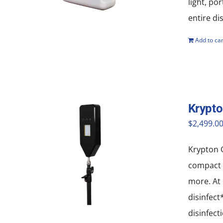
light, po
entire di
Add to car
Krypto
$
2,499.0
Krypton G
compact a
more. At 
disinfect
disinfect