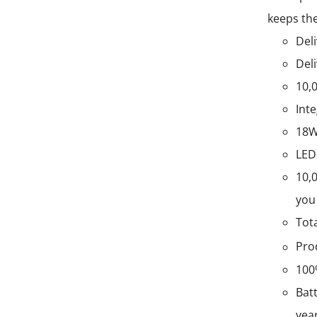
keeps the
Deli
Deli
10,
Int
18W
LED
10,
you 
Tot
Pro
100
Batt
yea