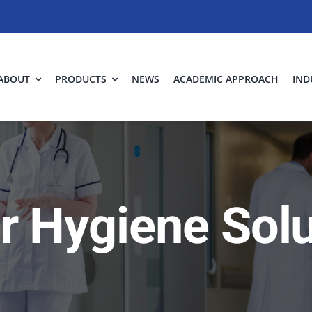
ABOUT
PRODUCTS
NEWS
ACADEMIC APPROACH
IND
ir Hygiene Sol