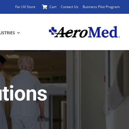
Far UV Store
Cart
Contact Us
Business Pilot Program
USTRIES
utions