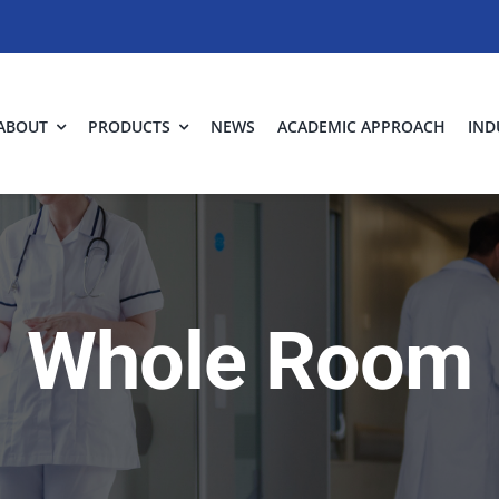
ABOUT
PRODUCTS
NEWS
ACADEMIC APPROACH
IND
Whole Room