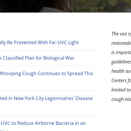
The use of
lly Be Prevented With Far-UVC Light
reasonabl
is import
Classified Plan for Biological War
guideline
health aut
Whooping Cough Continues to Spread This
Centers f
limited t
ted in New York City Legionnaires’ Disease
cough eti
-UVC to Reduce Airborne Bacteria in an