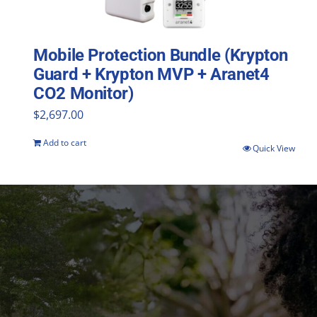
Mobile Protection Bundle (Krypton
Guard + Krypton MVP + Aranet4
CO2 Monitor)
$
2,697.00
Add to cart
Quick View