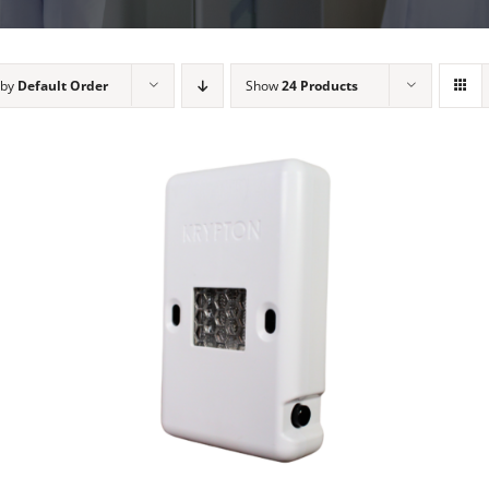
 by
Default Order
Show
24 Products