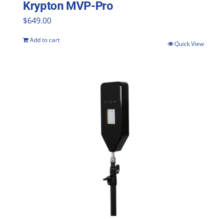
Krypton MVP-Pro
$
649.00
Add to cart
Quick View