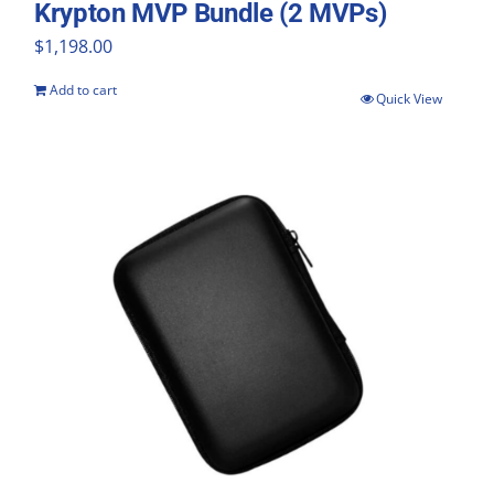
Krypton MVP Bundle (2 MVPs)
$
1,198.00
Add to cart
Quick View