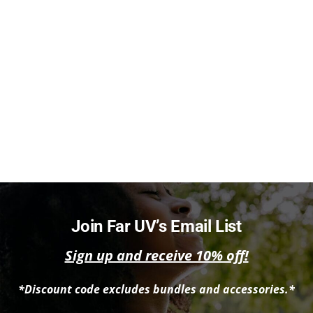
Join Far UV’s Email List
Sign up and receive 10% off!
*Discount code excludes bundles and accessories.*