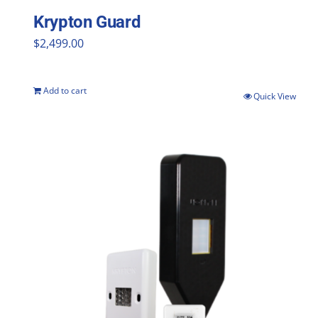
Krypton Guard
$
2,499.00
Add to cart
Quick View