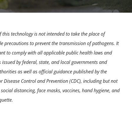
 this technology is not intended to take the place of
e precautions to prevent the transmission of pathogens. It
ant to comply with all applicable public health laws and
s issued by federal, state, and local governments and
horities as well as official guidance published by the
or Disease Control and Prevention (CDC), including but not
o social distancing, face masks, vaccines, hand hygiene, and
quette.