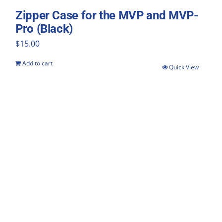
Zipper Case for the MVP and MVP-
Pro (Black)
$
15.00
Add to cart
Quick View