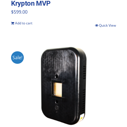
Krypton MVP
$
599.00
Add to cart
Quick View
Sale!