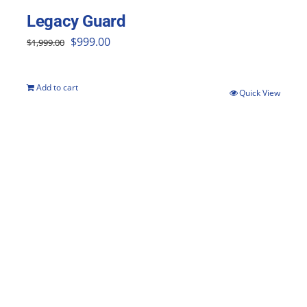
Legacy Guard
Original
Current
$
999.00
$
1,999.00
price
price
was:
is:
Add to cart
Quick View
$1,999.00.
$999.00.