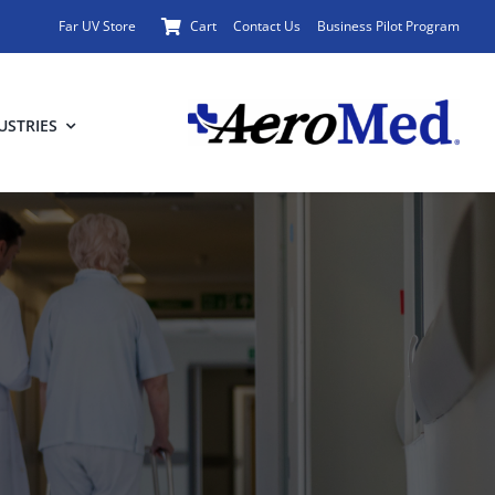
Far UV Store
Cart
Contact Us
Business Pilot Program
USTRIES