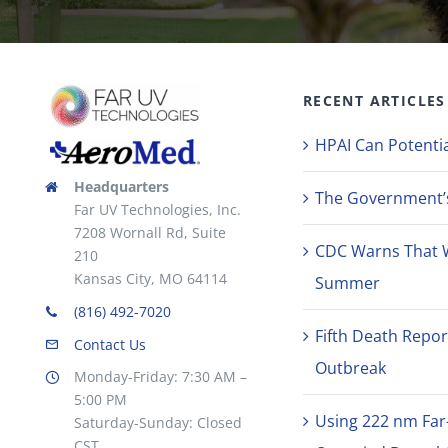
RECENT ARTICLES
HPAI Can Potentia
Headquarters
The Government’s 
Far UV Technologies, Inc.
7208 Wornall Rd, Suite
CDC Warns That 
210
Kansas City, MO 64114
Summer
(816) 492-7020
Fifth Death Repor
Contact Us
Outbreak
Monday-Friday: 7:30 AM –
5:00 PM
Using 222 nm Far
Saturday-Sunday: Closed
CST