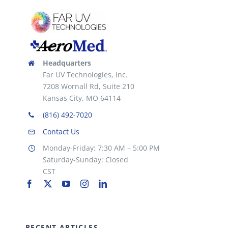
Headquarters
Far UV Technologies, Inc.
7208 Wornall Rd, Suite 210
Kansas City, MO 64114
(816) 492-7020
Contact Us
Monday-Friday: 7:30 AM – 5:00 PM
Saturday-Sunday: Closed
CST
RECENT ARTICLES