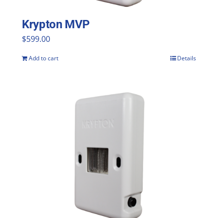
Krypton MVP
$
599.00
Add to cart
Details