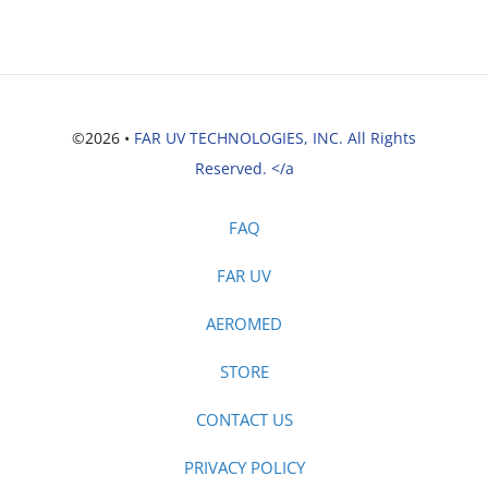
©2026 •
FAR UV TECHNOLOGIES, INC. All Rights
Reserved. </a
FAQ
FAR UV
AEROMED
STORE
CONTACT US
PRIVACY POLICY