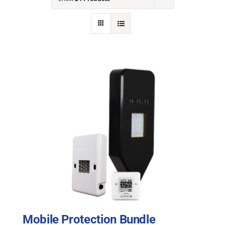
NEWS
ACADEMIC APPROACH
INDUSTRIES
Mobile Protection Bundle