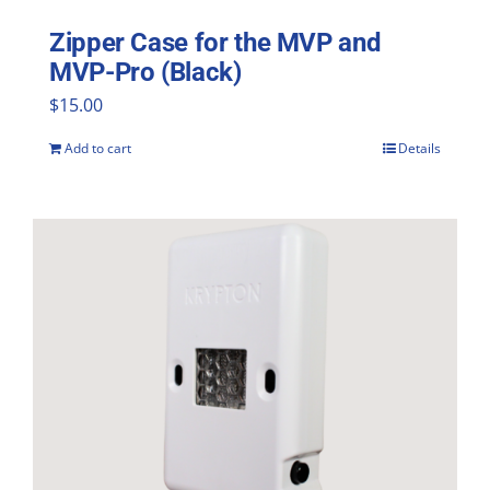
Zipper Case for the MVP and
MVP-Pro (Black)
$
15.00
Add to cart
Details