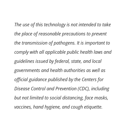
The use of this technology is not intended to take
the place of reasonable precautions to prevent
the transmission of pathogens. It is important to
comply with all applicable public health laws and
guidelines issued by federal, state, and local
governments and health authorities as well as
official guidance published by the Centers for
Disease Control and Prevention (CDC), including
but not limited to social distancing, face masks,
vaccines, hand hygiene, and cough etiquette.