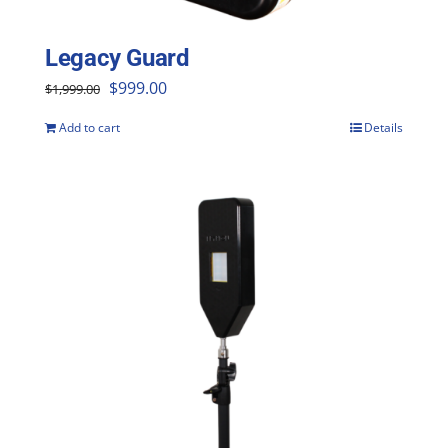
Legacy Guard
Original
Current
$
999.00
$
1,999.00
price
price
Add to cart
Details
was:
is:
$1,999.00.
$999.00.