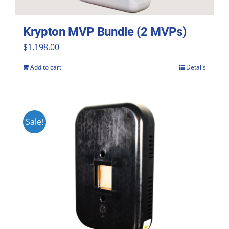
Krypton MVP Bundle (2 MVPs)
$
1,198.00
Add to cart
Details
Sale!