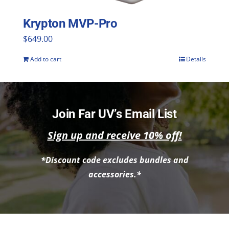
Krypton MVP-Pro
$
649.00
Add to cart
Details
Join Far UV’s Email List
Sign up and receive 10% off!
*Discount code excludes bundles and
accessories.*