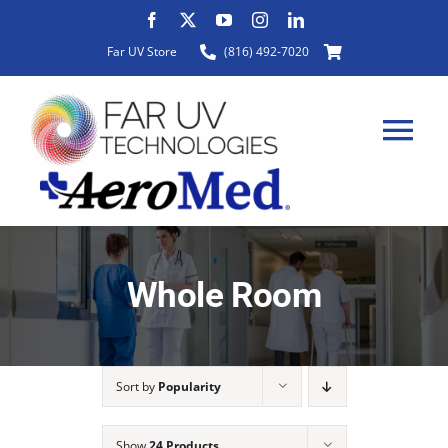
Skip
to
Far UV Store
(816) 492-7020
content
Tog
Nav
HOME
Whole Room
ABOUT
Sort by
Popularity
PRODUCTS
Show
24 Products