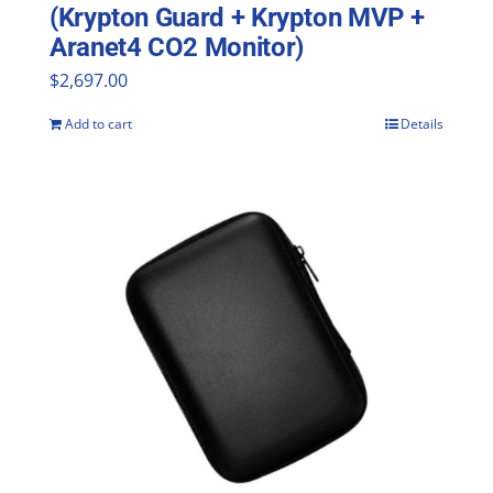
(Krypton Guard + Krypton MVP +
Aranet4 CO2 Monitor)
$
2,697.00
Add to cart
Details