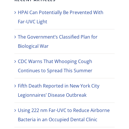
HPAI Can Potentially Be Prevented With
Far-UVC Light
The Government’s Classified Plan for
Biological War
CDC Warns That Whooping Cough
Continues to Spread This Summer
Fifth Death Reported in New York City
Legionnaires’ Disease Outbreak
Using 222 nm Far-UVC to Reduce Airborne
Bacteria in an Occupied Dental Clinic