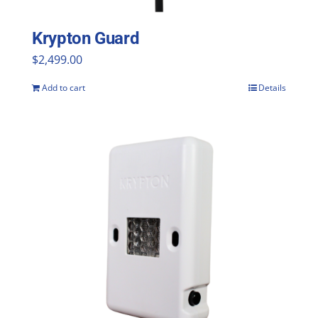
Krypton Guard
$
2,499.00
Add to cart
Details