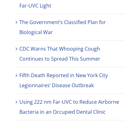
Far-UVC Light
The Government’s Classified Plan for
Biological War
CDC Warns That Whooping Cough
Continues to Spread This Summer
Fifth Death Reported in New York City
Legionnaires’ Disease Outbreak
Using 222 nm Far-UVC to Reduce Airborne
Bacteria in an Occupied Dental Clinic