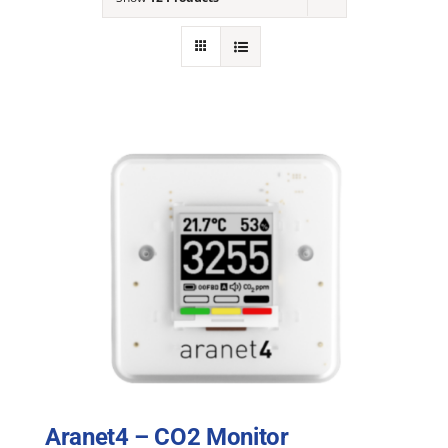
NEWS
ACADEMIC APPROACH
INDUSTRIES
Aranet4 – CO2 Monitor