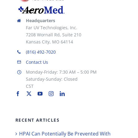
Headquarters
Far UV Technologies, Inc.
7208 Wornall Rd, Suite 210
Kansas City, MO 64114
(816) 492-7020
Contact Us
Monday-Friday: 7:30 AM – 5:00 PM
Saturday-Sunday: Closed
CST
RECENT ARTICLES
HPAI Can Potentially Be Prevented With