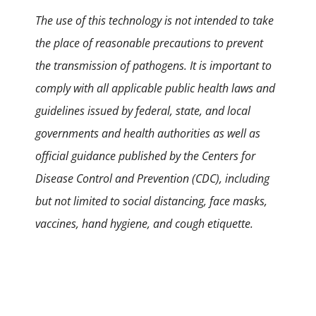
The use of this technology is not intended to take
the place of reasonable precautions to prevent
the transmission of pathogens. It is important to
comply with all applicable public health laws and
guidelines issued by federal, state, and local
governments and health authorities as well as
official guidance published by the Centers for
Disease Control and Prevention (CDC), including
but not limited to social distancing, face masks,
vaccines, hand hygiene, and cough etiquette.