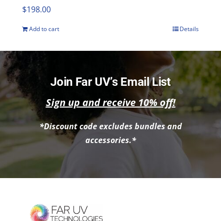
$
198.00
Add to cart
Details
Join Far UV’s Email List
Sign up and receive 10% off!
*Discount code excludes bundles and
accessories.*